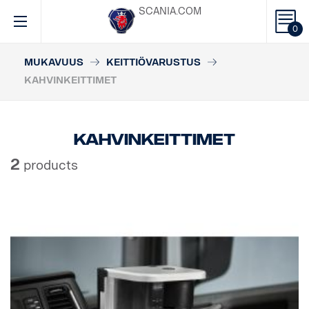
SCANIA.COM
0
MUKAVUUS
KEITTIÖVARUSTUS
KAHVINKEITTIMET
Kahvinkeittimet
2
products