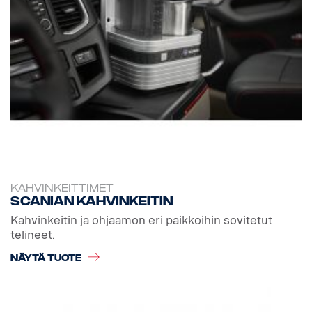
KAHVINKEITTIMET
Scanian kahvinkeitin
Kahvinkeitin ja ohjaamon eri paikkoihin sovitetut
telineet.
NÄYTÄ TUOTE