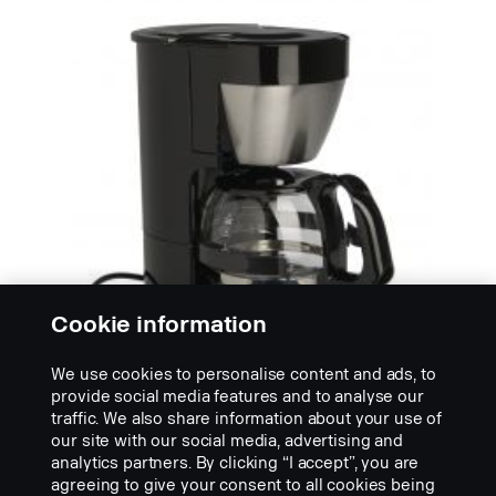
Cookie information
We use cookies to personalise content and ads, to
provide social media features and to analyse our
traffic. We also share information about your use of
our site with our social media, advertising and
KAHVINKEITTIMET
analytics partners. By clicking “I accept”, you are
Dometic-kahvinkeitin
agreeing to give your consent to all cookies being