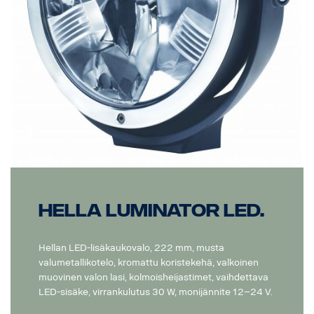
Hella Luminator LED.
Hellan LED-lisäkaukovalo, 222 mm, musta
valumetallikotelo, kromattu koristekehä, valkoinen
muovinen valon lasi, kolmoisheijastimet, vaihdettava
LED-sisäke, virrankulutus 30 W, monijännite 12–24 V.