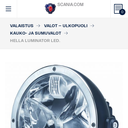
SCANIA.COM
0
VALAISTUS
VALOT – ULKOPUOLI
KAUKO- JA SUMUVALOT
HELLA LUMINATOR LED.