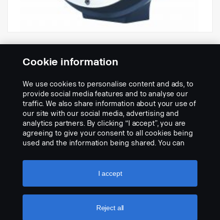
Hella Luminator LED, kapea valokeila,
kirkas valon lasi Ref.50
Cookie information
Osanumero:
2724785
We use cookies to personalise content and ads, to
Part Description:
provide social media features and to analyse our
Hella-LED-lisäkaukovalo, 222 mm. Musta valettu metallikotelo,
traffic. We also share information about your use of
kromikoristekehä, kirkas muovinen valon lasi, kolme heijastinta,
our site with our social media, advertising and
vaihdettava LED-sisäke, kapea valokeila. Virrankulutus 30 W,
analytics partners. By clicking “I accept”, you are
monijännite 12-24 V.
agreeing to give your consent to all cookies being
used and the information being shared. You can
Add to list
also manage your cookies by clicking the “Cookie
settings” and selecting the categories you’d like to
accept. For a more detailed explanation of how we
I accept
use cookies, please visit our cookies section,
which you can find by clicking the link below this
text.
Cookie policy
Reject all