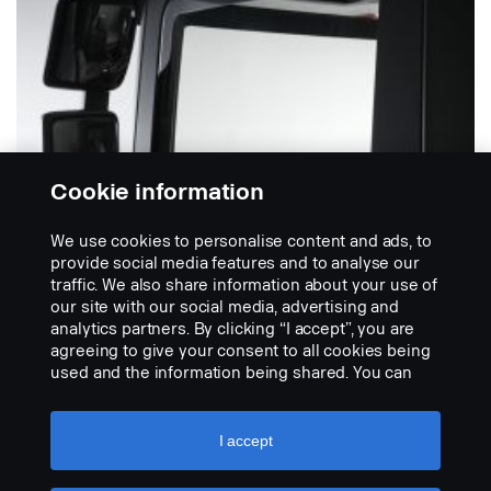
Cookie information
We use cookies to personalise content and ads, to
provide social media features and to analyse our
traffic. We also share information about your use of
TUULISUOJAT
our site with our social media, advertising and
Oven tuulisuoja
analytics partners. By clicking “I accept”, you are
Tuulenohjain tehty muovista. Parantaa
agreeing to give your consent to all cookies being
ajomukavuutta ajaessasi ikkuna avoinna. Huomioi
used and the information being shared. You can
kansallisen lainsäädännön...
also manage your cookies by clicking the “Cookie
settings” and selecting the categories you’d like to
NÄYTÄ TUOTE
accept. For a more detailed explanation of how we
I accept
use cookies, please visit our cookies section,
which you can find by clicking the link below this