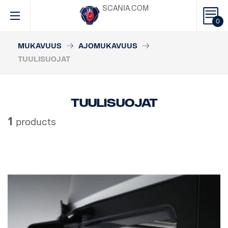
SCANIA.COM
0
MUKAVUUS
AJOMUKAVUUS
TUULISUOJAT
Tuulisuojat
1
products