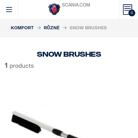
SCANIA.COM
0
KOMFORT
RŮZNÉ
SNOW BRUSHES
Snow brushes
1
products