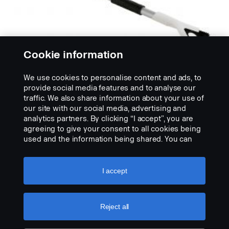
Cookie information
We use cookies to personalise content and ads, to
provide social media features and to analyse our
traffic. We also share information about your use of
our site with our social media, advertising and
analytics partners. By clicking “I accept”, you are
SNOW BRUSHES
agreeing to give your consent to all cookies being
Smeták na sníh a škrabka na led
used and the information being shared. You can
No description available
also manage your cookies by clicking the “Cookie
settings” and selecting the categories you’d like to
VIEW PRODUCT
accept. For a more detailed explanation of how we
I accept
use cookies, please visit our cookies section,
which you can find by clicking the link below this
text.
Cookie policy
Reject all