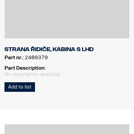
Strana řidiče, kabina S LHD
Part nr.:
2489379
Part Description:
No description available
Add to list