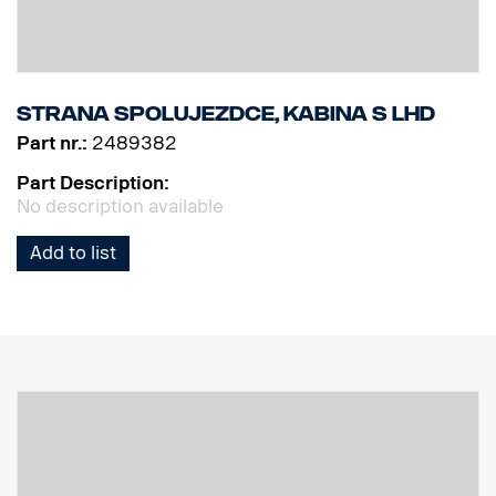
Strana spolujezdce, kabina S LHD
Part nr.:
2489382
Part Description:
No description available
Add to list