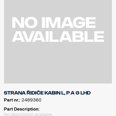
Strana řidiče kabin L, P a G LHD
Part nr.:
2489360
Part Description:
No description available