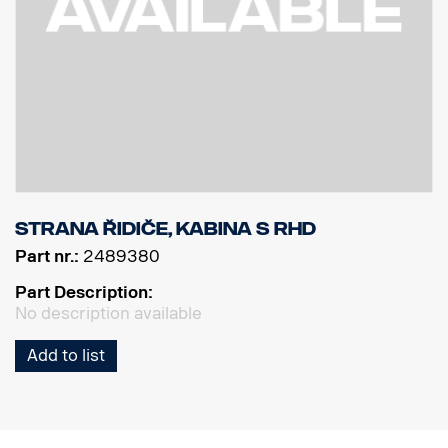
Strana řidiče, kabina S RHD
Part nr.:
2489380
Part Description:
No description available
Add to list