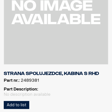
Strana spolujezdce, kabina S RHD
Part nr.:
2489381
Part Description:
No description available
Add to list