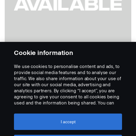
Cookie information
We use cookies to personalise content and ads, to
Strana spolujezdce kabin L, P a G LHD
provide social media features and to analyse our
Part nr.:
2489373
traffic. We also share information about your use of
our site with our social media, advertising and
Part Description:
analytics partners. By clicking “I accept”, you are
No description available
agreeing to give your consent to all cookies being
used and the information being shared. You can
Add to list
also manage your cookies by clicking the “Cookie
settings” and selecting the categories you’d like to
accept. For a more detailed explanation of how we
I accept
use cookies, please visit our cookies section,
which you can find by clicking the link below this