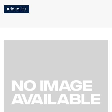
Add to list