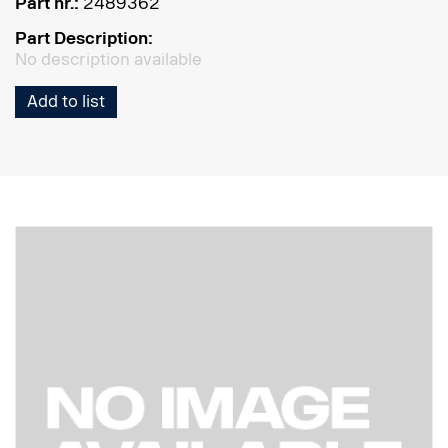
Part nr.:
2489362
Part Description:
No description available
Add to list