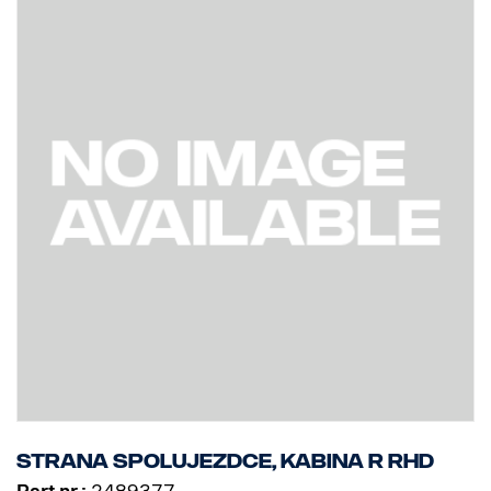
Strana spolujezdce, kabina R RHD