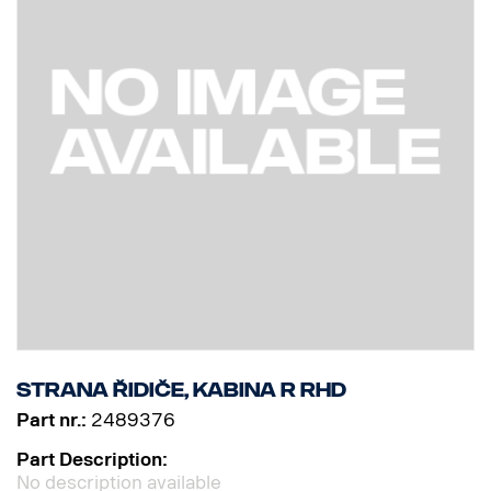
Strana řidiče, kabina R RHD
Part nr.:
2489376
Part Description:
No description available