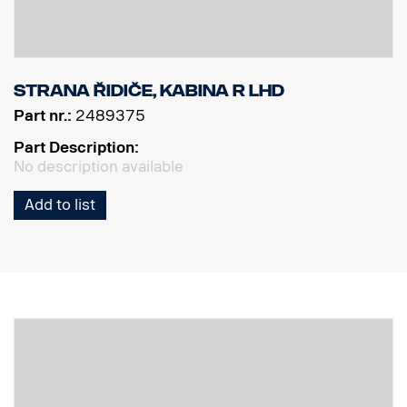
Strana řidiče, kabina R LHD
Part nr.:
2489375
Part Description:
No description available
Add to list