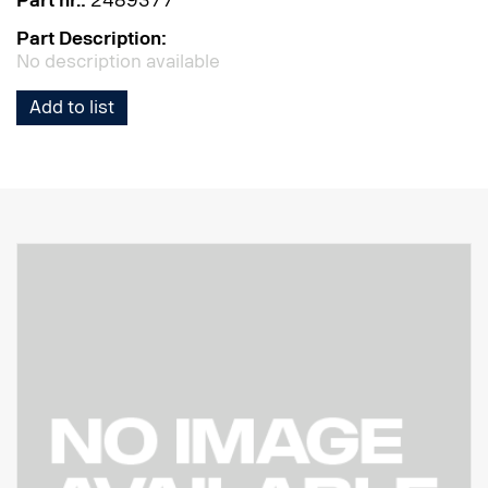
Part nr.:
2489377
Part Description:
No description available
Add to list