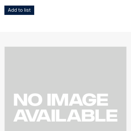
Add to list