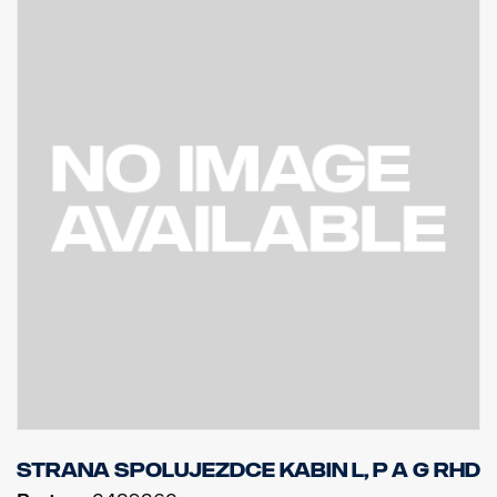
Strana spolujezdce kabin L, P a G RHD