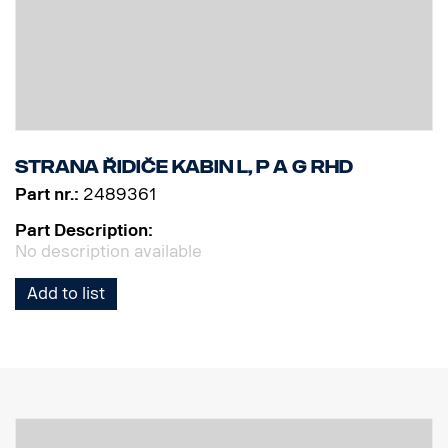
Strana řidiče kabin L, P a G RHD
Part nr.:
2489361
Part Description:
No description available
Add to list