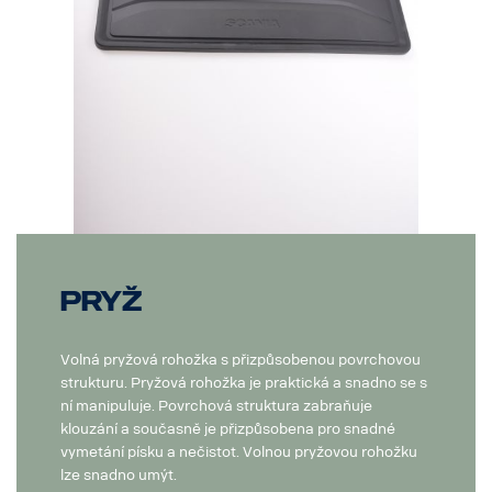
Pryž
Volná pryžová rohožka s přizpůsobenou povrchovou
strukturu. Pryžová rohožka je praktická a snadno se s
ní manipuluje. Povrchová struktura zabraňuje
klouzání a současně je přizpůsobena pro snadné
vymetání písku a nečistot. Volnou pryžovou rohožku
lze snadno umýt.