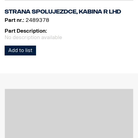
Strana spolujezdce, kabina R LHD
Part nr.:
2489378
Part Description:
No description available
Add to list