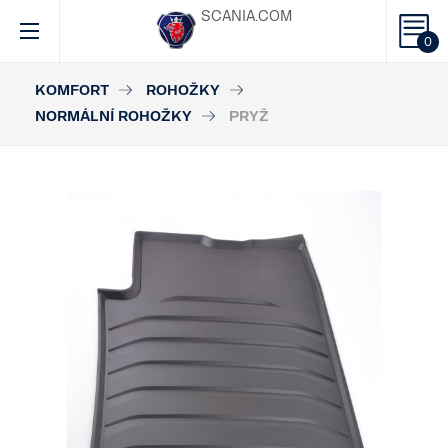
SCANIA.COM
0
KOMFORT
ROHOŽKY
NORMÁLNÍ ROHOŽKY
PRYŽ