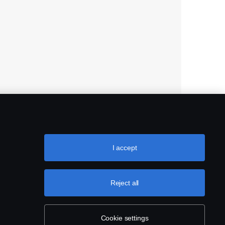
I accept
Reject all
Cookie settings