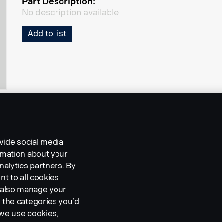
Part Description:
No description available
Add to list
vide social media
ormation about your
nalytics partners. By
nt to all cookies
n also manage your
g the categories you’d
 we use cookies,