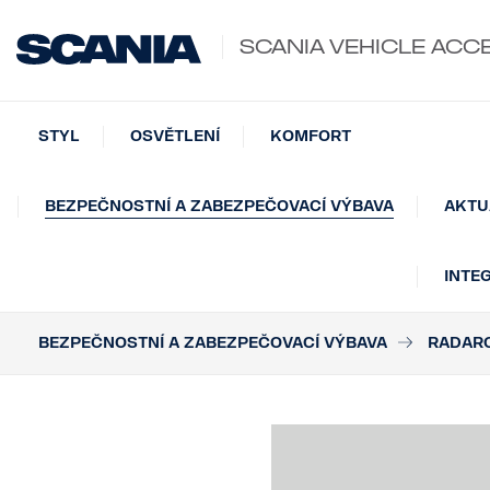
SCANIA VEHICLE ACC
STYL
OSVĚTLENÍ
KOMFORT
BEZPEČNOSTNÍ A ZABEZPEČOVACÍ VÝBAVA
AKTU
INTE
BEZPEČNOSTNÍ A ZABEZPEČOVACÍ VÝBAVA
RADAR