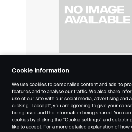
Cookie information
We use cookies to personalise content and ads, to pro
features and to analyse our traffic. We also share inf
use of our site with our social media, advertising and a
clicking “I accept”, you are agreeing to give your conse
being used and the information being shared. You ca
cookies by clicking the “Cookie settings” and selectin
LEGAL NOTICE
COOKIES
PRIVACY STATEMENT
like to accept. For a more detailed explanation of how