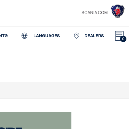
SCANIA.COM
NTG
LANGUAGES
DEALERS
0