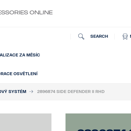
ESSORIES ONLINE
SEARCH
ALIZACE ZA MĚSÍC
GRACE OSVĚTLENÍ
OVÝ SYSTÉM
2896874 SIDE DEFENDER II RHD