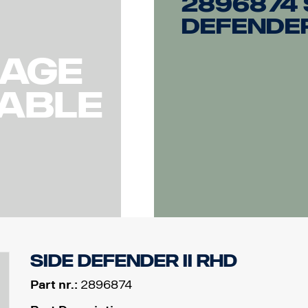
2896874 
Defender
Side Defender II RHD
Part nr.:
2896874