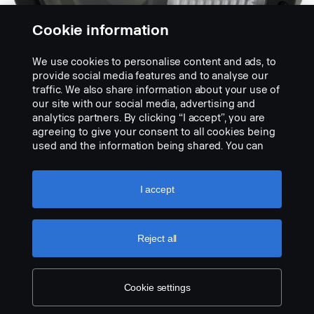
Cookie information
We use cookies to personalise content and ads, to
provide social media features and to analyse our
traffic. We also share information about your use of
Náhrada světlometu
our site with our social media, advertising and
ABL 3800 LED
analytics partners. By clicking “I accept”, you are
agreeing to give your consent to all cookies being
used and the information being shared. You can
LED „osvětlení sněhového pluhu“, dostupné pro
also manage your cookies by clicking the “Cookie
pravostranný i levostranný provoz.
settings” and selecting the categories you’d like to
accept. For a more detailed explanation of how we
I accept
use cookies, please visit our cookies section,
which you can find by clicking the link below this
text.
Cookie policy
Reject all
Cookie settings
LEGAL NOTICE
COOKIES
PRIVACY STATEMENT