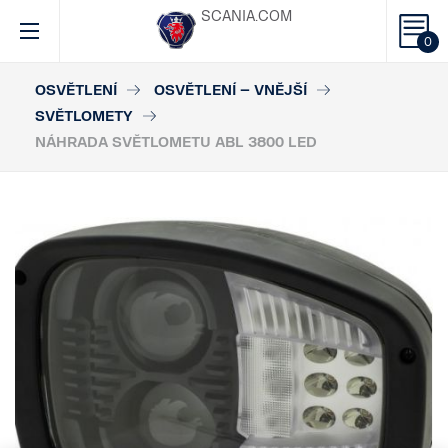
SCANIA.COM
0
OSVĚTLENÍ
OSVĚTLENÍ – VNĚJŠÍ
SVĚTLOMETY
NÁHRADA SVĚTLOMETU ABL 3800 LED