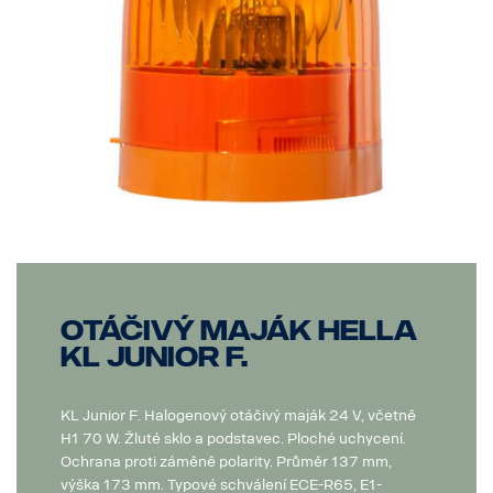
Otáčivý maják Hella
KL Junior F.
KL Junior F. Halogenový otáčivý maják 24 V, včetně
H1 70 W. Žluté sklo a podstavec. Ploché uchycení.
Ochrana proti záměně polarity. Průměr 137 mm,
výška 173 mm. Typové schválení ECE-R65, E1-