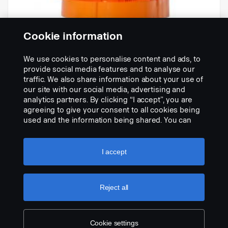
Cookie information
We use cookies to personalise content and ads, to
-
provide social media features and to analyse our
Part nr.:
1906692
traffic. We also share information about your use of
our site with our social media, advertising and
Part Description:
analytics partners. By clicking “I accept”, you are
No description available
agreeing to give your consent to all cookies being
used and the information being shared. You can
Add to list
also manage your cookies by clicking the “Cookie
settings” and selecting the categories you’d like to
accept. For a more detailed explanation of how we
I accept
use cookies, please visit our cookies section,
which you can find by clicking the link below this
text.
Cookie policy
Reject all
Cookie settings