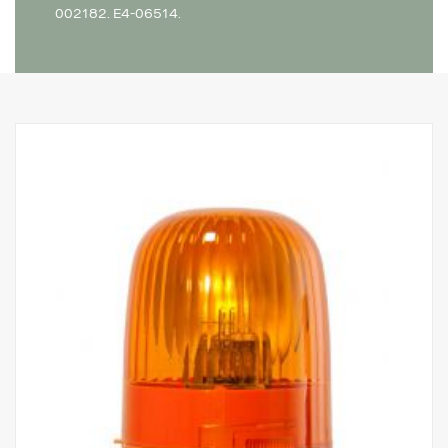
002182. E4-06514.