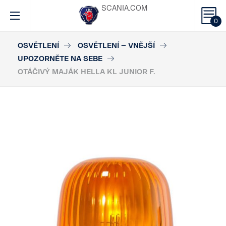
SCANIA.COM
0
OSVĚTLENÍ
OSVĚTLENÍ – VNĚJŠÍ
UPOZORNĚTE NA SEBE
OTÁČIVÝ MAJÁK HELLA KL JUNIOR F.