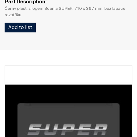
Part Description:
Černý plast, s logem Scania SUPER, 710 x 367 mm, bez lapače
rozstřiku.
Add to list