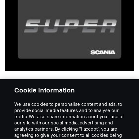
Cookie information
V = 400 mm
We use cookies to personalise content and ads, to
Part nr.:
2748281
provide social media features and to analyse our
traffic. We also share information about your use of
Part Description:
our site with our social media, advertising and
Černý plast, s logem Scania SUPER, 620 x 400 mm, s lapačem
analytics partners. By clicking “I accept”, you are
rozstřiku.
agreeing to give your consent to all cookies being