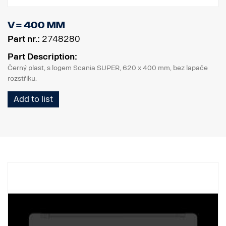
V = 400 mm
Part nr.:
2748280
Part Description:
Černý plast, s logem Scania SUPER, 620 x 400 mm, bez lapače
rozstřiku.
Add to list