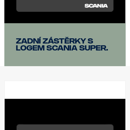
Zadní zástěrky s
logem Scania SUPER.