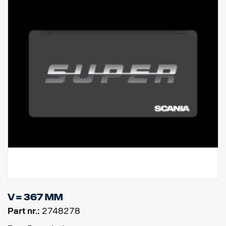
V = 367 mm
Part nr.:
2748278