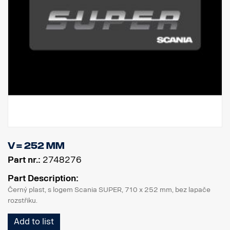
V = 252 mm
Part nr.:
2748276
Part Description:
Černý plast, s logem Scania SUPER, 710 x 252 mm, bez lapače
rozstřiku.
Add to list