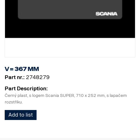
V = 367 mm
Part nr.:
2748279
Part Description:
Černý plast, s logem Scania SUPER, 710 x 252 mm, s lapačem
rozstřiku.
Add to list