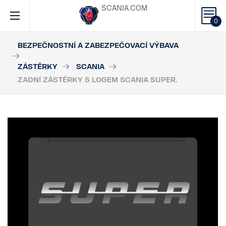
SCANIA.COM
0
BEZPEČNOSTNÍ A ZABEZPEČOVACÍ VÝBAVA
ZÁSTĚRKY
SCANIA
ZADNÍ ZÁSTĚRKY S LOGEM SCANIA SUPER.