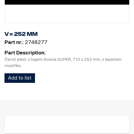
V = 252 mm
Part nr.:
2748277
Part Description:
Černý plast, s logem Scania SUPER, 710 x 252 mm, s lapačem
rozstřiku.
Add to list