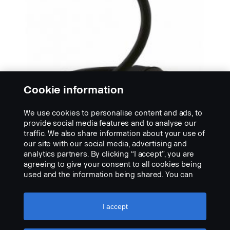
Cookie information
We use cookies to personalise content and ads, to
provide social media features and to analyse our
traffic. We also share information about your use of
OSVĚTLENÍ PRO CHVILKY KLIDU
our site with our social media, advertising and
Čtecí LED lampičky OSRAM
analytics partners. By clicking “I accept”, you are
OSRAM LED ONYX Copilot je ohebná čtecí LED
agreeing to give your consent to all cookies being
lampička. Alternativa k lampičce Hella, která
used and the information being shared. You can
poskytuje příjemně...
also manage your cookies by clicking the “Cookie
settings” and selecting the categories you’d like to
VIEW PRODUCT
accept. For a more detailed explanation of how we
I accept
use cookies, please visit our cookies section,
which you can find by clicking the link below this