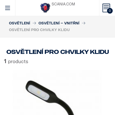
SCANIA.COM
0
OSVĚTLENÍ
OSVĚTLENÍ – VNITŘNÍ
OSVĚTLENÍ PRO CHVILKY KLIDU
Osvětlení pro chvilky klidu
1
products