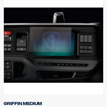
Griffin Medium