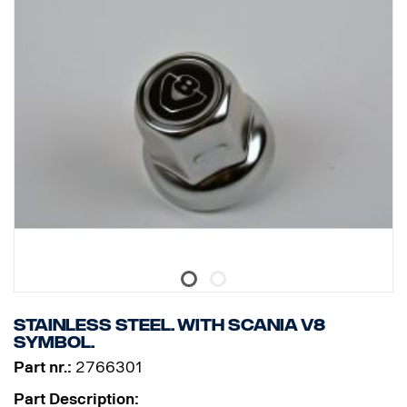
Stainless steel. With Scania V8
symbol.
Part nr.:
2766301
Part Description: