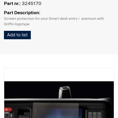
Part nr.:
3245170
Part Description:
Screen protection for your Smart dash entry / premium with
Griffin logotype
Add to list