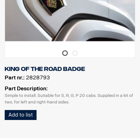
King of the Road badge
Part nr.:
2828793
Part Description:
Simple to install. Suitable for S, R, G, P 20 cabs. Supplied in a kit of
two, for left and right-hand sides.
Add to list