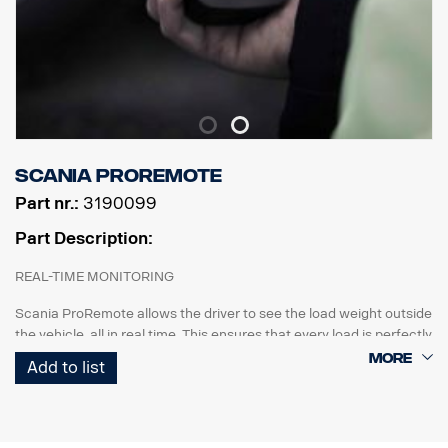
Scania ProRemote
Part nr.:
3190099
Part Description:
REAL-TIME MONITORING
Scania ProRemote allows the driver to see the load weight outside
the vehicle, all in real time. This ensures that every load is perfectly
balanced and compliant with weight restrictions and industry
Add to list
regulations.
CUSTOMISED FOR SCANIA