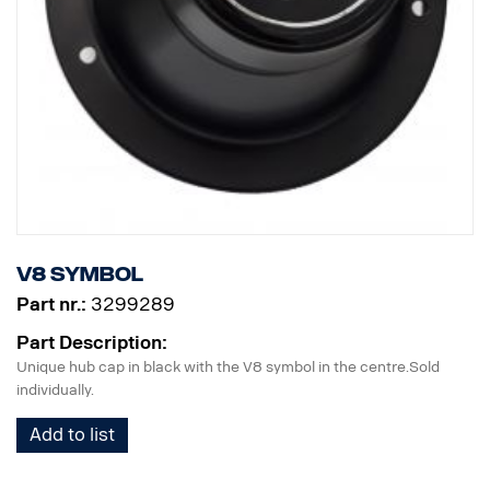
V8 symbol
Part nr.:
3299289
Part Description:
Unique hub cap in black with the V8 symbol in the centre.Sold
individually.
Add to list