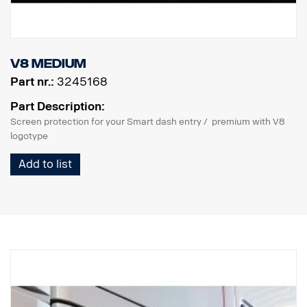
V8 Medium
Part nr.:
3245168
Part Description:
Screen protection for your Smart dash entry / premium with V8
logotype
Add to list