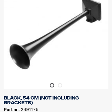
Black, 54 cm (Not including
brackets)
Part nr.:
2491175