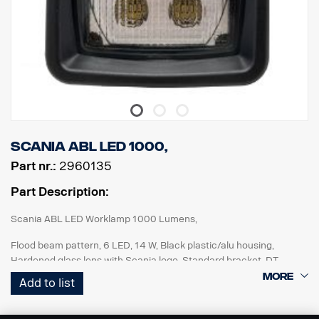
Scania ABL LED 1000,
Part nr.:
2960135
Part Description:
Scania ABL LED Worklamp 1000 Lumens,
Flood beam pattern, 6 LED, 14 W, Black plastic/alu housing,
Hardened glass lens with Scania logo, Standard bracket, DT
connector, Multi volt 12-24V, Reverese polarity protected, IP68-
Add to list
IP69K. ECE R10, ECE R23 (Reverse), ADR approved.
For improved reverse lights : Add to rigid vehicle specification: