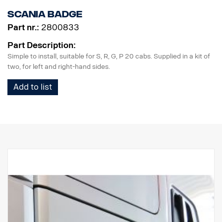
Scania badge
Part nr.:
2800833
Part Description:
Simple to install, suitable for S, R, G, P 20 cabs. Supplied in a kit of
two, for left and right-hand sides.
Add to list