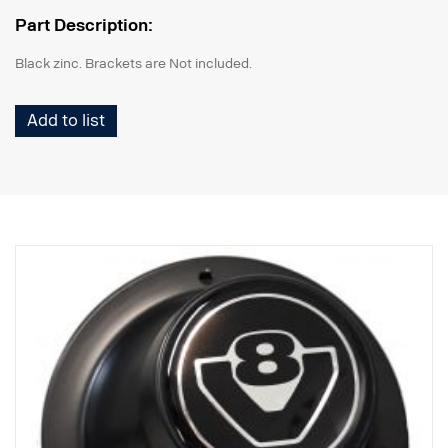
Part Description:
Black zinc. Brackets are Not included.
Add to list