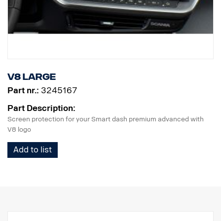
V8 Large
Part nr.:
3245167
Part Description:
Screen protection for your Smart dash premium advanced with
V8 logo
Add to list