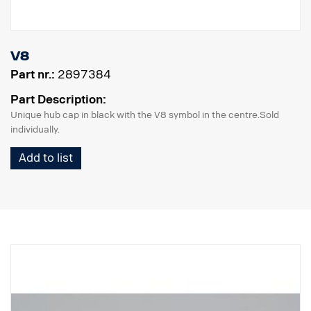
V8
Part nr.:
2897384
Part Description:
Unique hub cap in black with the V8 symbol in the centre.Sold
individually.
Add to list