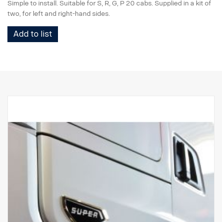
Simple to install. Suitable for S, R, G, P 20 cabs. Supplied in a kit of
two, for left and right-hand sides.
Add to list