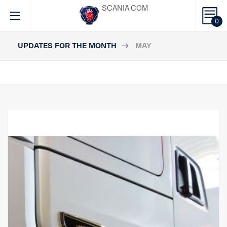
SCANIA.COM
0
UPDATES FOR THE MONTH
MAY