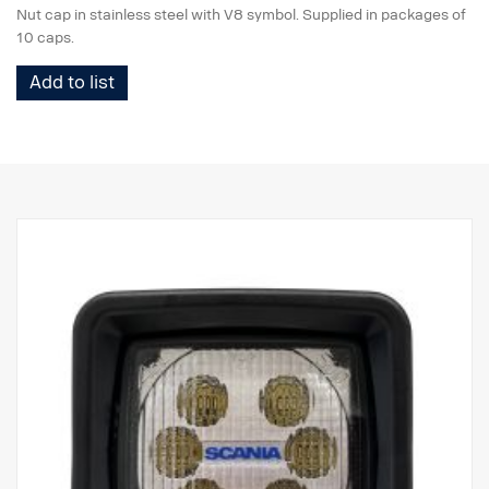
Nut cap in stainless steel with V8 symbol. Supplied in packages of
10 caps.
Add to list