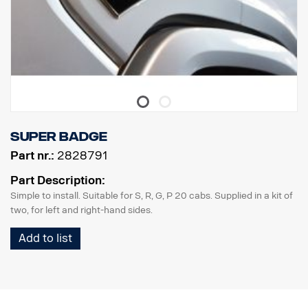
Super badge
Part nr.:
2828791
Part Description:
Simple to install. Suitable for S, R, G, P 20 cabs. Supplied in a kit of
two, for left and right-hand sides.
Add to list