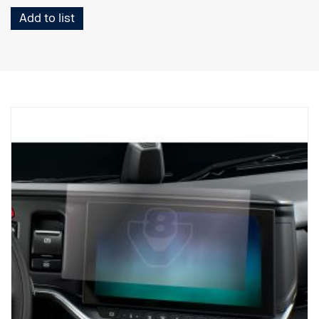
Add to list