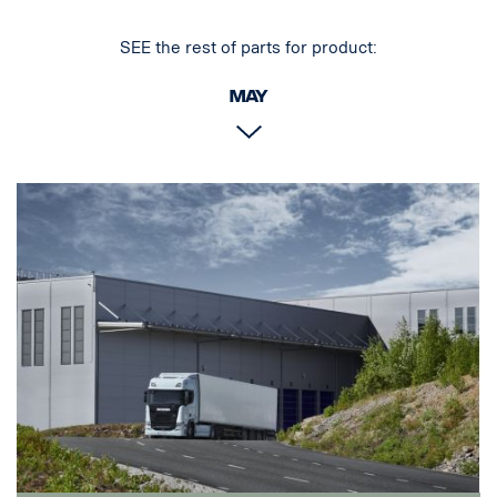
SEE the rest of parts for product:
May