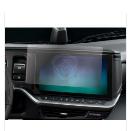
Uniquely designed for Scania trucks. The system has a 3.5-inch
touch screen (1,200 nits) for crystal-clear visibility, so that you
always have access to the tools you need for loading with
precision. Works with NTG generation, For Trucks with SESAMM7
electrical system, Please check local homologation rules for GSR
Cybersecurity relevance as the product is not included in the
Scania VWTA for complete vehicles.
AUTOMATIC AXLE DETECTION:
The receiver unit automatically detects the number of axles on a
potential trailer, ensuring that you receive the information you
need for safe and efficient loading.
CONVENIENCE:
The Scania ProRemote magnetic base charger and USB-C
connection ensure that the unit is always ready to be used,
reducing downtime and keeping the truck on the road.
Elevate the trucking experience with Scania ProRemote – the
pinnacle of precision and efficiency. For loading, you can trust a