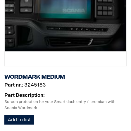
Wordmark Medium
Part nr.:
3245183
Part Description:
Screen protection for your Smart dash entry / premium with
Scania Wordmark
Add to list