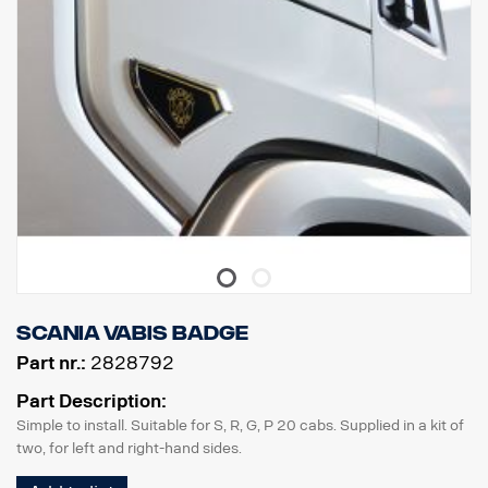
Scania Vabis badge
Part nr.:
2828792
Part Description:
Simple to install. Suitable for S, R, G, P 20 cabs. Supplied in a kit of
two, for left and right-hand sides.