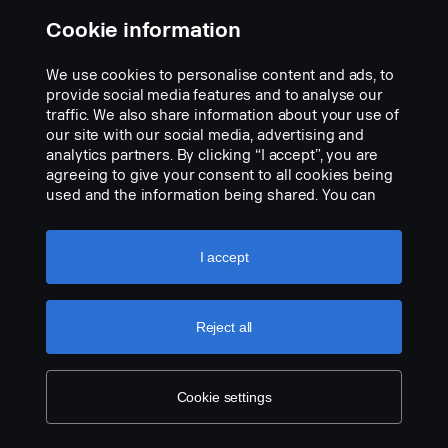
FPC 04743D "Working lamp rear end, left hand and right-hand
Cookie information
side preparation"
We use cookies to personalise content and ads, to
provide social media features and to analyse our
traffic. We also share information about your use of
our site with our social media, advertising and
analytics partners. By clicking “I accept”, you are
agreeing to give your consent to all cookies being
used and the information being shared. You can
also manage your cookies by clicking the “Cookie
settings” and selecting the categories you’d like to
accept. For a more detailed explanation of how we
I accept
use cookies, please visit our cookies section,
which you can find by clicking the link below this
text.
Cookie policy
Reject all
Cookie settings