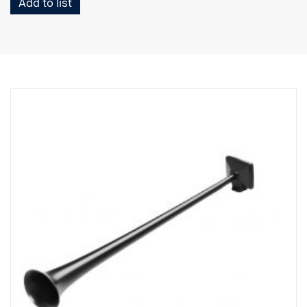
Add to list