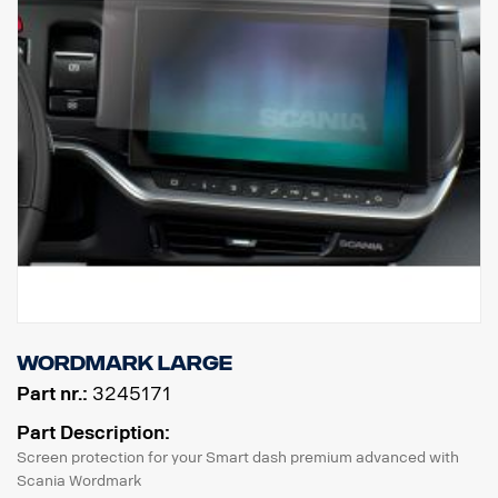
Wordmark Large
Part nr.:
3245171
Part Description:
Screen protection for your Smart dash premium advanced with
Scania Wordmark