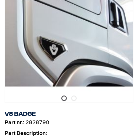
V8 badge
Part nr.:
2828790
Part Description: