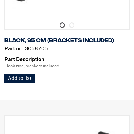
Black, 95 cm (brackets included)
Part nr.:
3058705
Part Description:
Black zinc, brackets included.
Add to list