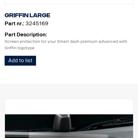
solution that's designed for perfection and exclusive to SCANIA,
making every journey safe and straightforward.
Griffin Large
Part nr.:
3245169
Part Description:
Screen protection for your Smart dash premium advanced with
Griffin logotype
Add to list