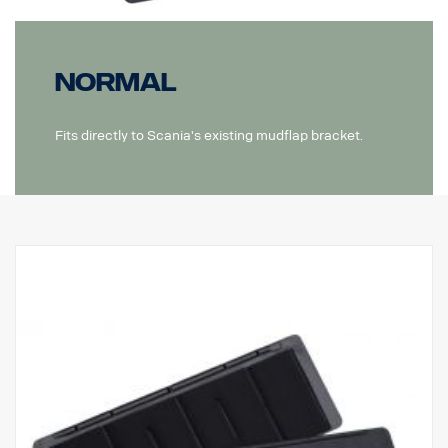
Normal
Fits directly to Scania's existing mudflap bracket.