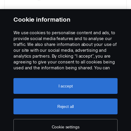
Cookie information
We use cookies to personalise content and ads, to
710 x 367 mm with spray suppression
provide social media features and to analyse our
Part nr.:
2030446
traffic. We also share information about your use of
our site with our social media, advertising and
Part Description:
analytics partners. By clicking “I accept”, you are
No description available
agreeing to give your consent to all cookies being
used and the information being shared. You can
Add to list
also manage your cookies by clicking the “Cookie
settings” and selecting the categories you’d like to
accept. For a more detailed explanation of how we
I accept
use cookies, please visit our cookies section,
which you can find by clicking the link below this
text.
Cookie policy
Reject all
Cookie settings
LEGAL NOTICE
COOKIES
PRIVACY STATEMENT