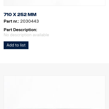
710 x 252 mm
Part nr.:
2030443
Part Description:
No description available
Add to list