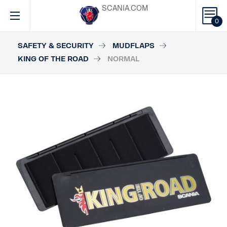
SCANIA.COM
0
SAFETY & SECURITY
MUDFLAPS
KING OF THE ROAD
NORMAL