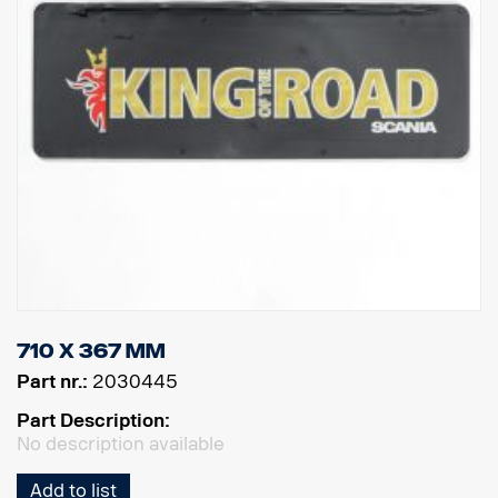
710 x 367 mm
Part nr.:
2030445
Part Description:
No description available
Add to list