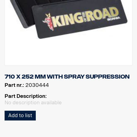
710 x 252 mm with spray suppression
Part nr.:
2030444
Part Description:
No description available
Add to list