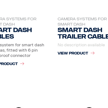
RA SYSTEMS FOR
CAMERA SYSTEMS FOR
T DASH
SMART DASH
art dash
Smart dash
bles
Trailer cabl
system for smart dash
No description available
s, fitted with 6 pin
VIEW PRODUCT
proof connector
PRODUCT