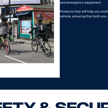
and emergency equipment,
Products that will help you wor
vehicle, ensuring that both you,
ety & Secu