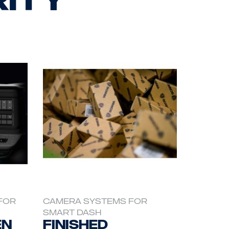
FOR
CAMERA SYSTEMS FOR
SMART DASH
en
Finished