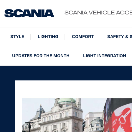
SCANIA VEHICLE ACC
STYLE
LIGHTING
COMFORT
SAFETY & 
UPDATES FOR THE MONTH
LIGHT INTEGRATION