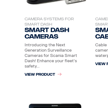
CAMERA SYSTEMS FOR
CAME
SMART DASH
SMAR
Smart dash
Sm
Cameras
Ca
Introducing the Next
Cable 
Generation Surveillance
camera
Cameras for Scania Smart
water
Dash! Enhance your fleet's
VIEW 
safety...
VIEW PRODUCT