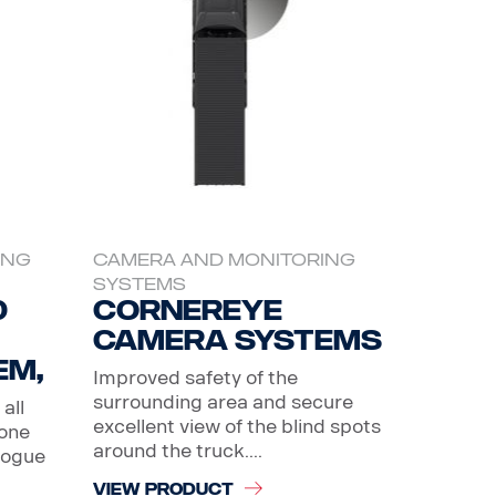
ING
CAMERA AND MONITORING
SYSTEMS
0
CornerEye
Camera systems
em,
Improved safety of the
surrounding area and secure
all
excellent view of the blind spots
 one
around the truck....
logue
VIEW PRODUCT