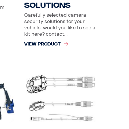
solutions
um
Carefully selected camera
security solutions for your
vehicle. would you like to see a
kit here? contact...
VIEW PRODUCT