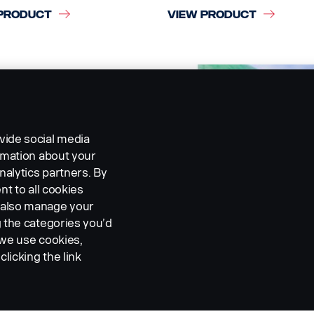
PRODUCT
VIEW PRODUCT
vide social media
ormation about your
nalytics partners. By
nt to all cookies
n also manage your
g the categories you’d
 we use cookies,
clicking the link
RA AND MONITORING
CAMERA AND MONITOR
EMS
SYSTEMS
I DIN Cable
Front view