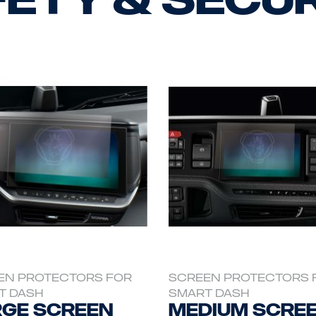
EN PROTECTORS FOR
SCREEN PROTECTORS 
T DASH
SMART DASH
ge Screen
Medium Scre