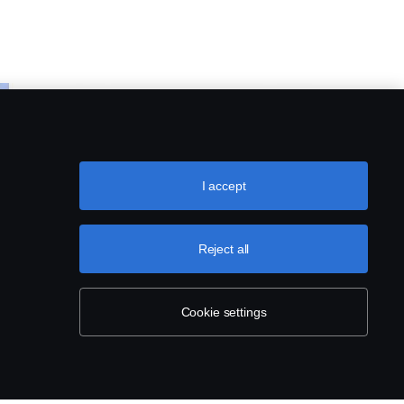
I accept
Reject all
Cookie settings
ING
CAMERA AND MONITORING
SYSTEMS
Rear view