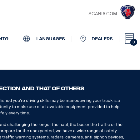
SCANIA.COM
NTG
LANGUAGES
DEALERS
0
ECTION AND THAT OF OTHERS
ished you’re driving skills may be manoeuvring your truck is a
tunity to make use of all available equipment provided to help
fely every time.
d challenging the longer the haul, the busier the traffic or the
u prepare for the unexpected, we have a wide range of safety
 traffic warning systems, radars, cameras, anti-siphon devices,