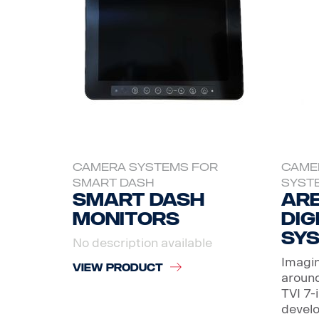
CAMERA SYSTEMS FOR
CAME
SMART DASH
SYST
Smart dash
Are
Monitors
Dig
sy
No description available
Imagin
VIEW PRODUCT
around
TVI 7-
develo