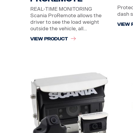
Protec
REAL-TIME MONITORING
dash 
Scania ProRemote allows the
driver to see the load weight
VIEW 
outside the vehicle, all...
VIEW PRODUCT