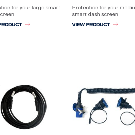
tion for your large smart
Protection for your medi
screen
smart dash screen
PRODUCT
VIEW PRODUCT