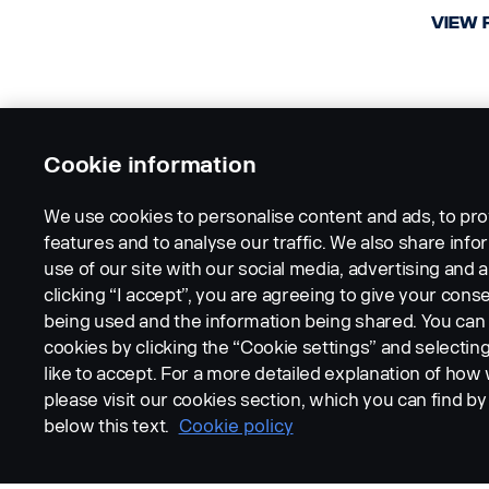
VIEW 
Cookie information
We use cookies to personalise content and ads, to pro
features and to analyse our traffic. We also share inf
use of our site with our social media, advertising and a
clicking “I accept”, you are agreeing to give your conse
being used and the information being shared. You ca
cookies by clicking the “Cookie settings” and selectin
like to accept. For a more detailed explanation of how
please visit our cookies section, which you can find by 
below this text.
Cookie policy
CAMERA AND MONITORING
CAME
SYSTEMS
SYST
MINI DIN Camera
MIN