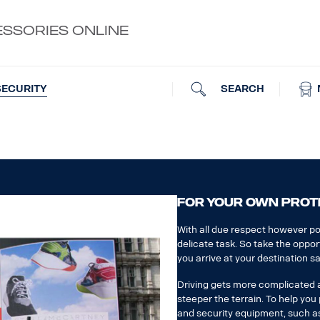
ESSORIES ONLINE
SEARCH
SECURITY
FOR YOUR OWN PROT
With all due respect however pol
delicate task. So take the oppor
you arrive at your destination sa
Driving gets more complicated an
steeper the terrain. To help yo
and security equipment, such as