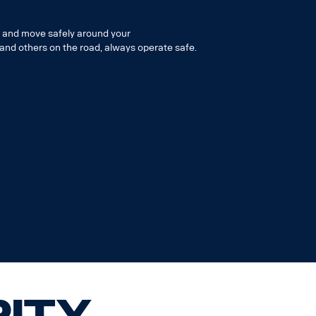
k and move safely around your
 and others on the road, always operate safe.
rity