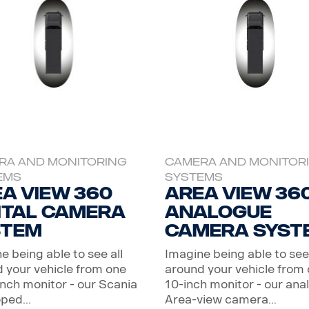
RA AND MONITORING
CAMERA AND MONITOR
EMS
SYSTEMS
a View 360
Area View 36
ital camera
Analogue
stem
camera syst
e being able to see all
Imagine being able to see 
 your vehicle from one
around your vehicle from
inch monitor - our Scania
10-inch monitor - our ana
ped...
Area-view camera...