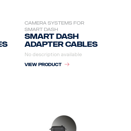
CAMERA SYSTEMS FOR
SMART DASH
Smart dash
es
adapter cables
No description available
VIEW PRODUCT