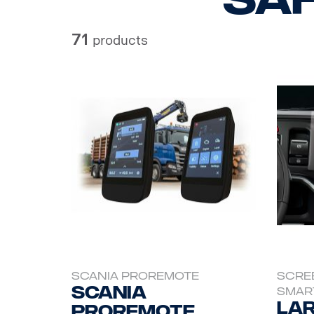
71
products
SCANIA PROREMOTE
SCRE
Scania
SMAR
Lar
ProRemote