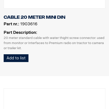
Cable 20 meter MINI DIN
Part nr.:
1903616
Part Description:
20 meter standard cable with water thight screw connector. used
from monitor or Interfaces to Premium radio on tractor to camera
or trailer kit.
Add to list