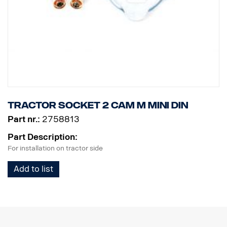
Tractor socket 2 cam M MINI DIN
Part nr.:
2758813
Part Description:
For installation on tractor side
Add to list