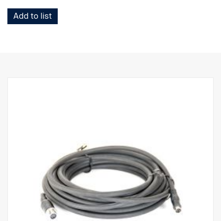
Add to list