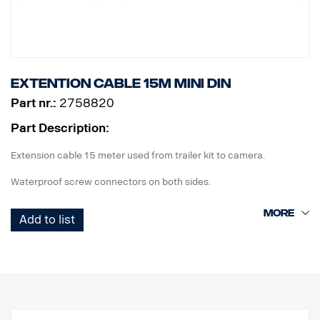
Extention cable 15m MINI DIN
Part nr.:
2758820
Part Description:
Extension cable 15 meter used from trailer kit to camera.
Waterproof screw connectors on both sides.
Add to list