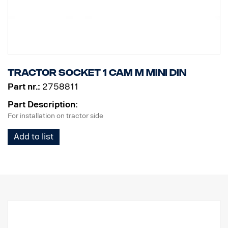
Tractor Socket 1 cam M MINI DIN
Part nr.:
2758811
Part Description:
For installation on tractor side
Add to list