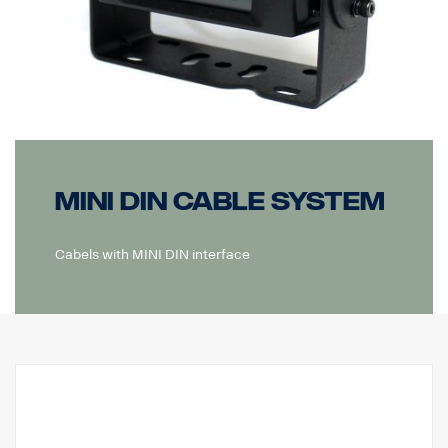
MINI DIN Cable system
Cabels with MINI DIN interface