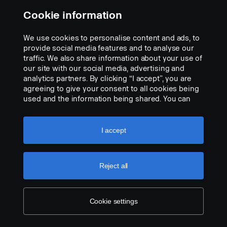
Cookie information
We use cookies to personalise content and ads, to
Adapter MINI DIN to Orlaco 4pin.
provide social media features and to analyse our
Part nr.:
2660325
traffic. We also share information about your use of
our site with our social media, advertising and
Part Description:
analytics partners. By clicking “I accept”, you are
• Adapter cable, to combine cable systems, MINI DIN Male
agreeing to give your consent to all cookies being
to Orlaco 4-PIN Female.
used and the information being shared. You can
also manage your cookies by clicking the “Cookie
Add to list
settings” and selecting the categories you’d like to
accept. For a more detailed explanation of how we
I accept
use cookies, please visit our cookies section,
which you can find by clicking the link below this
text.
Cookie policy
Reject all
Cookie settings
LEGAL NOTICE
COOKIES
PRIVACY STATEMENT