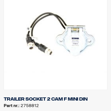
Trailer socket 2 cam F MINI DIN
Part nr.:
2758812