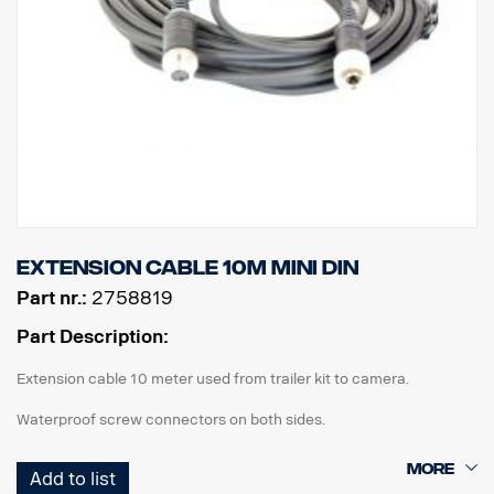
Extension cable 10m MINI DIN
Part nr.:
2758819
Part Description:
Extension cable 10 meter used from trailer kit to camera.
Waterproof screw connectors on both sides.
Add to list