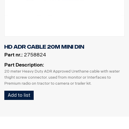
HD ADR Cable 20m MINI DIN
Part nr.:
2758824
Part Description:
20 meter Heavy Duty ADR Approved Urethane cable with water
thight screw connector. used from monitor or Interfaces to
Premium radio on tractor to camera or trailer kit.
Add to list