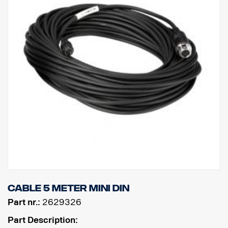
Cable 5 meter MINI DIN
Part nr.:
2629326
Part Description: