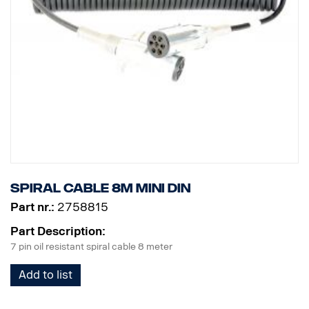
Spiral cable 8m MINI DIN
Part nr.:
2758815
Part Description:
7 pin oil resistant spiral cable 8 meter
Add to list