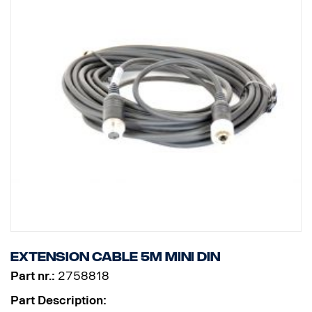
Extension cable 5m MINI DIN
Part nr.:
2758818
Part Description: