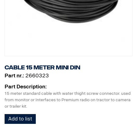
Cable 15 meter MINI DIN
Part nr.:
2660323
Part Description:
15 meter standard cable with water thight screw connector. used
from monitor or Interfaces to Premium radio on tractor to camera
or trailer kit.
Add to list