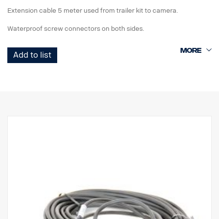
Extension cable 5 meter used from trailer kit to camera.
Waterproof screw connectors on both sides.
Add to list