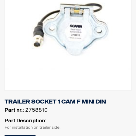
Trailer Socket 1 cam F MINI DIN
Part nr.:
2758810
Part Description:
For installation on trailer side.