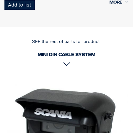
1 Curl-E coil cable
Add to list
1 Trailer Socket Female
SEE the rest of parts for product:
MINI DIN Cable system