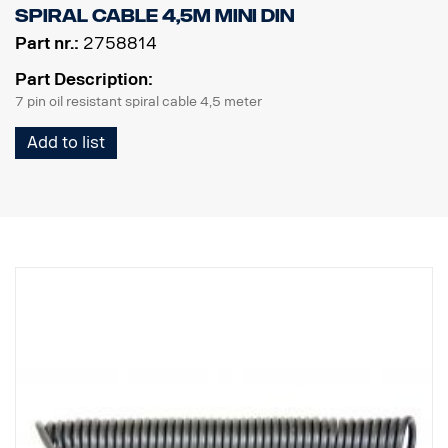
Spiral cable 4,5m MINI DIN
Part nr.:
2758814
Part Description:
7 pin oil resistant spiral cable 4,5 meter
Add to list