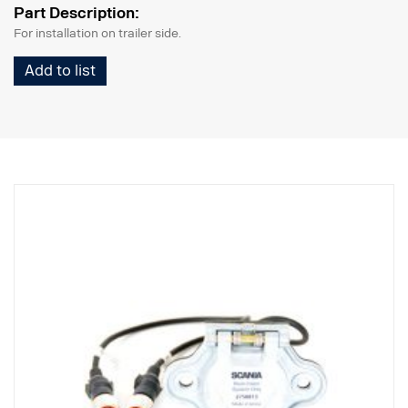
Part Description:
For installation on trailer side.
Add to list