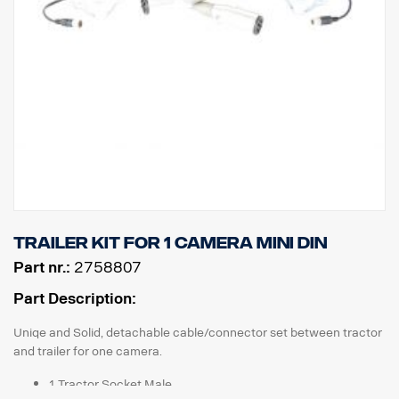
Trailer kit for 1 camera MINI DIN
Part nr.:
2758807
Part Description:
Uniqe and Solid, detachable cable/connector set between tractor
and trailer for one camera.
1 Tractor Socket Male