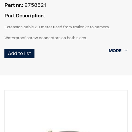
Part nr.:
2758821
Part Description:
Extension cable 20 meter used from trailer kit to camera.
Waterproof screw connectors on both sides.
Add to list