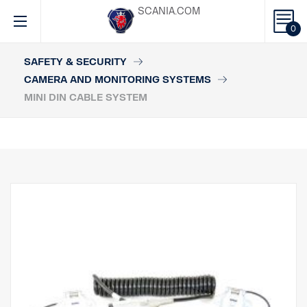
SCANIA.COM
0
SAFETY & SECURITY
CAMERA AND MONITORING SYSTEMS
MINI DIN CABLE SYSTEM