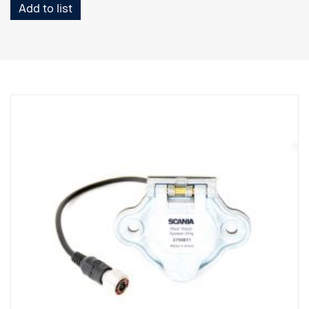
Add to list