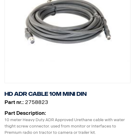
HD ADR Cable 10m MINI DIN
Part nr.:
2758823
Part Description:
10 meter Heavy Duty ADR Approved Urethane cable with water
thight screw connector. used from monitor or Interfaces to
Premium radio on tractor to camera or trailer kit.