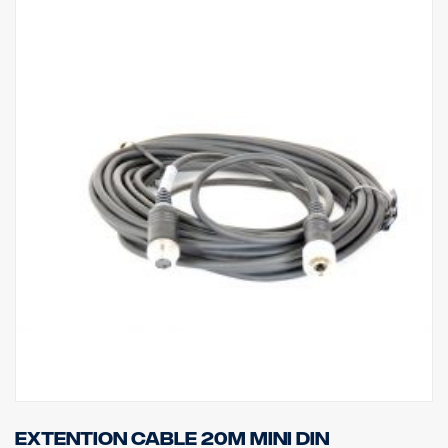
Extention cable 20m MINI DIN