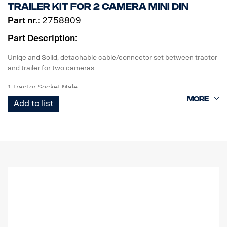
Trailer kit for 2 camera MINI DIN
Part nr.:
2758809
Part Description:
Uniqe and Solid, detachable cable/connector set between tractor
and trailer for two cameras.
1 Tractor Socket Male
1 Curl-E coil cable
Add to list
1 Trailer Socket Female