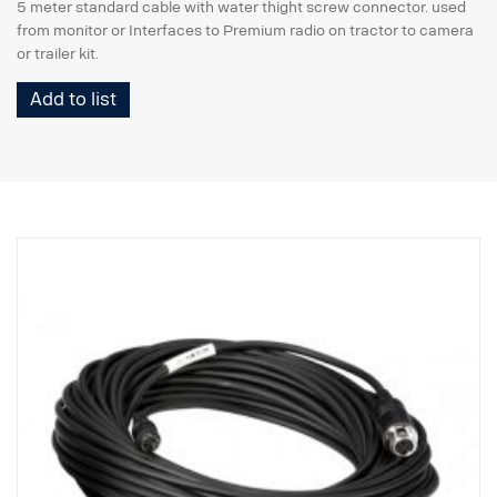
5 meter standard cable with water thight screw connector. used
from monitor or Interfaces to Premium radio on tractor to camera
or trailer kit.
Add to list