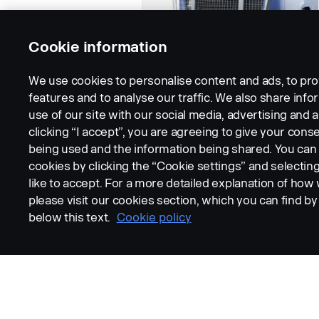
Cookie information
We use cookies to personalise content and ads, to pro
features and to analyse our traffic. We also share inf
use of our site with our social media, advertising and a
clicking “I accept”, you are agreeing to give your conse
being used and the information being shared. You ca
cookies by clicking the “Cookie settings” and selectin
like to accept. For a more detailed explanation of how
please visit our cookies section, which you can find by 
below this text.
Cookie policy
LEGAL NOTICE
COOKIES
PRIVACY STATEMENT