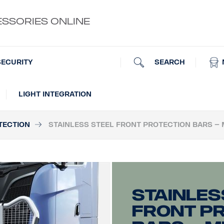
ESSORIES ONLINE
SEARCH
SECURITY
LIGHT INTEGRATION
TECTION
STAINLESS STEEL FRONT PROTECTION BARS – 
Stainles
front p