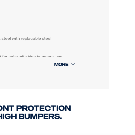
 steel with replacable steel
( for cabs with high bumpers, use
amaged.
ont protection
high bumpers.