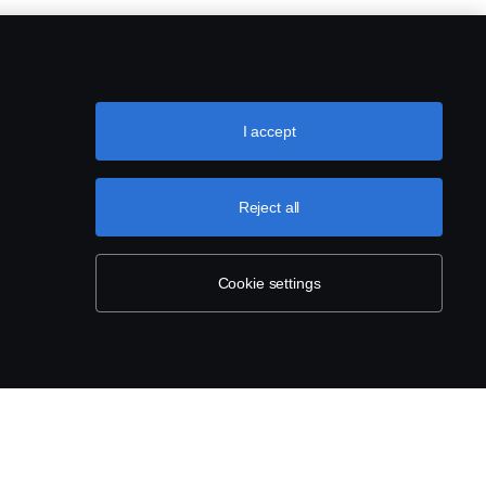
steel with replacable steel net.
( for cabs with low/normal bumpers,
I accept
Reject all
amaged.
Cookie settings