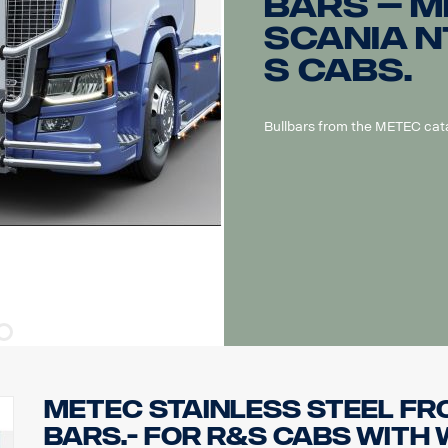
bars – M
Scania N
S cabs.
Bullbars from the METEC cat
METEC Stainless steel Fr
bars.- for R&S cabs with 