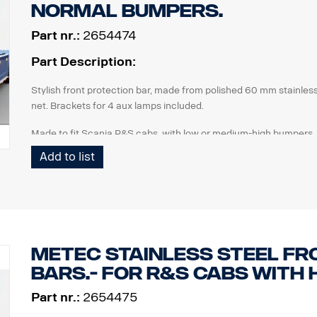
normal bumpers.
Part nr.:
2654474
Part Description:
Stylish front protection bar, made from polished 60 mm stainless
net. Brackets for 4 aux lamps included.
Made to fit Scania R&S cabs, with low or medium-high bumpers. 
Scania p/n 2654475 ).
Add to list
Advantages for this new design is:
Compatible with AEB / Radar
Possible to replace different parts, like the steel net, if d
Easy to drop for access to front hatch.
METEC Stainless steel Fr
Tow bar function remains
bars.- for R&S cabs with 
Lamps not included.
Part nr.:
2654475