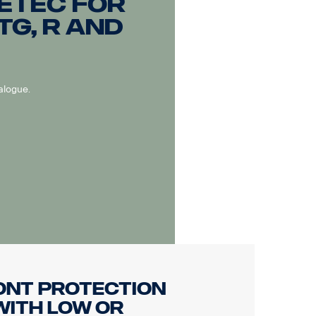
ETEC for
TG, R and
alogue.
ont protection
with low or