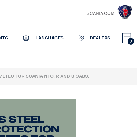
SCANIA.COM
NTG
LANGUAGES
DEALERS
0
METEC FOR SCANIA NTG, R AND S CABS.
s steel
rotection