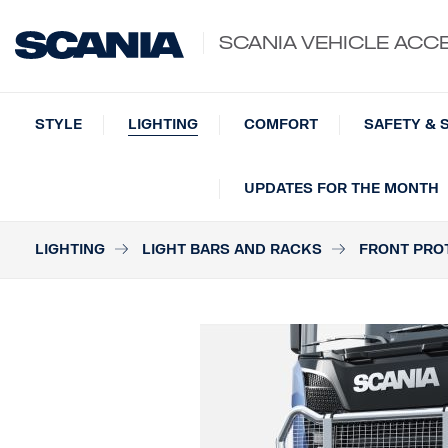
SCANIA VEHICLE ACC
STYLE
LIGHTING
COMFORT
SAFETY & 
UPDATES FOR THE MONTH
LIGHTING
LIGHT BARS AND RACKS
FRONT PRO