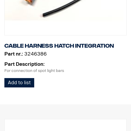
CISPR25: Class 3 for spot, Class 1 for warning
ECE-R65: Class 1
Vibration rating: 21 Grms
Operating temperature: from -40°C to +80°C
Estimated lifespan: 50,000 hours
Cable Harness Hatch integration
Part nr.:
3246386
Part Description:
For connection of spot light bars
Add to list