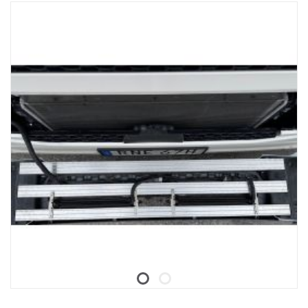
For Trucks with SESAMM7 electrical system, please check local
homologation regulations for GSR Cybersecurity relevance as the
product is not included in Scania's VWTA for complete vehicles.