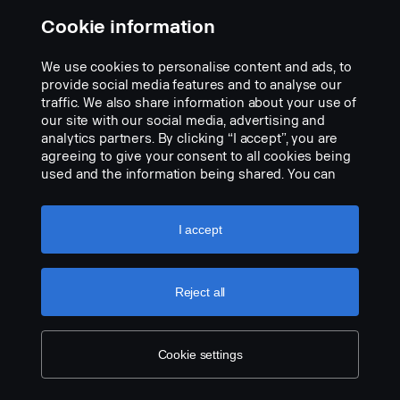
Data:
Cookie information
Watt: 40
We use cookies to personalise content and ads, to
E-marked: 18W
provide social media features and to analyse our
Raw lumens: 2700 lm
traffic. We also share information about your use of
Effective lumens: 2235 lm
our site with our social media, advertising and
LED: 8 x 5W
analytics partners. By clicking “I accept”, you are
Estimated LED life: 50,000 hours
agreeing to give your consent to all cookies being
Color temperature: 5700K
used and the information being shared. You can
Light pattern: Hybrid (length + width)
also manage your cookies by clicking the “Cookie
Light length: 284 m @ 1 Lux
settings” and selecting the categories you’d like to
Light width: 34 m @ 1 Lux
accept. For a more detailed explanation of how we
I accept
Voltage: DC9-33V
use cookies, please visit our cookies section,
Power consumption: 1.93A @ ​​13.5V
which you can find by clicking the link below this
Size:
text.
Cookie policy
Reject all
Width: 268 cm, Height: 71 cm, Depth: 63.5 cm
Weight: 870 kg
Lens: Polycarbonate
Cookie settings
Lamp housing: Aircraft aluminum
Mount: Composite
IP class: IP68/IP69K