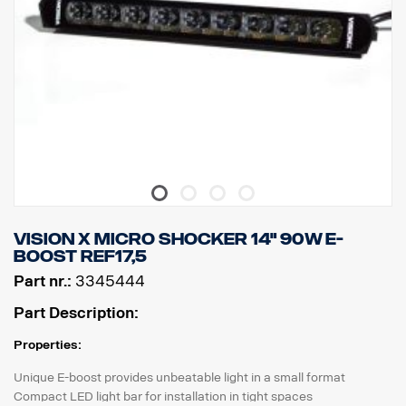
Vision X Micro shocker 14" 90W E-
BOOST REF17,5
Part nr.:
3345444
Part Description:
Properties:
Unique E-boost provides unbeatable light in a small format
Compact LED light bar for installation in tight spaces