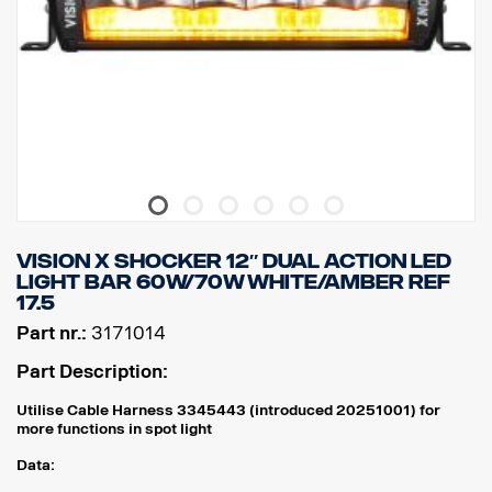
VISION X SHOCKER 12″ DUAL ACTION LED
LIGHT BAR 60W/70W WHITE/AMBER REF
17.5
Part nr.:
3171014
Part Description:
Utilise Cable Harness 3345443 (introduced 20251001) for
more functions in spot light
Data: