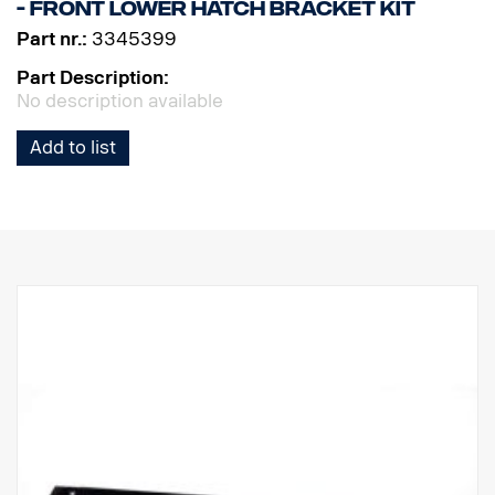
- Front lower hatch bracket kit
Part nr.:
3345399
Part Description:
No description available
Add to list