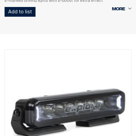
E-marked driving lights with E-boost for extra effect
Tasteful white or orange position light
Add to list
High durability with IP68/IP69K rating
5-year functional warranty from Vision X
Driving light at an unbeatable price
Data:
Watt: 180
E-marked: 35W
E-boost: 108W
Raw lumens: 12240 lm
Effective lumens: 9780 lm
LED: 18 x 5W
Estimated LED life: 50,000 hours
Color temperature: 5700K
Light pattern: Hybrid (length + width)
Light length: 638 m @ 1 Lux
Light width: 86 m @ 1 Lux
Voltage: DC9-33V
Power consumption: 7.2A @ ​​13.5V