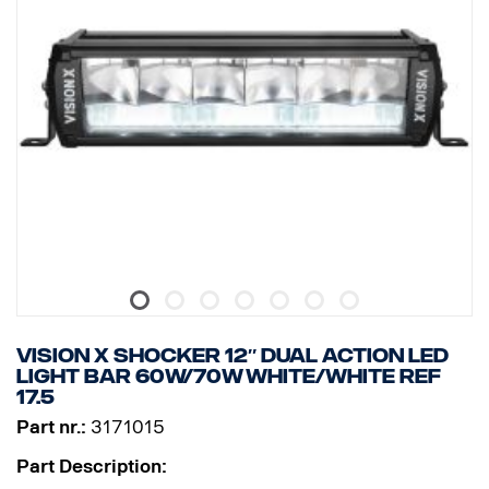
VISION X SHOCKER 12″ DUAL ACTION LED
LIGHT BAR 60W/70W WHITE/WHITE Ref
17.5
Part nr.:
3171015
Part Description: