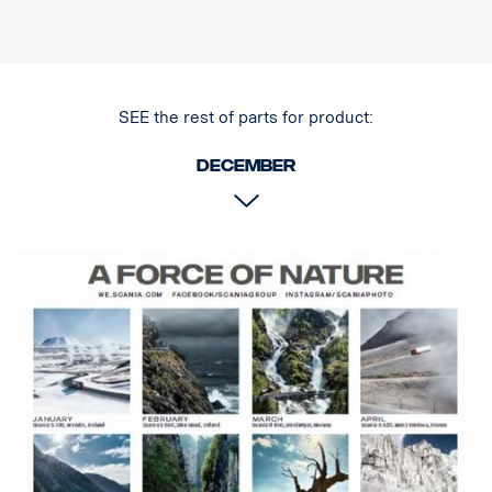
5-year functional warranty from Vision X
Driving light at an unbeatable price
Data:
Watt: 120
SEE the rest of parts for product:
E-marked: 12W
E-boost: 80W
December
Raw lumens: 8160 lm
Effective lumens: 6000 lm
LED: 24 x 5W
Estimated LED life: 50,000 hours
Color temperature: 5700K
Light pattern: Hybrid (length + width)
Light length: 386 m @ 1 Lux (460 m in pair)
Light width: 40 m @ 1 Lux (45 m in pair)
Voltage: DC11-32V
Power consumption: 5.8A @ ​​13.5V
Size:Width: 186 cm, Height: 186 cm, Depth: 85 cm
Weight: 2 kg
Lens: Polycarbonate
Lamp housing: Aircraft aluminum