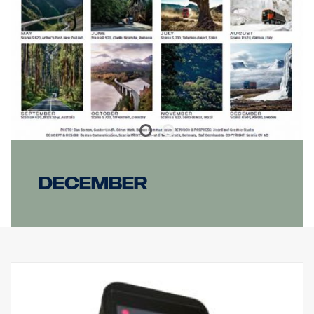
Mount: Composite
IP class: IP68/IP69K
Vibration class: 6.9 gRMS
Operating temperature: from -40°C to +60°C
Certificates: ECE R10, ECE R148, ECE R149, CE, UKCA, RoHS,
REACH
E-marked: Yes
Reference: 12.5
December