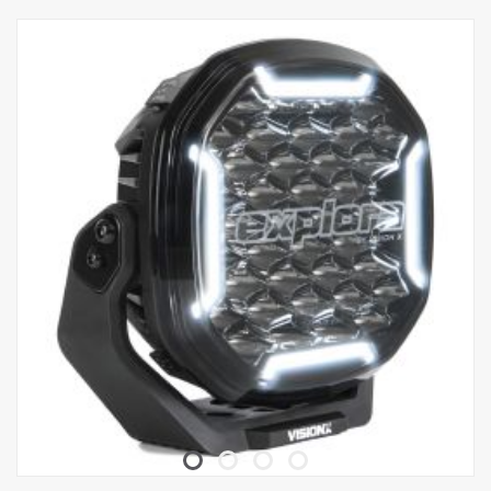
which can be mounted on, for example, a B Pillar, for storing the
flashlight when not in use. The flashlight has a built-in battery level
indicator and the charging cable can be disconnected from the
charging station if you want to charge the flashlight directly.
The Fenix WF26R is of course waterproof and dustproof as well as
shock-resistant up to 1 meter with an IP68 rating.
This flashlight is a real workhorse, always ready to shine bright and
long when needed.
Features:
Has a Luminus SST70 LED with a lifespan of 50,000 hours.
The charging holder, can be separated from the magnetic
charging cable.
The magnetic charging holder can be attached to the desk/wall
with two screws.
Instant activation and instant strobe with double rear switch.
Indication of starter battery and low voltage warning.
Made of A6061-T6 aluminum.
Premium type HAIII hard anodized anti-wear coating.