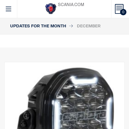
SCANIA.COM
0
UPDATES FOR THE MONTH
DECEMBER