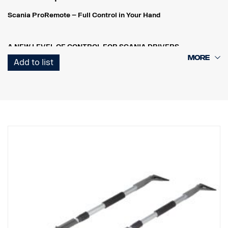
Scania ProRemote – Full Control in Your Hand
A NEW LEVEL OF CONTROL FOR SCANIA DRIVERS
Scania ProRemote is more than just a tool – it’s an intelligent
Add to list
control system that simplifies and enhances your workday.
Whether you’re outside the cab, loading cargo, adjusting
suspension height, or monitoring engine data, you have full control
– right in your hand.
REAL-TIME MONITORING – SAFETY AND PRECISION, IN REAL
TIME
Scania ProRemote allows the driver to monitor load weight from
outside the vehicle – all in real time. This ensures that every load is
perfectly balanced and compliant with both weight restrictions
and industry regulations.
INTELLIGENT LOAD ADJUSTMENT
With automatic axle detection, the receiver unit identifies the
number of axles on a potential trailer. You instantly receive the
data needed for safe and efficient loading – no guesswork