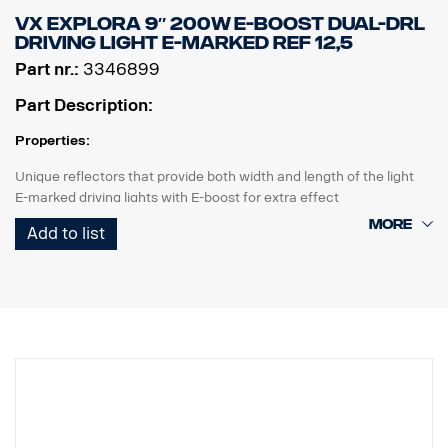
Data:
VX EXPLORA 9″ 200W E-BOOST DUAL-DRL
Brightness: 3000 lumens, Distance: 450 meters
DRIVING LIGHT E-MARKED REF 12,5
IP class: IP68
Part nr.:
3346899
Length:156 mm, Head: 40.4mm, Body: 26.6mm
Weight: 222 grams, including battery
Part Description:
Included in the package:
Fenix WF26R flashlight, Fenix ARB-L21-5000 V2.0 Li-ion battery,
Properties:
charging cradle, magnetic charging cable, lanyard, spare O-ring
Unique reflectors that provide both width and length of the light
E-marked driving lights with E-boost for extra effect
Tasteful white or orange position light
Add to list
High durability with IP68/IP69K rating
5-year functional warranty from Vision X
Driving light at an unbeatable price
Data:
Watt: 200
E-marked: 18W
E-boost: 130W
Raw lumens: 13600 lm
Effective lumens: 9700 lm