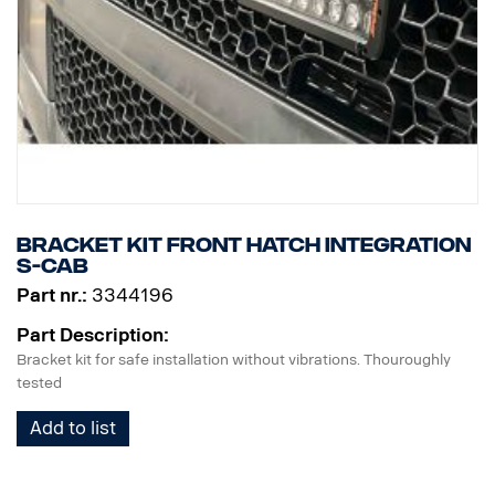
Bracket kit Front hatch Integration
S-cab
Part nr.:
3344196
Part Description:
Bracket kit for safe installation without vibrations. Thouroughly
tested
Add to list