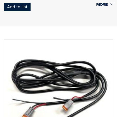
E-marked and ECE-R65, auxiliary light and warning light in one
Add to list
White or amber position light
Extremely durable with IP68/IP69K rating
7-year functional warranty from Vision X
Data:
E-marked: Yes
Watt: 33 W/90 W (E-marked/E-boost)
LED: 9 CREE XPL-HI LED
Lumen: 3,560 lm/1,650 lm
Light pattern: Spot light + elliptical warning light
Range @1Lux: 350 m/280 m
Voltage: 11-32V
Current consumption: 2.75 A/7.5 A
Dimensions:
Width: 370 mm, Height: 40 mm, Depth: 61 mm
Weight: 1 kg
Lens: Polycarbonate
Lamp housing: Aircraft grade aluminum
IP rating: IP68/IP69K