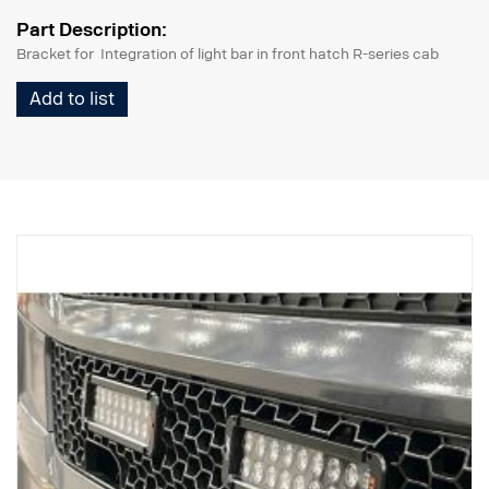
Part Description:
Bracket for Integration of light bar in front hatch R-series cab
Add to list