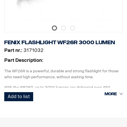
Fenix Flashlight WF26R 3000 Lumen
Part nr.:
3171032
Part Description:
The WF26R is a powerful, durable and strong flashlight for those
who need high performance, without waiting time.
With the WF26R, up to 3000 lumens are delivered over 450
meters, with four different light modes and two flashing modes.
Add to list
This with a battery life of up to 44 hours with the included li-ion
battery. Two buttons on the rear end of the flashlight are used to
select light modes.
The WF26R includes a charging station with a magnetic holder,