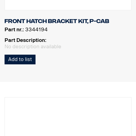
Front hatch bracket kit, P-cab
Part nr.:
3344194
Part Description:
No description available
Add to list