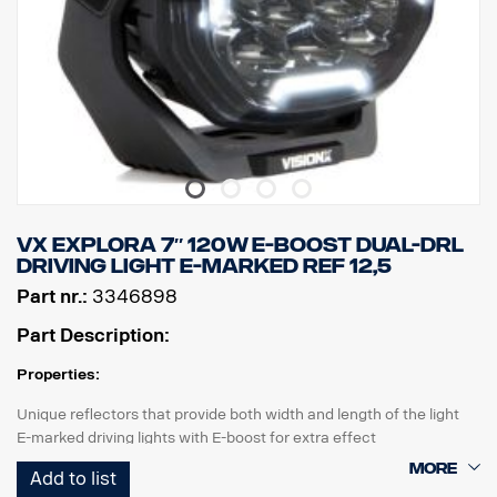
VX EXPLORA 7″ 120W E-BOOST DUAL-DRL
DRIVING LIGHT E-MARKED REF 12,5
Part nr.:
3346898
Part Description:
Properties:
Unique reflectors that provide both width and length of the light
E-marked driving lights with E-boost for extra effect
Tasteful white or orange position light
Add to list
High durability with IP68/IP69K rating