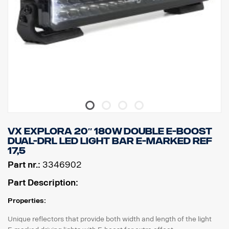
Voltage: DC9-33V
Power consumption: 1.93A @ ​​13.5V
Size:
Width: 268 cm, Height: 71 cm, Depth: 63.5 cm
Weight: 870 kg
Lens: Polycarbonate
Lamp housing: Aircraft aluminum
Mount: Composite
IP class: IP68/IP69K
Vibration class: 6.9 gRMS
Operating temperature: from -40°C to +60°C
Certificates: ECE R10, ECE R148, ECE R149, CE, UKCA, RoHS,
VX EXPLORA 20″ 180W DOUBLE E-BOOST
REACH
DUAL-DRL LED LIGHT BAR E-MARKED REF
E-marked: Yes
17,5
Reference: 12.5
Part nr.:
3346902
Part Description:
Properties:
Unique reflectors that provide both width and length of the light