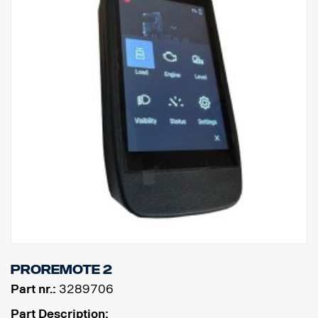
ProRemote 2
Part nr.:
3289706
Part Description: