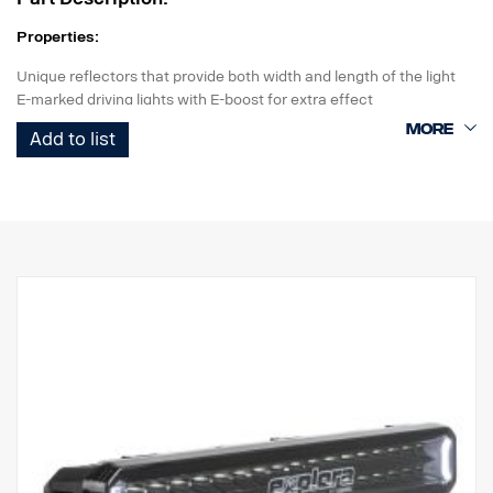
Properties:
Unique reflectors that provide both width and length of the light
E-marked driving lights with E-boost for extra effect
Tasteful white or orange position light
Add to list
High durability with IP68/IP69K rating
5-year functional warranty from Vision X
Driving light at an unbeatable price
Data:
Watt: 40
E-marked: 18W
Raw lumens: 2700 lm
Effective lumens: 2235 lm
LED: 8 x 5W
Estimated LED life: 50,000 hours
Color temperature: 5700K
Light pattern: Hybrid (length + width)
Light length: 284 m @ 1 Lux
Light width: 34 m @ 1 Lux