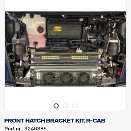
Front hatch bracket kit, R-cab
Part nr.:
3246385