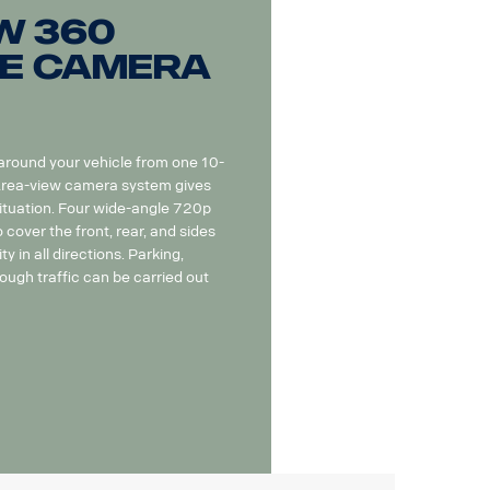
w 360
e camera
 around your vehicle from one 10-
 Area-view camera system gives
situation. Four wide-angle 720p
cover the front, rear, and sides
ity in all directions. Parking,
ough traffic can be carried out