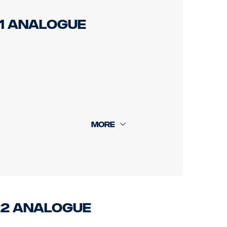
21 Analogue
rear cam 18m.
022 Analogue