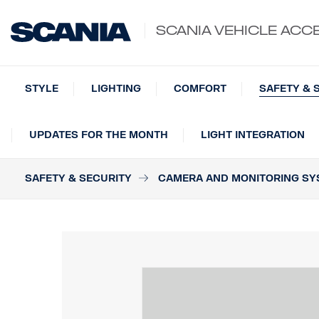
SCANIA VEHICLE ACC
STYLE
LIGHTING
COMFORT
SAFETY & 
UPDATES FOR THE MONTH
LIGHT INTEGRATION
SAFETY & SECURITY
CAMERA AND MONITORING SY