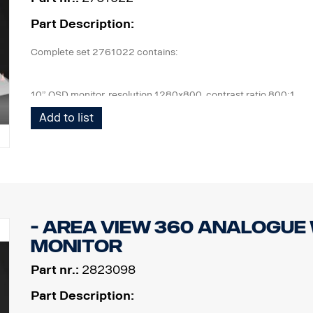
Part Description:
Complete set 2761022 contains:
10” OSD monitor, resolution 1280x800, contrast ratio 800:1
4 pcs Cameras, IP67, 1,3mpix, 185° viewing angle, 0,2Lux
Add to list
1 pcs ECU and all cables needed, front cam 6m, side cam 10m, 
1 pcs wired remote control button.
1 kit of flexible monitor bracket for mounting on side of IP,
- Area view 360 Analogue
monitor
Part nr.:
2823098
Part Description: