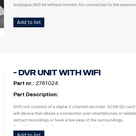
Analogue 360 kit without monitor, for connection to the premiu
Add to list
- DVR unit with WiFi
Part nr.:
2761024
Part Description:
DVR unit consists of a digital 2 channel recorder, 32GB SD card 
wifi device that allows a connection over smartphones or tablet
extract recordings or have a live view of the surroundings.
Possible to record all cameras separately or in birdsview mode.
Add to list