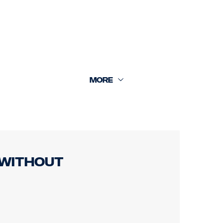
rear cam 18m.
 without