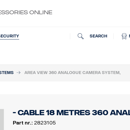
ESSORIES ONLINE
SEARCH
SECURITY
STEMS
AREA VIEW 360 ANALOGUE CAMERA SYSTEM,
- Cable 18 Metres 360 An
Part nr.:
2823105