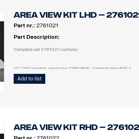
Area view kit LHD – 27610
Part nr.:
2761021
Part Description:
Complete set 2761021 contains:
10” OSD monitor, resolution 1280x800, contrast ratio 800:1
4 pcs Cameras, IP67, 1,3mpix, 185° viewing angle, 0,2Lux
Add to list
1 pcs ECU and all cables needed, front cam 6m, side cam 10m, 
1 pcs wired remote control button.
1 kit of flexible monitor bracket for mounting on side of IP,
Area view kit RHD – 2761
Part nr.:
2761022