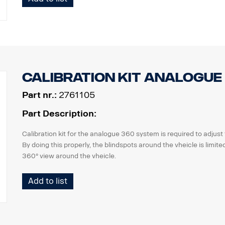
Please check if usage of recording units is applicable by national 
customers.
Calibration kit analogue
Part nr.:
2761105
Part Description:
Calibration kit for the analogue 360 system is required to adjus
By doing this properly, the blindspots around the vheicle is limi
360° view around the vheicle.
the kit consists of
Add to list
2 pcs calibration mats with pattern, 7x2m
software package incl. calibration software, a variety of images,
manual.