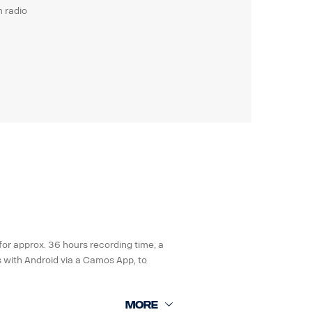
m radio
for approx. 36 hours recording time, a
s with Android via a Camos App, to