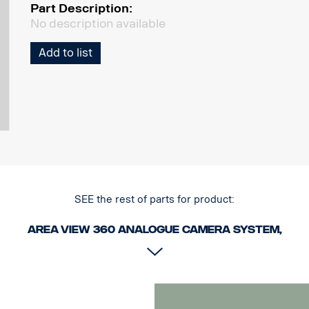
Part Description:
No description available
Add to list
SEE the rest of parts for product:
Area View 360 Analogue camera system,