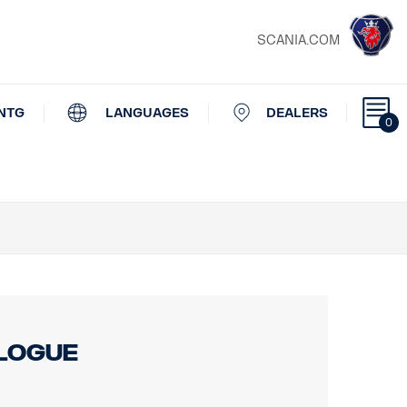
SCANIA.COM
NTG
LANGUAGES
DEALERS
0
alogue