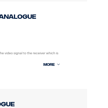
0 Analogue
 the video signal to the receiver which is
ogue