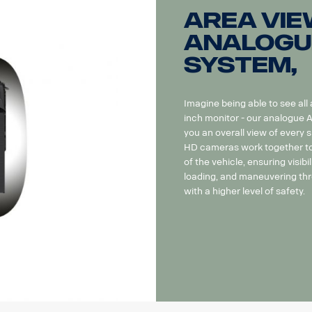
Area Vie
Analogu
system,
Imagine being able to see all
inch monitor - our analogue
you an overall view of every 
HD cameras work together to 
of the vehicle, ensuring visibil
loading, and maneuvering thr
with a higher level of safety.