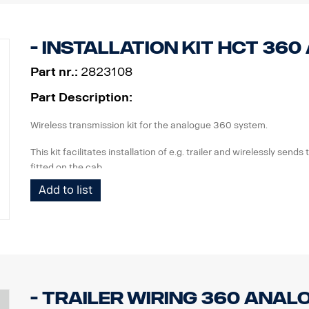
The kit is reusable and should be stored in workshop.
Suitable for the analogue 360 system
- Installation kit HCT 36
Part nr.:
2823108
Part Description:
Wireless transmission kit for the analogue 360 system.
This kit facilitates installation of e.g. trailer and wirelessly sends
fitted on the cab.
Add to list
The kit contains:
IP class box for installation of 360 ECU
seals
Transmitter
Receiver
Wiring
Installation description
- Trailer wiring 360 Anal