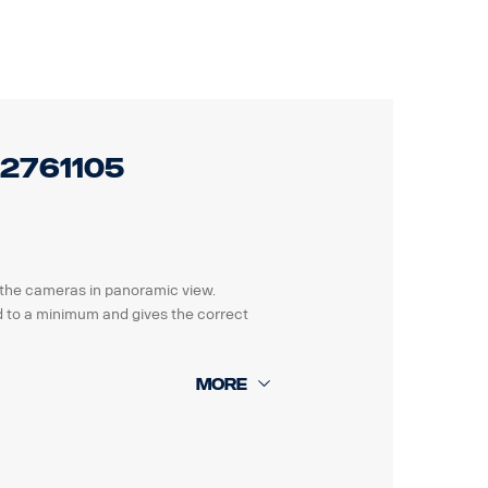
legislations before offering this to
 2761105
t the cameras in panoramic view.
ted to a minimum and gives the correct
 parking guide and a detailed how to