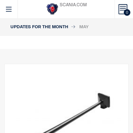
SCANIA.COM
0
UPDATES FOR THE MONTH
MAY