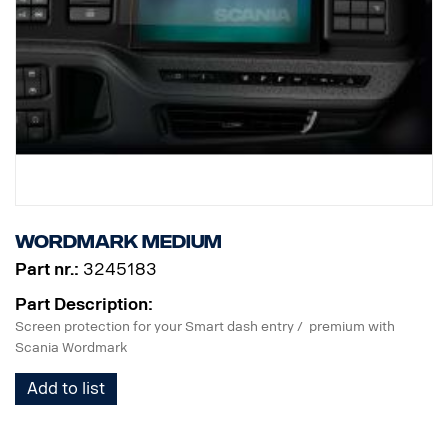
Wordmark Medium
Part nr.:
3245183
Part Description:
Screen protection for your Smart dash entry / premium with
Scania Wordmark
Add to list