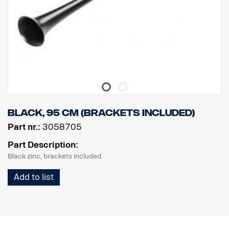
Black, 95 cm (brackets included)
Part nr.:
3058705
Part Description:
Black zinc, brackets included.
Add to list