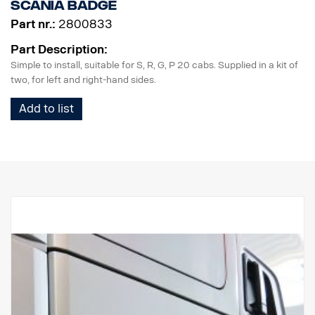
Scania badge
Part nr.:
2800833
Part Description:
Simple to install, suitable for S, R, G, P 20 cabs. Supplied in a kit of
two, for left and right-hand sides.
Add to list