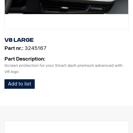
V8 Large
Part nr.:
3245167
Part Description:
Screen protection for your Smart dash premium advanced with
V8 logo
Add to list