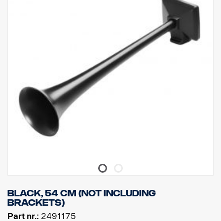
Black, 54 cm (Not including
brackets)
Part nr.:
2491175