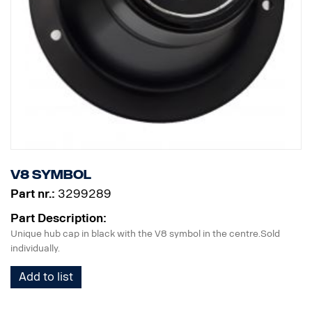
V8 symbol
Part nr.:
3299289
Part Description:
Unique hub cap in black with the V8 symbol in the centre.Sold
individually.
Add to list