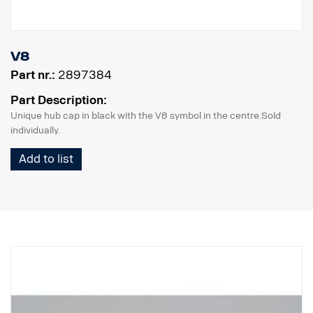
V8
Part nr.:
2897384
Part Description:
Unique hub cap in black with the V8 symbol in the centre.Sold
individually.
Add to list