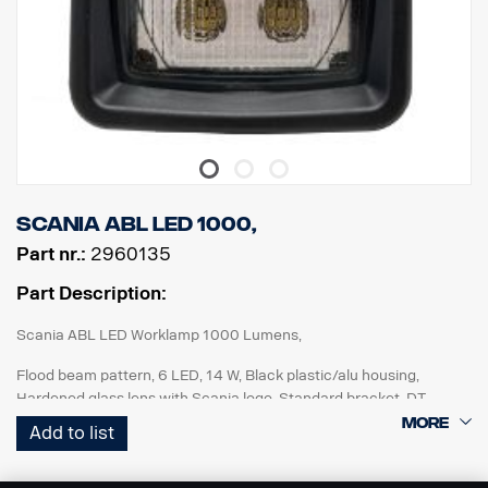
Scania ABL LED 1000,
Part nr.:
2960135
Part Description:
Scania ABL LED Worklamp 1000 Lumens,
Flood beam pattern, 6 LED, 14 W, Black plastic/alu housing,
Hardened glass lens with Scania logo, Standard bracket, DT
connector, Multi volt 12-24V, Reverese polarity protected, IP68-
Add to list
IP69K. ECE R10, ECE R23 (Reverse), ADR approved.
For improved reverse lights : Add to rigid vehicle specification: