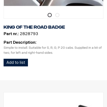
King of the Road badge
Part nr.:
2828793
Part Description:
Simple to install. Suitable for S, R, G, P 20 cabs. Supplied in a kit of
two, for left and right-hand sides.
Add to list