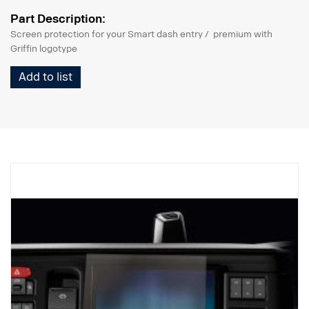
Part Description:
Screen protection for your Smart dash entry / premium with
Griffin logotype
Add to list