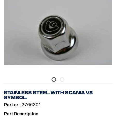
Stainless steel. With Scania V8
symbol.
Part nr.:
2766301
Part Description: