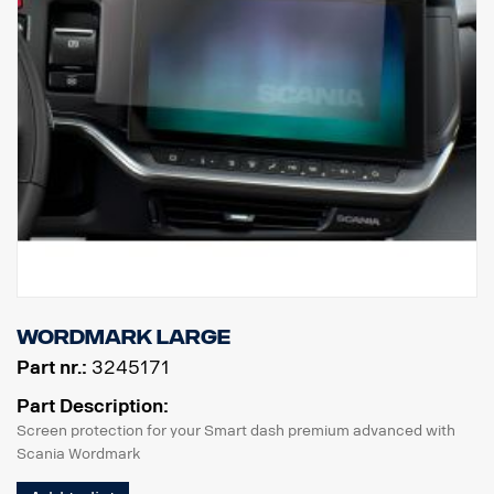
Wordmark Large
Part nr.:
3245171
Part Description:
Screen protection for your Smart dash premium advanced with
Scania Wordmark