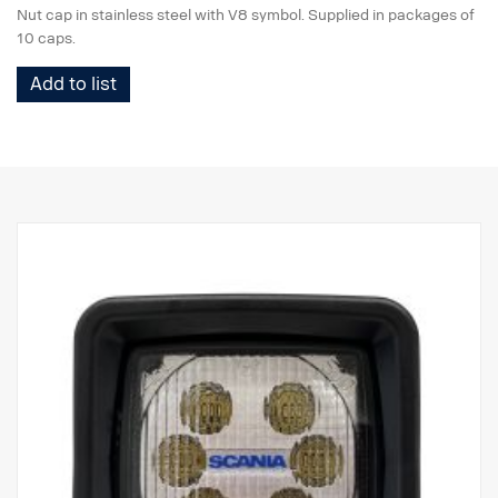
Nut cap in stainless steel with V8 symbol. Supplied in packages of
10 caps.
Add to list