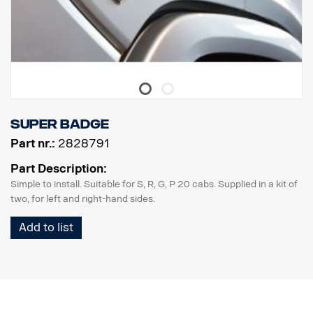
Super badge
Part nr.:
2828791
Part Description:
Simple to install. Suitable for S, R, G, P 20 cabs. Supplied in a kit of
two, for left and right-hand sides.
Add to list