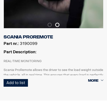
Scania ProRemote
Part nr.:
3190099
Part Description:
REAL-TIME MONITORING
Scania ProRemote allows the driver to see the load weight outside
the vehicle, all in real time. This ensures that every load is perfectly
balanced and compliant with weight restrictions and industry
Add to list
regulations.
CUSTOMISED FOR SCANIA
Uniquely designed for Scania trucks. The system has a 3.5-inch