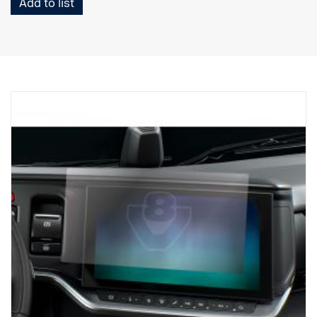
Add to list