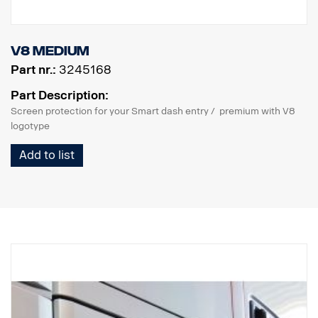
V8 Medium
Part nr.:
3245168
Part Description:
Screen protection for your Smart dash entry / premium with V8
logotype
Add to list