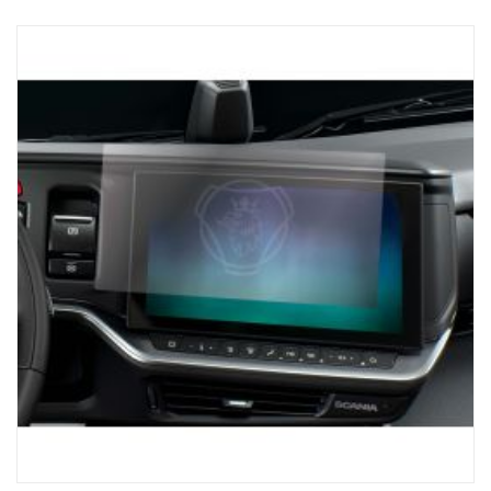
touch screen (1,200 nits) for crystal-clear visibility, so that you
always have access to the tools you need for loading with
precision. Works with NTG generation, For Trucks with SESAMM7
electrical system, Please check local homologation rules for GSR
Cybersecurity relevance as the product is not included in the
Scania VWTA for complete vehicles.
AUTOMATIC AXLE DETECTION:
The receiver unit automatically detects the number of axles on a
potential trailer, ensuring that you receive the information you
need for safe and efficient loading.
CONVENIENCE:
The Scania ProRemote magnetic base charger and USB-C
connection ensure that the unit is always ready to be used,
reducing downtime and keeping the truck on the road.
Elevate the trucking experience with Scania ProRemote – the
pinnacle of precision and efficiency. For loading, you can trust a
solution that's designed for perfection and exclusive to SCANIA,