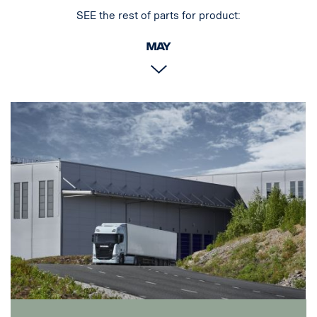
SEE the rest of parts for product:
May