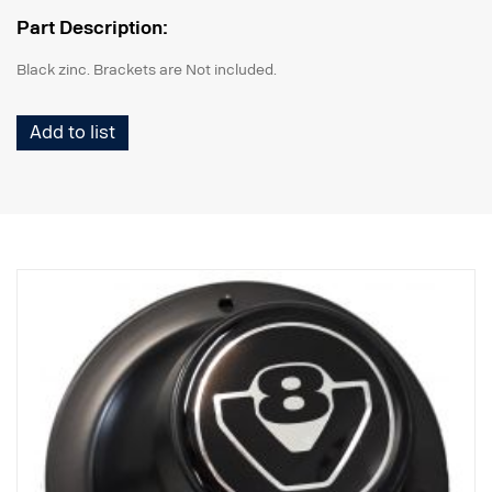
Part Description:
Black zinc. Brackets are Not included.
Add to list