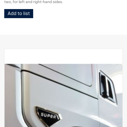
two, for left and right-hand sides.
Add to list