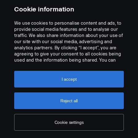
FPC 04743D "Working lamp rear end, left hand and right-hand
Cookie information
side preparation"
We use cookies to personalise content and ads, to
provide social media features and to analyse our
traffic. We also share information about your use of
our site with our social media, advertising and
analytics partners. By clicking “I accept”, you are
agreeing to give your consent to all cookies being
used and the information being shared. You can
also manage your cookies by clicking the “Cookie
settings” and selecting the categories you’d like to
accept. For a more detailed explanation of how we
I accept
use cookies, please visit our cookies section,
which you can find by clicking the link below this
text.
Cookie policy
Reject all
Cookie settings