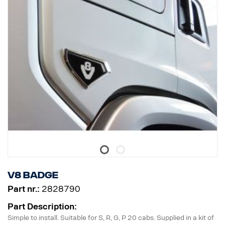
V8 badge
Part nr.:
2828790
Part Description:
Simple to install. Suitable for S, R, G, P 20 cabs. Supplied in a kit of