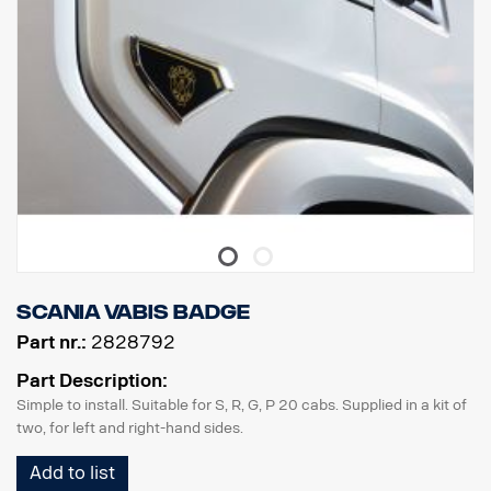
Scania Vabis badge
Part nr.:
2828792
Part Description:
Simple to install. Suitable for S, R, G, P 20 cabs. Supplied in a kit of
two, for left and right-hand sides.
Add to list