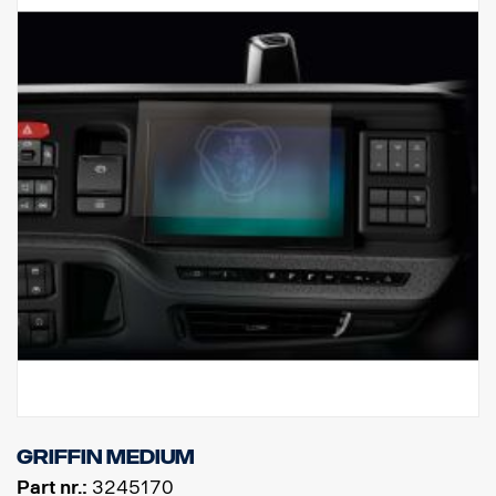
Griffin Medium
Part nr.:
3245170