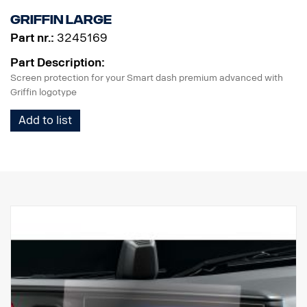
making every journey safe and straightforward.
Griffin Large
Part nr.:
3245169
Part Description:
Screen protection for your Smart dash premium advanced with
Griffin logotype
Add to list