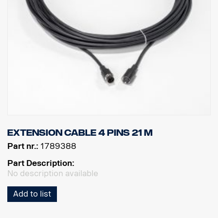
Extension cable 4 pins 21 m
Part nr.:
1789388
Part Description:
No description available
Add to list