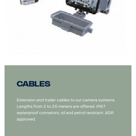
Cables
Extension and trailer cables to our camera systems.
Lengths from 2 to 25 meters are offered. IP67
waterproof connetors, oil and petrol resistant. ADR
approved.