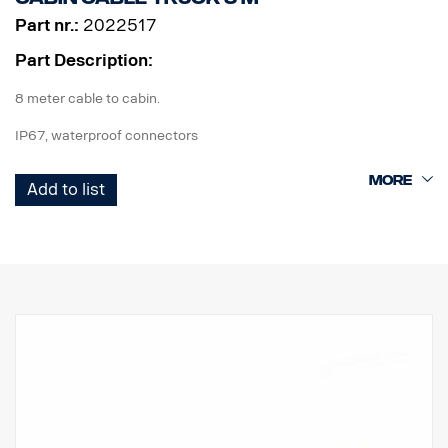
Part nr.:
2022517
Part Description:
8 meter cable to cabin.
IP67, waterproof connectors
ADR approved.
Add to list