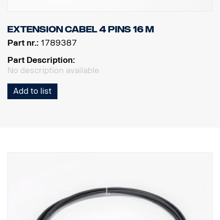
Extension cabel 4 pins 16 m
Part nr.:
1789387
Part Description:
No description available
Add to list