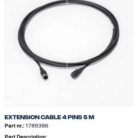
Extension cable 4 pins 5 m
Part nr.:
1789386
Part Description: