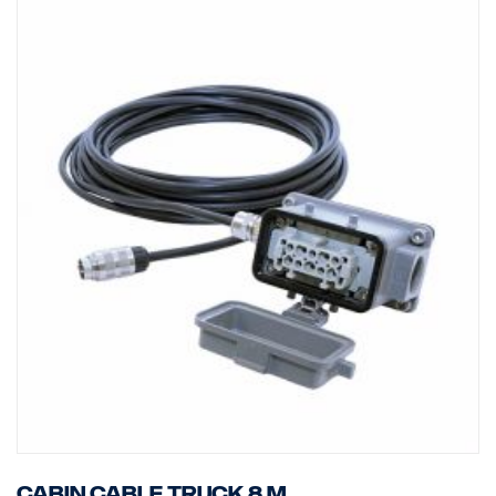
Cabin cable truck 8 m