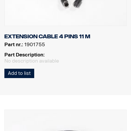
Extension cable 4 pins 11 m
Part nr.:
1901755
Part Description:
No description available
Add to list