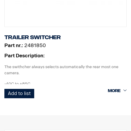
Trailer switcher
Part nr.:
2481850
Part Description:
The swithcher always selects automatically the rear most one
camera.
-40C to +85C
Add to list
IP67 according to IEC60529 & vibration proof.