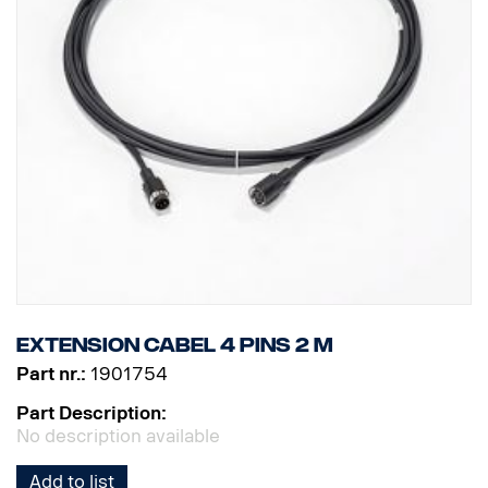
Extension cabel 4 pins 2 m
Part nr.:
1901754
Part Description:
No description available
Add to list