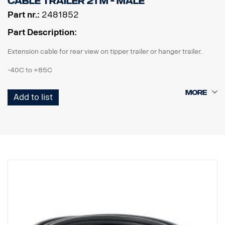
Cable Trailer 21 m - male
Part nr.:
2481852
Part Description:
Extension cable for rear view on tipper trailer or hanger trailer.
-40C to +85C
IP67 according to IEC 60529 & vibration proof.
Add to list