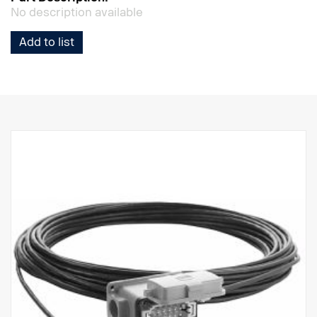
No description available
Add to list