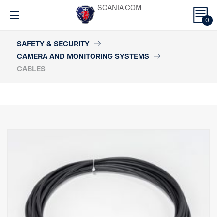
SCANIA.COM
0
SAFETY & SECURITY
CAMERA AND MONITORING SYSTEMS
CABLES