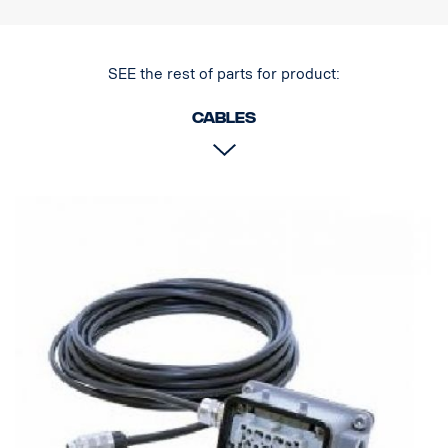
SEE the rest of parts for product:
Cables