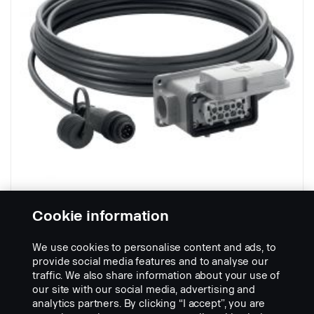
Cookie information
Cable Trailer 21 m - female
Part nr.:
2481851
We use cookies to personalise content and ads, to
provide social media features and to analyse our
Part Description:
traffic. We also share information about your use of
Extension cable for rear view on tipper trailer or hanger trailer.
our site with our social media, advertising and
-40C to +85C
analytics partners. By clicking “I accept”, you are