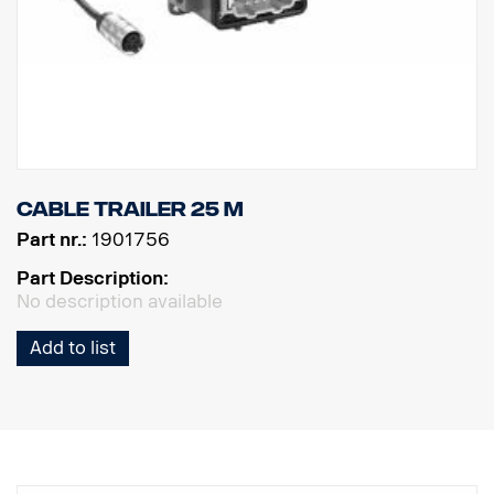
Cable trailer 25 m
Part nr.:
1901756
Part Description:
No description available
Add to list