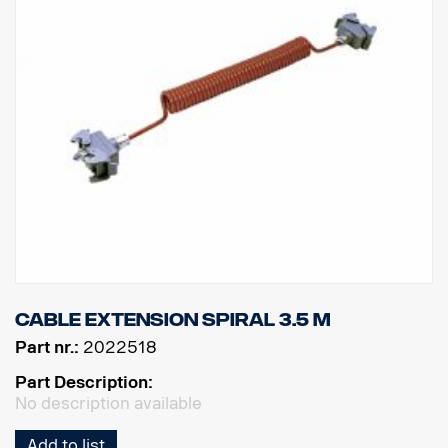
Cable extension spiral 3.5 m
Part nr.:
2022518
Part Description:
No description available
Add to list