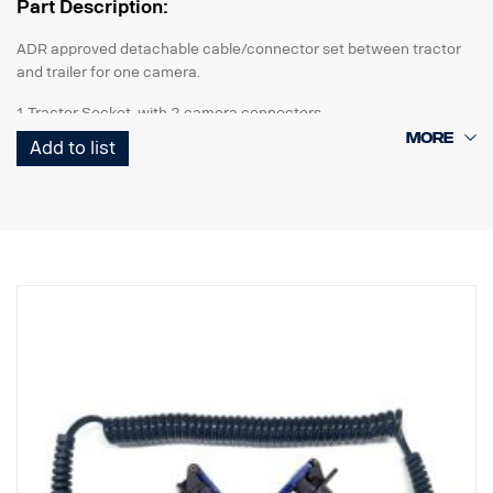
Part Description:
ADR approved detachable cable/connector set between tractor
and trailer for one camera.
1 Tractor Socket with 2 camera connectors
1 Curl-E coil cable
Add to list
1 Trailer Socket with 2 camera connectors