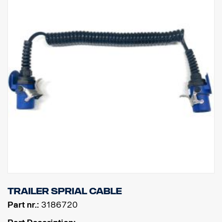
Trailer sprial cable
Part nr.:
3186720