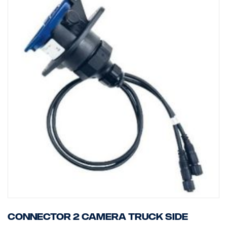
Connector 2 camera truck side