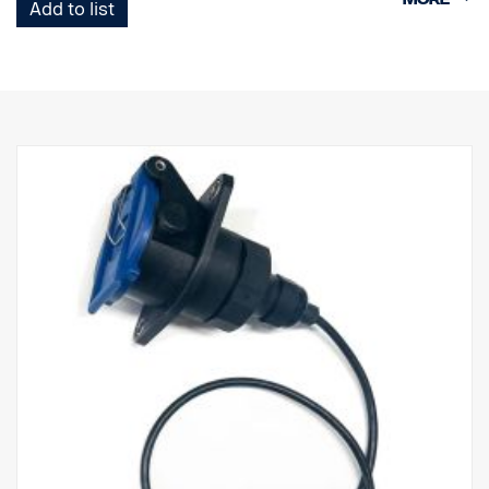
Add to list
1 Trailer Socket with 3 camera connectors