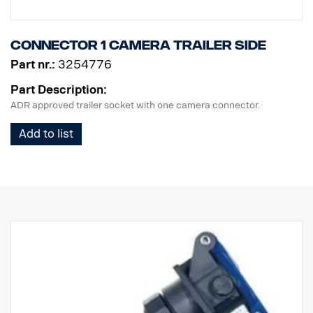
Connector 1 camera trailer side
Part nr.:
3254776
Part Description:
ADR approved trailer socket with one camera connector.
Add to list