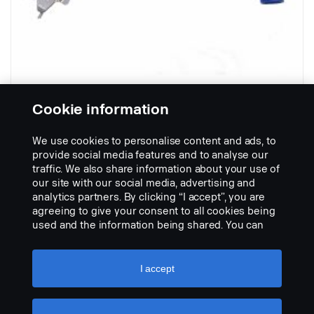
Cookie information
Trailer spiral cable with orlaco
We use cookies to personalise content and ads, to
connector
provide social media features and to analyse our
Part nr.:
3186640
traffic. We also share information about your use of
our site with our social media, advertising and
Part Description:
analytics partners. By clicking “I accept”, you are
No description available
agreeing to give your consent to all cookies being
used and the information being shared. You can
Add to list
also manage your cookies by clicking the “Cookie
settings” and selecting the categories you’d like to
accept. For a more detailed explanation of how we
I accept
use cookies, please visit our cookies section,
which you can find by clicking the link below this
text.
Cookie policy