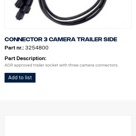
Connector 3 camera trailer side
Part nr.:
3254800
Part Description:
ADR approved trailer socket with three camera connectors.
Add to list