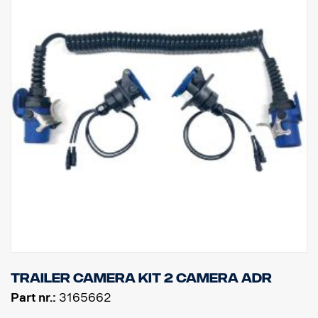
Trailer camera kit 2 camera ADR
Part nr.:
3165662