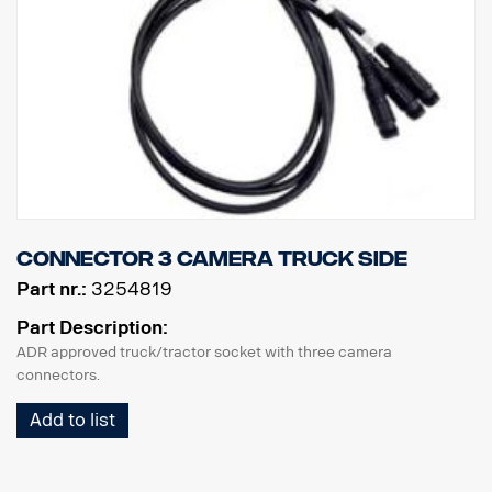
Connector 3 camera truck side
Part nr.:
3254819
Part Description:
ADR approved truck/tractor socket with three camera
connectors.
Add to list