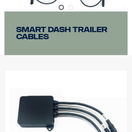
Smart dash Trailer
cables