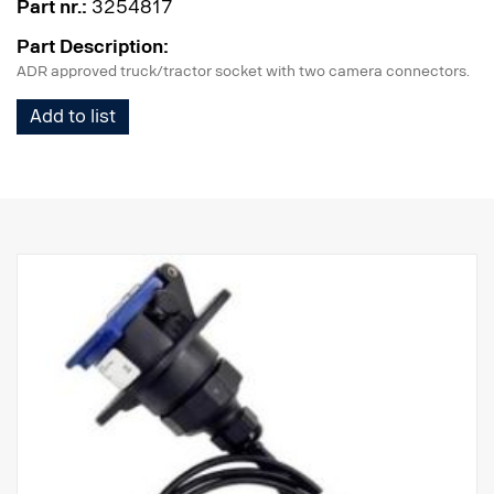
Part nr.:
3254817
Part Description:
ADR approved truck/tractor socket with two camera connectors.
Add to list