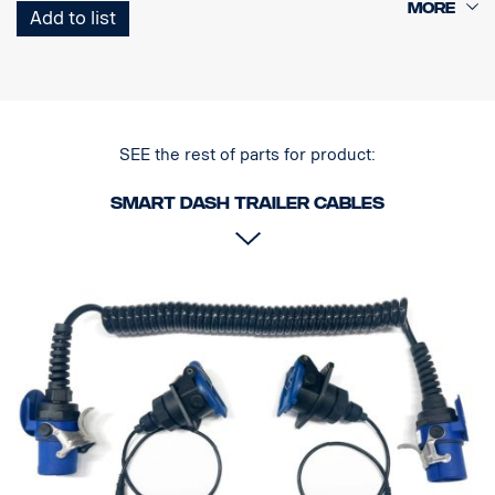
1 Curl-E coil cable
Add to list
1 Trailer Socket with one camera connector
SEE the rest of parts for product:
Smart dash Trailer cables