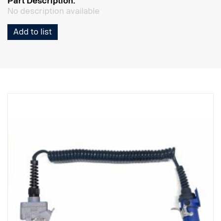
Part Description:
No description available
Add to list