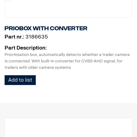
Priobox with converter
Part nr.:
3186635
Part Description:
Prioritisation box, automatically detects whether a trailer camera
is connected. With built-in converter for CVBS-AHD signal, for
trailers with older camera systems
Add to list