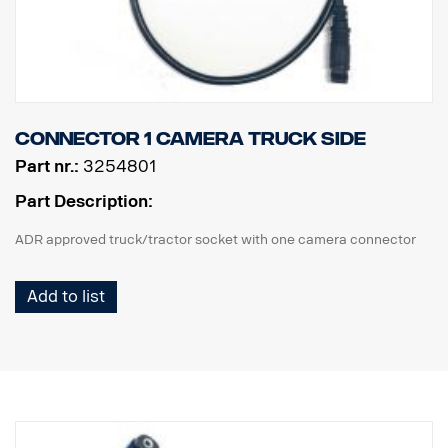
Connector 1 camera truck side
Part nr.:
3254801
Part Description:
ADR approved truck/tractor socket with one camera connector
Add to list