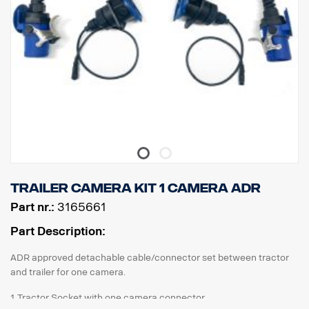
Trailer camera kit 1 camera ADR
Part nr.:
3165661
Part Description:
ADR approved detachable cable/connector set between tractor
and trailer for one camera.
1 Tractor Socket with one camera connector