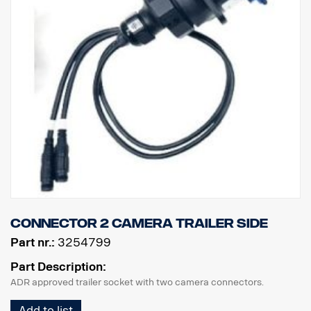
Connector 2 camera trailer side
Part nr.:
3254799
Part Description:
ADR approved trailer socket with two camera connectors.
Add to list