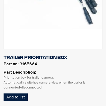
trailer prioritation box
Part nr.:
3165664
Part Description:
Prioritation box for trailer camera.
Automatically switches camera view when the trailer is
connected/disconnected.
Add to list