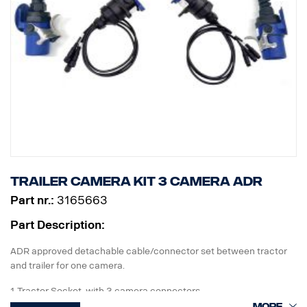
Trailer camera kit 3 camera ADR
Part nr.:
3165663
Part Description:
ADR approved detachable cable/connector set between tractor
and trailer for one camera.
1 Tractor Socket with 3 camera connectors
1 Curl-E coil cable