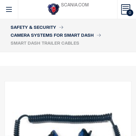
SCANIA.COM
0
SAFETY & SECURITY
CAMERA SYSTEMS FOR SMART DASH
SMART DASH TRAILER CABLES