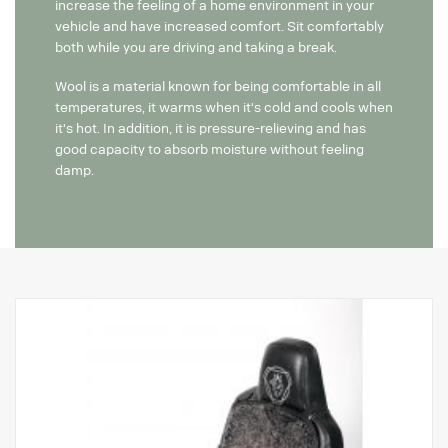
increase the feeling of a home environment in your
vehicle and have increased comfort. Sit comfortably
both while you are driving and taking a break.
Wool is a material known for being comfortable in all
temperatures, it warms when it's cold and cools when
it's hot. In addition, it is pressure-relieving and has
good capacity to absorb moisture without feeling
damp.