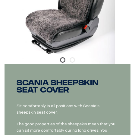
Scania Sheepskin
Seat Cover
Sit comfortably in all positions with Scania's
sheepskin seat cover.
The good properties of the sheepskin mean that you
can sit more comfortably during long drives. You