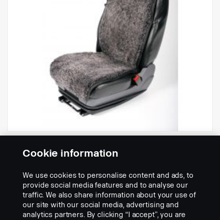
- Sheepskin seat cover
Cookie information
Part nr.:
2531532
We use cookies to personalise content and ads, to
Part Description:
provide social media features and to analyse our
traffic. We also share information about your use of
OEKO-TEX certified and fulfils REACH.
our site with our social media, advertising and
analytics partners. By clicking “I accept”, you are
Origin: Australia