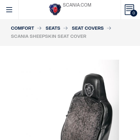
SCANIA.COM
0
COMFORT
SEATS
SEAT COVERS
SCANIA SHEEPSKIN SEAT COVER