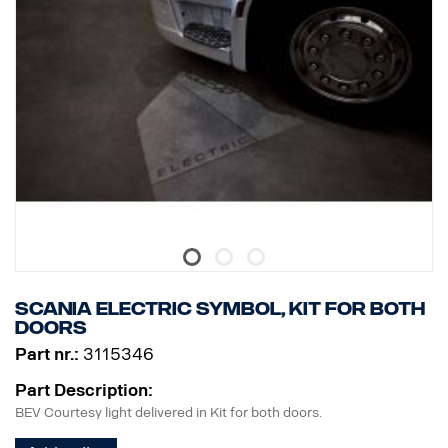
Scania ELECTRIC symbol, kit for both
doors
Part nr.:
3115346
Part Description:
BEV Courtesy light delivered in Kit for both doors.