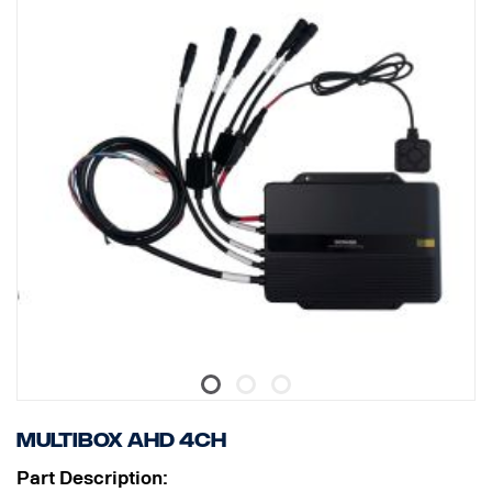
Multibox AHD 4CH
Part Description: