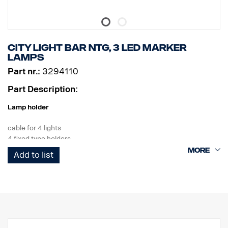
City Light bar NTG, 3 LED marker
lamps
Part nr.:
3294110
Part Description:
Lamp holder
cable for 4 lights
4 fixed type holders
3 white LEDs
Add to list
Product
Material AISI304
Material main dimension70 mm
Polished Surface
The product has been approved in accordance with regulation