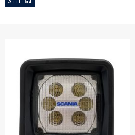
Add to list