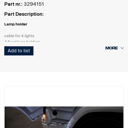
Part nr.:
3294151
Part Description:
Lamp holder
cable for 4 lights
4 fixed type holders
2 strobes
Add to list
Product
Material AISI304
Material main dimension70 mm
Polished Surface
The product has been approved in accordance with regulation
UNECE R61.
Lights
Number of light fitting points tk 4 fixed type holders
Cabeling cable for 4 lights