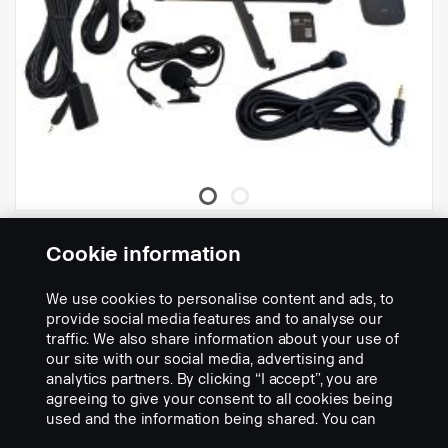
need adapter 3203561 or 3186731 to connect to DDU camera
port.
MDVR AHD 4CH
Cookie information
Part nr.:
3165665
We use cookies to personalise content and ads, to
Part Description:
provide social media features and to analyse our
traffic. We also share information about your use of
Record your surroundings with this 4 channel multibox
,
our site with our social media, advertising and
Records up to 4 channels individual and possible to connect to all
analytics partners. By clicking “I accept”, you are
scania smart dash cameras.
agreeing to give your consent to all cookies being
Records on lockable SD card, accessable via PC viewer (3rd party
used and the information being shared. You can
program) or with remote control directly in monitor.
Add to list
also manage your cookies by clicking the “Cookie