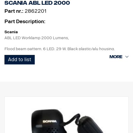
Scania ABL LED 2000
Part nr.:
2862201
Part Description:
Scania
ABL LED Worklamp 2000 Lumens,
Flood beam pattern, 6 LED, 29 W, Black plastic/alu housing,
Hardened glass lens with Scania logo, Special Scania bracket
Add to list
(higher vs standard). DT connector, Multi volt 12-24V, Reverese
polarity protected, IP68-IP69K. ECE R10, ADR approved.
For improved reverse lights : Add to rigid vehicle specification:
FPC 04743D "Working lamp rear end, left hand and right-hand
side preparation"