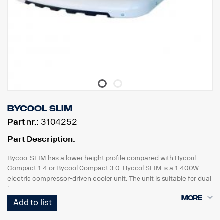
Bycool SLIM
Part nr.:
3104252
Part Description:
Bycool SLIM has a lower height profile compared with Bycool
Compact 1.4 or Bycool Compact 3.0. Bycool SLIM is a 1 400W
electric compressor-driven cooler unit. The unit is suitable for dual
battery systems.
Add to list
The part number includes the pre-fitted unit, cable harness and
parts for reinforcing roof-mounted wind deflectors, for example,