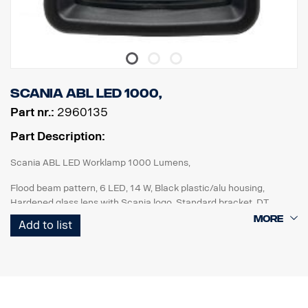
Scania ABL LED 1000,
Part nr.:
2960135
Part Description:
Scania ABL LED Worklamp 1000 Lumens,
Flood beam pattern, 6 LED, 14 W, Black plastic/alu housing,
Hardened glass lens with Scania logo, Standard bracket, DT
connector, Multi volt 12-24V, Reverese polarity protected, IP68-
Add to list
IP69K. ECE R10, ECE R23 (Reverse), ADR approved.
For improved reverse lights : Add to rigid vehicle specification:
FPC 04743D "Working lamp rear end, left hand and right-hand
side preparation"