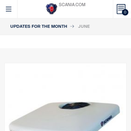
SCANIA.COM
0
UPDATES FOR THE MONTH
JUNE