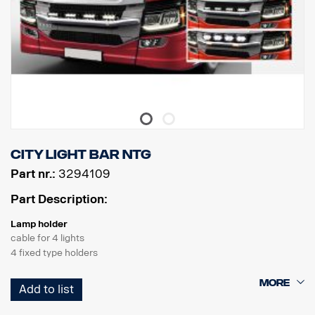
City light bar NTG
Part nr.:
3294109
Part Description:
Lamp holder
cable for 4 lights
4 fixed type holders
Product
Add to list
Material AISI304
Material main dimension70 mm