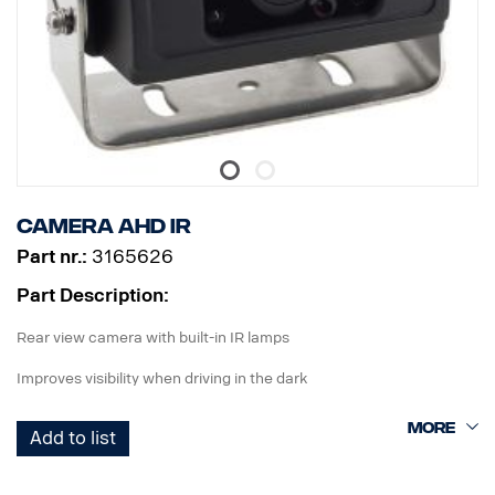
Distraction
Yawning
Mobile phone use
Not wearing seatbelt
Smoking
DC24V
Full HD, 88° field of view driver facing camera
SD card
Camera AHD IR
Built-in WiFi for simple configuration using Mobile App (iOS and
Android)
Part nr.:
3165626
Operating temperature: -20°C to +70°C
Part Description:
Recording modes: Normal, G-sensor, driver status monitoring alert
Rear view camera with built-in IR lamps
Possible to add additional camera example dash cam 3265085.
Improves visibility when driving in the dark
Add to list