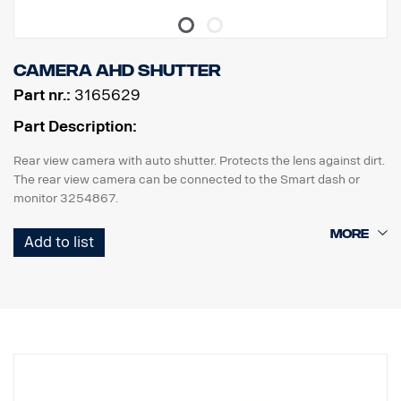
Camera AHD Shutter
Part nr.:
3165629
Part Description:
Rear view camera with auto shutter. Protects the lens against dirt.
The rear view camera can be connected to the Smart dash or
monitor 3254867.
The lens cover needs power via external +24v, use adapter
Add to list
3187485.