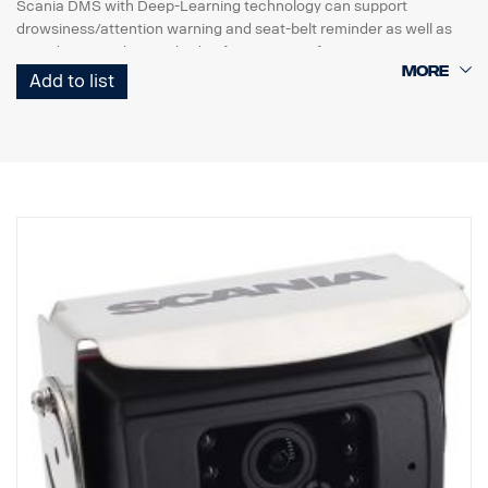
Scania DMS with Deep-Learning technology ​can support
drowsiness/attention warning and seat-belt reminder as well as
periodic event data and video footage transfer.
Scania DMS offers robust Drowsiness and Distraction Warning
Add to list
because of deep
Learning algorithm so it is implementing face recognition even at
various vehicle
environments such as sunlight, night and driver's facewears like
mask, hat, sunglasses.
It detects and calculates head position detection ( x, y, z ), face
direction detection
( yaw, pitch, Roll ), and eye opening/mouth opening/closing.​
DMS can be integrated with MDAS-9N through Ethernet so that
ADAS video
and event data can be transmitted to Scania DMS,
and then ADAS and DMS data can
be sent out simultaneously to a telematics device through RS232
cable.
Transmits real-time video via Ethernet
(ONVIF) or stores in SD card (Maximum 128G)
Alerts on :
Drowsiness