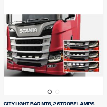
UNECE R61.
Lights
Number of light fitting points tk 4 fixed type holders
Cabeling cable for 4 lights
City light bar NTG, 2 strobe lamps