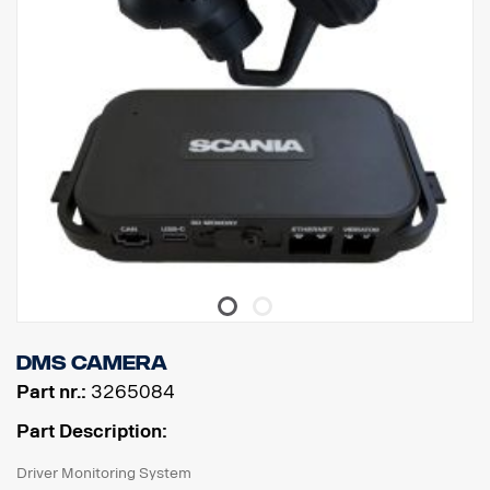
DMS Camera
Part nr.:
3265084
Part Description:
Driver Monitoring System