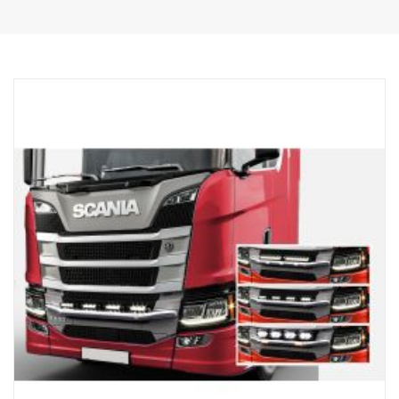
Polished Surface
The product has been approved in accordance with regulation
UNECE R61.
Lights
Number of light fitting points tk 4 fixed type holders
Cabeling cable for 4 lights