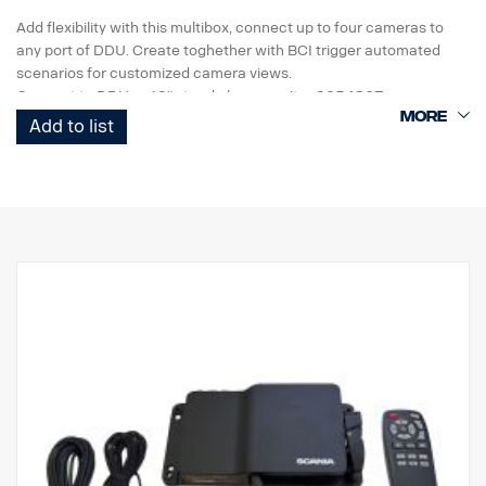
Add flexibility with this multibox, connect up to four cameras to
any port of DDU. Create toghether with BCI trigger automated
scenarios for customized camera views.
Connect to DDU or 10" stand alone monitor 3254867
Add to list
• Analog HD video out
• IP69K Waterproof Rating
• Screen Switch Full / 2 way / 3 way / 4 split
• 4 trigger
• add parking lines
• 5 key button for manual toggle and menu access
• DC 24V
• Fits ECU rack
• Dimentions W175 H29 D196
• Temp. -20˚C ~ 70˚C
• Vibration resistant
• ADR compliant
• Weight 981g (device only)
For use with smart dash,
Not compa
tible with AUS4