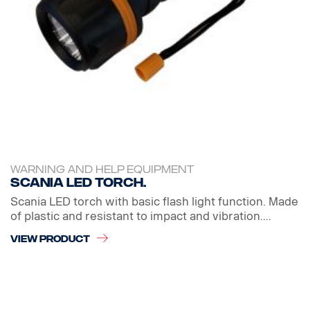
WARNING AND HELP EQUIPMENT
Scania LED Torch.
Scania LED torch with basic flash light function. Made
of plastic and resistant to impact and vibration....
VIEW PRODUCT