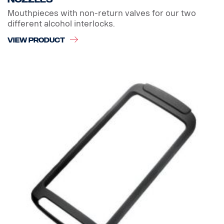
Mouthpieces with non-return valves for our two
different alcohol interlocks.
VIEW PRODUCT