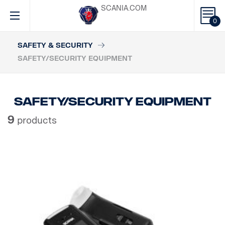
SCANIA.COM
0
SAFETY & SECURITY
SAFETY/SECURITY EQUIPMENT
Safety/Security equipment
9
products