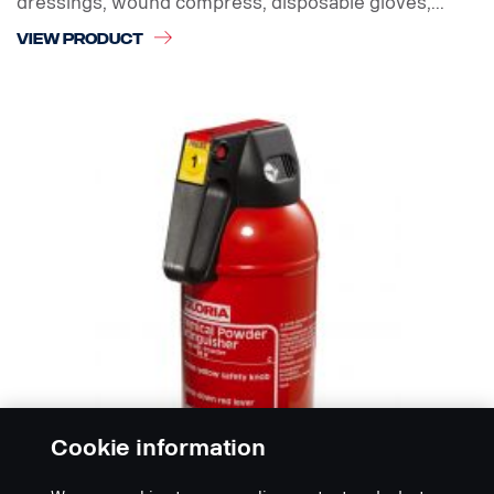
dressings, wound compress, disposable gloves,...
VIEW PRODUCT
Cookie information