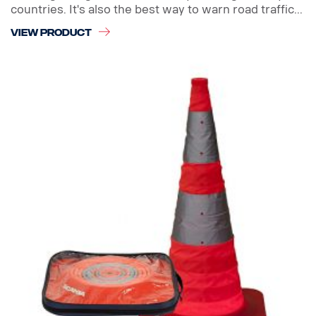
countries. It's also the best way to warn road traffic...
VIEW PRODUCT