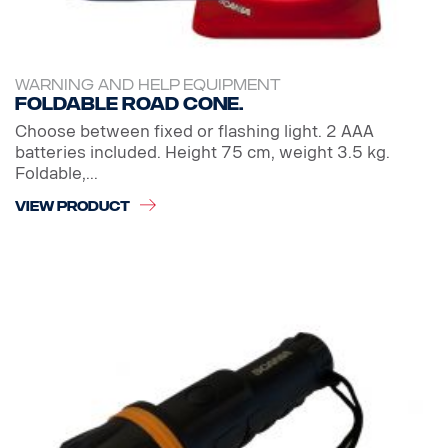
WARNING AND HELP EQUIPMENT
Foldable Road cone.
Choose between fixed or flashing light. 2 AAA
batteries included. Height 75 cm, weight 3.5 kg.
Foldable,...
VIEW PRODUCT