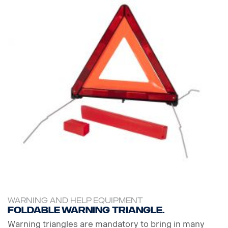
WARNING AND HELP EQUIPMENT
Foldable warning triangle.
Warning triangles are mandatory to bring in many