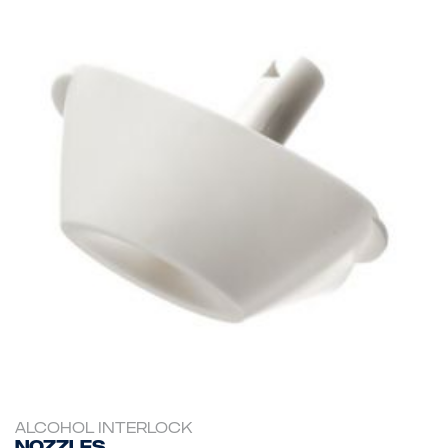
ALCOHOL INTERLOCK
Nozzles