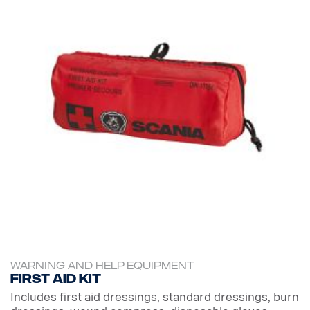
WARNING AND HELP EQUIPMENT
First aid kit
Includes first aid dressings, standard dressings, burn