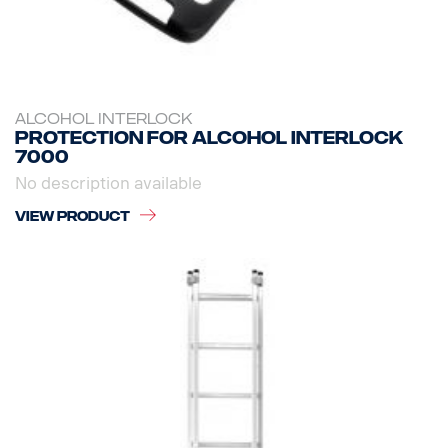
ALCOHOL INTERLOCK
Protection for Alcohol Interlock
7000
No description available
VIEW PRODUCT