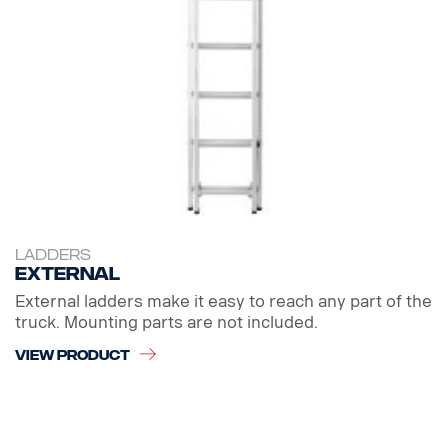
LADDERS
External
External ladders make it easy to reach any part of the
truck. Mounting parts are not included.
VIEW PRODUCT