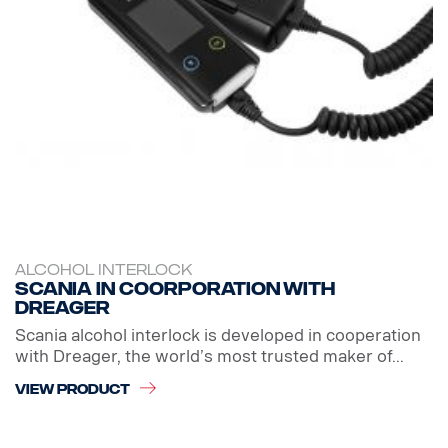
ALCOHOL INTERLOCK
Scania in coorporation with
Dreager
Scania alcohol interlock is developed in cooperation
with Dreager, the world’s most trusted maker of...
VIEW PRODUCT