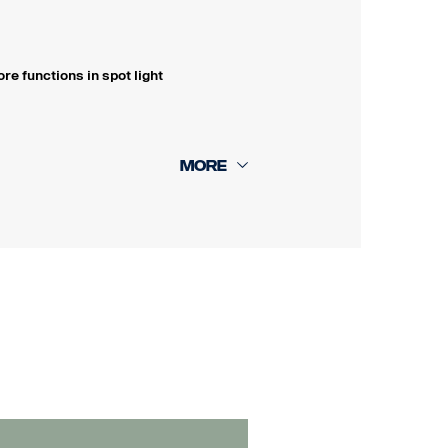
e functions in spot light