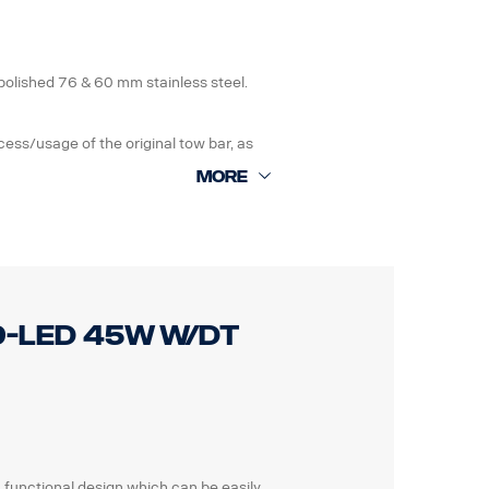
ng instruction included.
polished 76 & 60 mm stainless steel.
ess/usage of the original tow bar, as
if damaged. The bar is also prepared with
pper vertical bars. Wire harness
. 0 mm protrusion bumper is
o 40 mm protrusion bumpers
 9-LED 45W W/DT
n included.
a functional design which can be easily