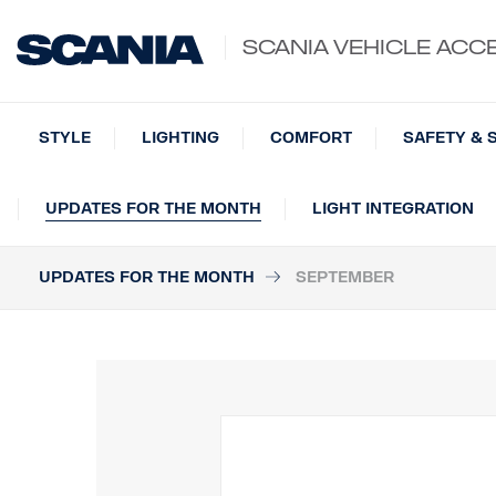
SCANIA VEHICLE ACC
STYLE
LIGHTING
COMFORT
SAFETY & 
UPDATES FOR THE MONTH
LIGHT INTEGRATION
UPDATES FOR THE MONTH
SEPTEMBER