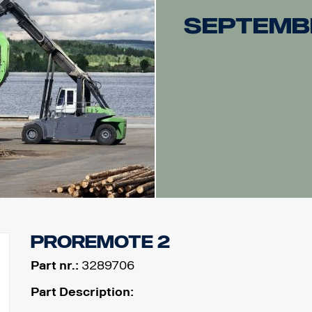
Septemb
ProRemote 2
Part nr.:
3289706
Part Description: