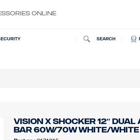
ESSORIES ONLINE
SEARCH
SECURITY
VISION X SHOCKER 12″ DUAL 
BAR 60W/70W WHITE/WHITE R