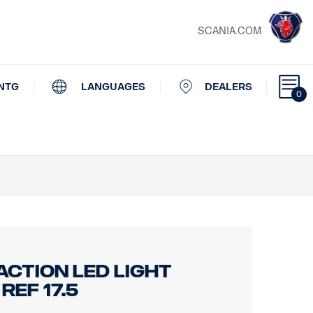
SCANIA.COM
NTG
LANGUAGES
DEALERS
0
ACTION LED LIGHT
ef 17.5