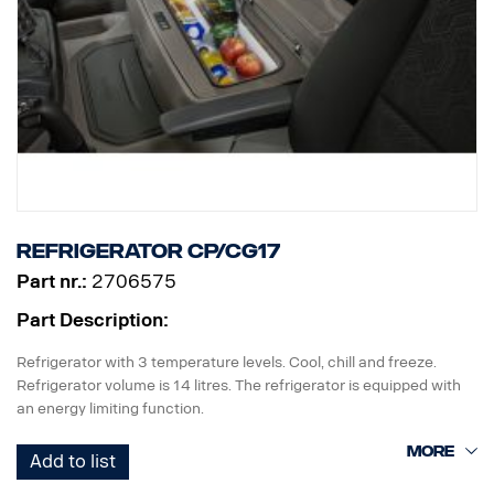
Refrigerator CP/CG17
Part nr.:
2706575
Part Description:
Refrigerator with 3 temperature levels. Cool, chill and freeze.
Refrigerator volume is 14 litres. The refrigerator is equipped with
an energy limiting function.
The refrigerator requires factory preparation 2042.
Add to list