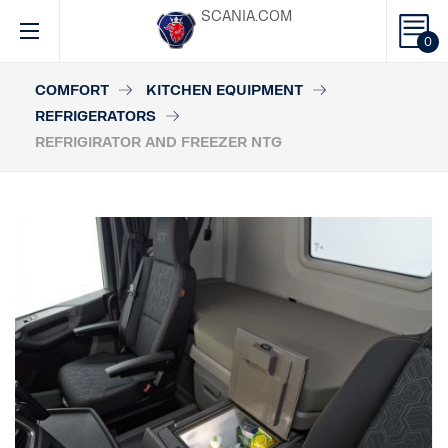
SCANIA.COM
0
COMFORT
KITCHEN EQUIPMENT
REFRIGERATORS
REFRIGIRATOR AND FREEZER NTG