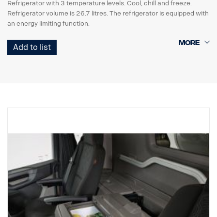
Refrigerator with 3 temperature levels. Cool, chill and freeze.
Refrigerator volume is 26.7 litres. The refrigerator is equipped with
an energy limiting function.
The refrigerator requires factory preparation (box with cable
Add to list
harness) 5158 or 5159.
.