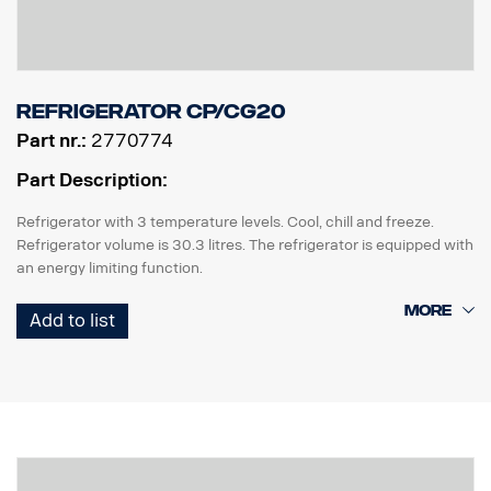
Refrigerator CP/CG20
Part nr.:
2770774
Part Description:
Refrigerator with 3 temperature levels. Cool, chill and freeze.
Refrigerator volume is 30.3 litres. The refrigerator is equipped with
an energy limiting function.
The refrigerator requires factory preparation 2042.
Add to list