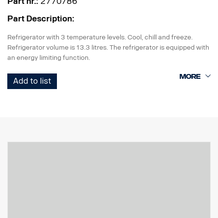
Part nr.:
2770786
Part Description:
Refrigerator with 3 temperature levels. Cool, chill and freeze.
Refrigerator volume is 13.3 litres. The refrigerator is equipped with
an energy limiting function.
The refrigerator requires factory preparation (box with cable
Add to list
harness) 5158 or 5159.