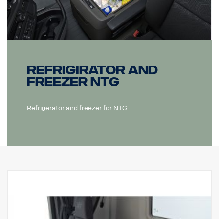
Refrigirator and
freezer NTG
Refrigerator and freezer for NTG