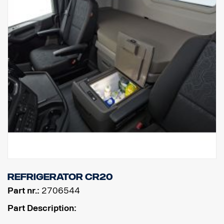
Refrigerator CR20
Part nr.:
2706544
Part Description: