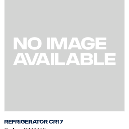
Refrigerator CR17