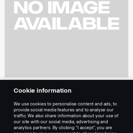
Refrigerator CS20
Cookie information
Part nr.:
2706575
We use cookies to personalise content and ads, to
Part Description:
provide social media features and to analyse our
traffic. We also share information about your use of
Refrigerator with 3 temperature levels. Cool, chill and freeze.
our site with our social media, advertising and
Refrigerator volume is 36.7 litres. The refrigerator is equipped with
analytics partners. By clicking “I accept”, you are
an energy limiting function.