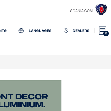
SCANIA.COM
NTG
LANGUAGES
DEALERS
0
ont decor
luminium.