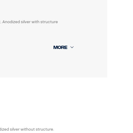
. Anodized silver with structure
ized silver without structure.