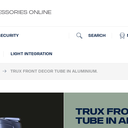
ESSORIES ONLINE
SEARCH
SECURITY
LIGHT INTEGRATION
TRUX FRONT DECOR TUBE IN ALUMINIUM.
Trux fr
tube in a