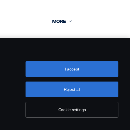
I accept
Reject all
Cookie settings