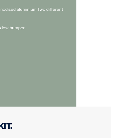
 anodised aluminium.Two different
th low bumper.
it.