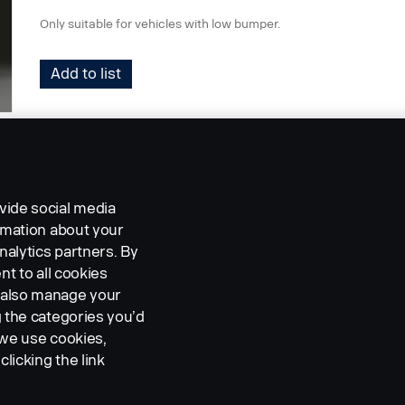
Only suitable for vehicles with low bumper.
Add to list
vide social media
ormation about your
nalytics partners. By
nt to all cookies
n also manage your
g the categories you’d
 we use cookies,
clicking the link