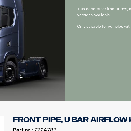
Trux decorative front tubes,
versions available.
Only suitable for vehicles wi
Front pipe, U bar Airflow k
Part nr.:
2724783