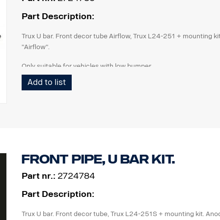
Part Description:
Trux U bar. Front decor tube Airflow, Trux L24-251 + mounting kit
"Airflow".
Only suitable for vehicles with low bumper.
Add to list
Front pipe, U bar kit.
Part nr.:
2724784
Part Description:
Trux U bar. Front decor tube, Trux L24-251S + mounting kit. Anod