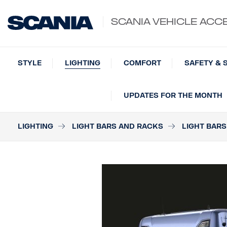
SCANIA VEHICLE ACC
STYLE
LIGHTING
COMFORT
SAFETY & 
UPDATES FOR THE MONTH
LIGHTING
LIGHT BARS AND RACKS
LIGHT BARS