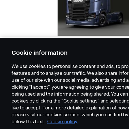
Cookie information
We use cookies to personalise content and ads, to pro
features and to analyse our traffic. We also share inf
use of our site with our social media, advertising and a
clicking “I accept”, you are agreeing to give your conse
being used and the information being shared. You ca
cookies by clicking the “Cookie settings” and selectin
LEGAL NOTICE
COOKIES
PRIVACY STATEMENT
like to accept. For a more detailed explanation of how
please visit our cookies section, which you can find by 
below this text.
Cookie policy