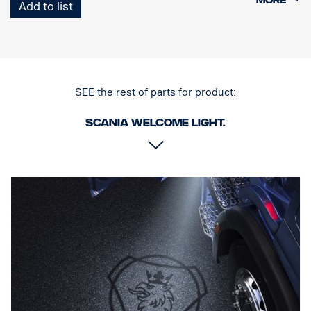
Add to list
Note. Fits only to trucks ordered with originally fitted foot step well
lamps or as a sparepart for trucks fitted with kit p/n 2579276.
SEE the rest of parts for product:
Scania Welcome light.