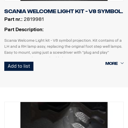
Scania Welcome Light kit - V8 symbol.
Part nr.:
2819981
Part Description:
Scania Welcome Light kit - V8 symbol projection. Kit contains of a
LH and a RH lamp assy, replacing the original foot step well lamps.
Easy to mount, using just a scewdriver with "plug and play"
connection to the original cable harness.
Add to list
Note. Fits only to trucks ordered with originally fitted foot step well
lamps.