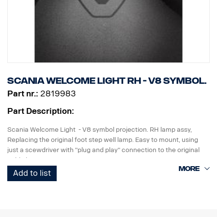
Scania Welcome Light RH - V8 symbol.
Part nr.:
2819983
Part Description:
Scania Welcome Light - V8 symbol projection. RH lamp assy,
Replacing the original foot step well lamp. Easy to mount, using
just a scewdriver with "plug and play" connection to the original
cable harness.
Add to list
Note. Fits only to trucks ordered with originally fitted foot step well
lamps or as a sparepart for trucks fitted with kit p/n 2579273.