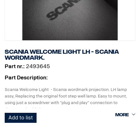
Scania Welcome Light LH - Scania
wordmark.
Part nr.:
2493645
Part Description:
Scania Welcome Light - Scania wordmark projection. LH lamp
assy, Replacing the original foot step well lamp. Easy to mount,
using just a scewdriver with "plug and play" connection to
the original cable harness.
Add to list
Note. Fits only to trucks ordered with originally fitted foot step well
lamps or as a sparepart for trucks fitted with kit p/n 2493644.