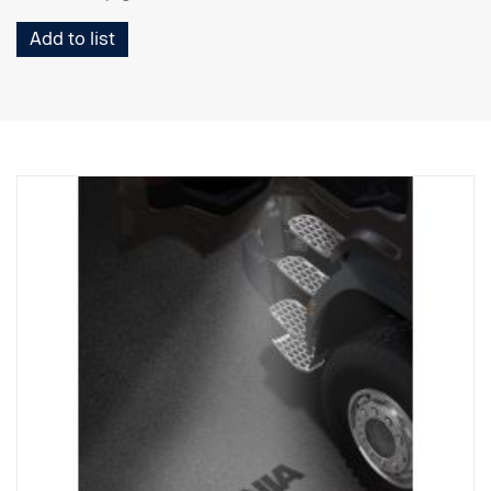
Add to list