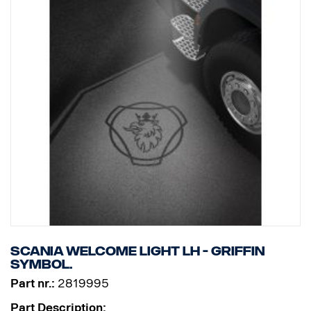
Scania Welcome Light LH - Griffin
symbol.
Part nr.:
2819995
Part Description: