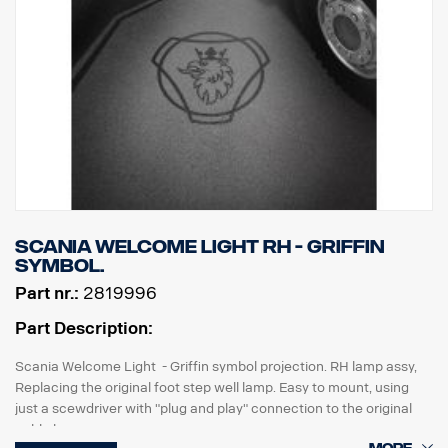
Scania Welcome Light RH - Griffin
symbol.
Part nr.:
2819996
Part Description:
Scania Welcome Light - Griffin symbol projection. RH lamp assy,
Replacing the original foot step well lamp. Easy to mount, using
just a scewdriver with "plug and play" connection to the original
cable harness.