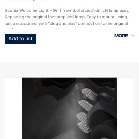
Scania Welcome Light - Griffin symbol projection. LH lamp assy,
Replacing the original foot step well lamp. Easy to mount, using
just a scewdriver with "plug and play" connection to the original
cable harness.
Add to list
Note. Fits only to trucks ordered with originally fitted foot step well
lamps or as a sparepart for trucks fitted with kit p/n 2579276.