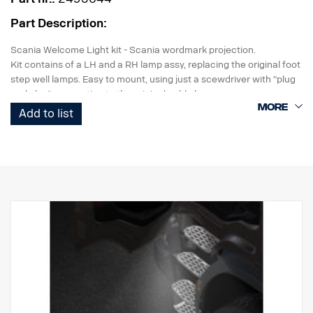
Part Description:
Scania Welcome Light kit - Scania wordmark projection.
Kit contains of a LH and a RH lamp assy, replacing the original foot
step well lamps. Easy to mount, using just a scewdriver with "plug
and play" connection to the original cable harness.
Add to list
Note. Fits only to trucks ordered with originally fitted foot step well
lamps.