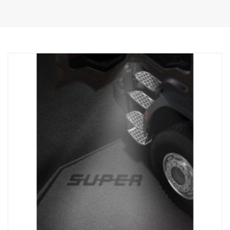
lamps.