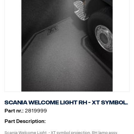
Scania Welcome Light RH - XT symbol.
Part nr.:
2819999
Part Description:
Scania Welcome Light - XT symbol projection. RH lamp assy,