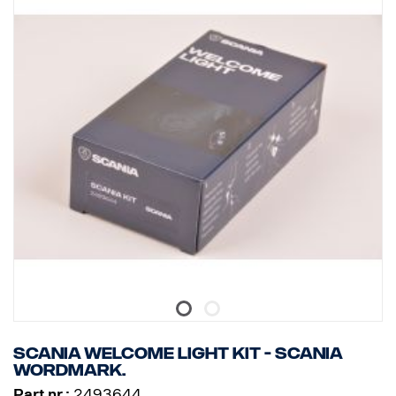
Scania Welcome Light kit - Scania
wordmark.
Part nr.:
2493644