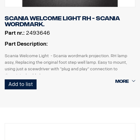
Scania Welcome Light RH - Scania
wordmark.
Part nr.:
2493646
Part Description:
Scania Welcome Light - Scania wordmark projection. RH lamp
assy, Replacing the original foot step well lamp. Easy to mount,
using just a scewdriver with "plug and play" connection to
the original cable harness.
Add to list
Note. Fits only to trucks ordered with originally fitted foot step well
lamps or as a sparepart for trucks fitted with kit p/n 2493644.