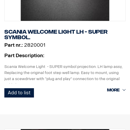
Scania Welcome Light LH - SUPER
symbol.
Part nr.:
2820001
Part Description:
Scania Welcome Light - SUPER symbol projection. LH lamp assy,
Replacing the original foot step well lamp. Easy to mount, using
just a scewdriver with "plug and play" connection to the original
cable harness.
Add to list
Note. Fits only to trucks ordered with originally fitted foot step well
lamps or as a sparepart for trucks fitted with kit p/n 2714746.