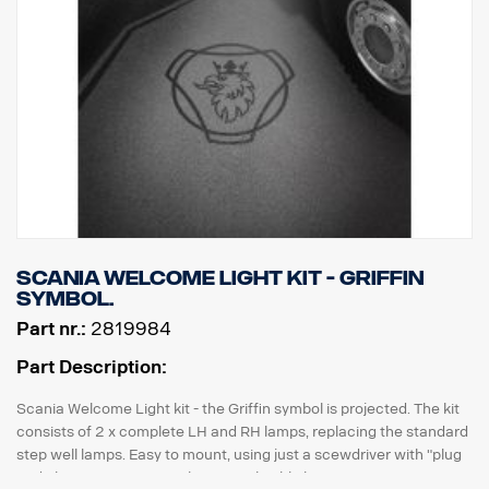
Scania Welcome Light kit - Griffin
symbol.
Part nr.:
2819984
Part Description:
Scania Welcome Light kit - the Griffin symbol is projected. The kit
consists of 2 x complete LH and RH lamps, replacing the standard
step well lamps. Easy to mount, using just a scewdriver with "plug
and play" connection to the original cable harness.