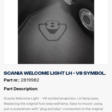
Scania Welcome Light LH - V8 symbol.
Part nr.:
2819982
Part Description:
Scania Welcome Light - V8 symbol projection. LH lamp assy,
Replacing the original foot step well lamp. Easy to mount, using
just a scewdriver with "plug and play" connection to the original