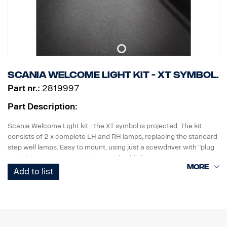
Scania Welcome Light kit - XT symbol.
Part nr.:
2819997
Part Description:
Scania Welcome Light kit - the XT symbol is projected. The kit
consists of 2 x complete LH and RH lamps, replacing the standard
step well lamps. Easy to mount, using just a scewdriver with "plug
and play" connection to the original cable harness.
Add to list
Note. Fits only to trucks ordered with originally fitted foot step well
lamps.