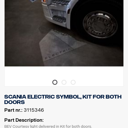
Scania ELECTRIC symbol, kit for both
doors
Part nr.:
3115346
Part Description:
BEV Courtesy light delivered in Kit for both doors.