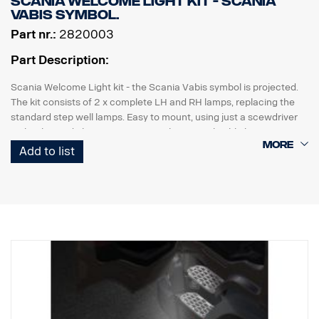
Scania Welcome Light kit - Scania
Vabis symbol.
Part nr.:
2820003
Part Description:
Scania Welcome Light kit - the Scania Vabis symbol is projected.
The kit consists of 2 x complete LH and RH lamps, replacing the
standard step well lamps. Easy to mount, using just a scewdriver
with "plug and play" connection to the original cable harness.
Add to list
Note. Fits only to trucks ordered with originally fitted foot step well
lamps.