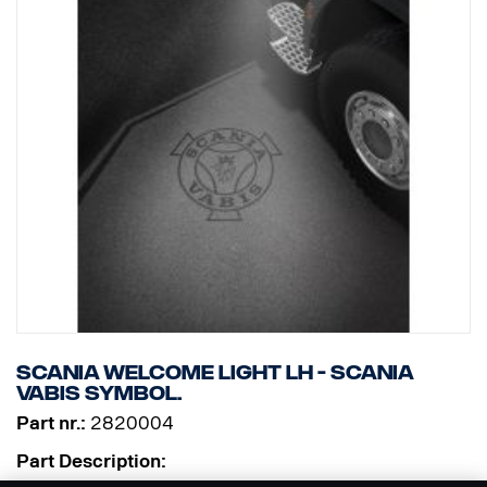
Scania Welcome Light LH - Scania
Vabis symbol.
Part nr.:
2820004
Part Description: