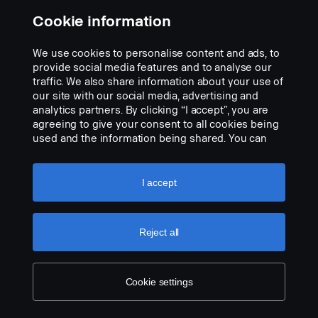
Scania Welcome Light - Scania Vabis symbol projection. LH lamp
Cookie information
assy, Replacing the original foot step well lamp. Easy to mount,
using just a scewdriver with "plug and play" connection to the
We use cookies to personalise content and ads, to
original cable harness.
provide social media features and to analyse our
Add to list
traffic. We also share information about your use of
Note. Fits only to trucks ordered with originally fitted foot step well
our site with our social media, advertising and
lamps or as a sparepart for trucks fitted with kit p/n 2714749.
analytics partners. By clicking “I accept”, you are
agreeing to give your consent to all cookies being
used and the information being shared. You can
also manage your cookies by clicking the “Cookie
settings” and selecting the categories you’d like to
accept. For a more detailed explanation of how we
I accept
use cookies, please visit our cookies section,
which you can find by clicking the link below this
text.
Cookie policy
Reject all
Cookie settings