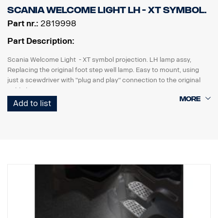
Scania Welcome Light LH - XT symbol.
Part nr.:
2819998
Part Description:
Scania Welcome Light - XT symbol projection. LH lamp assy,
Replacing the original foot step well lamp. Easy to mount, using
just a scewdriver with "plug and play" connection to the original
cable harness.
Add to list
Note. Fits only to trucks ordered with originally fitted foot step well
lamps or as a sparepart for trucks fitted with kit p/n 2626548.