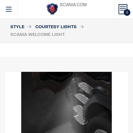
SCANIA.COM
0
STYLE
COURTESY LIGHTS
SCANIA WELCOME LIGHT.