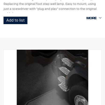
Replacing the original foot step well lamp. Easy to mount, using
just a scewdriver with "plug and play" connection to the original
cable harness.
Add to list
Note. Fits only to trucks ordered with originally fitted foot step well
lamps or as a sparepart for trucks fitted with kit p/n 2626548.