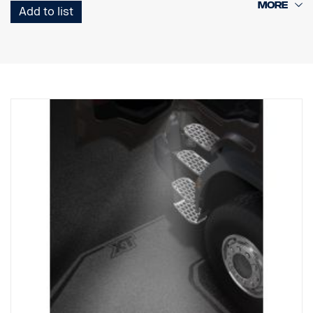
Add to list
Note. Fits only to trucks ordered with originally fitted foot step well
lamps.