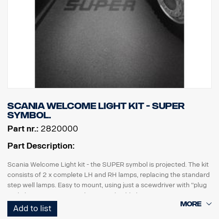
Scania Welcome Light kit - SUPER
symbol.
Part nr.:
2820000
Part Description:
Scania Welcome Light kit - the SUPER symbol is projected. The kit
consists of 2 x complete LH and RH lamps, replacing the standard
step well lamps. Easy to mount, using just a scewdriver with "plug
and play" connection to the original cable harness.
Add to list
Note. Fits only to trucks ordered with originally fitted foot step well