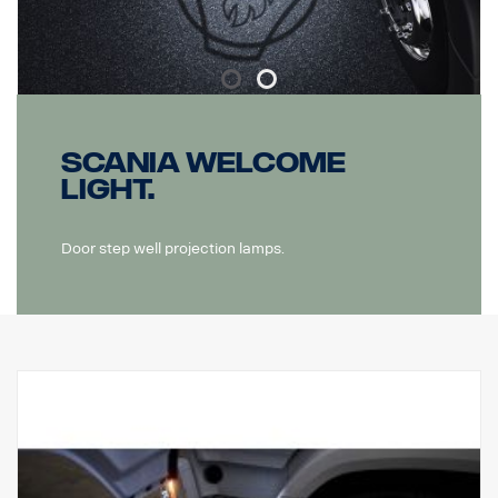
Scania Welcome
light.
Door step well projection lamps.