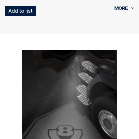
cable harness.
Add to list
Note. Fits only to trucks ordered with originally fitted foot step well
lamps or as a sparepart for trucks fitted with kit p/n 2579273.