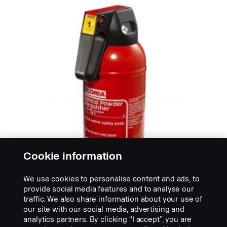
Cookie information
We use cookies to personalise content and ads, to
provide social media features and to analyse our
traffic. We also share information about your use of
our site with our social media, advertising and
WARNING AND HELP EQUIPMENT
analytics partners. By clicking “I accept”, you are
Fire extinguisher