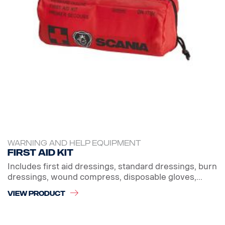
WARNING AND HELP EQUIPMENT
First aid kit
Includes first aid dressings, standard dressings, burn
dressings, wound compress, disposable gloves,...
VIEW PRODUCT