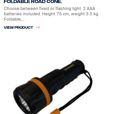
Foldable Road cone.
Choose between fixed or flashing light. 2 AAA
batteries included. Height 75 cm, weight 3.5 kg.
Foldable,...
VIEW PRODUCT