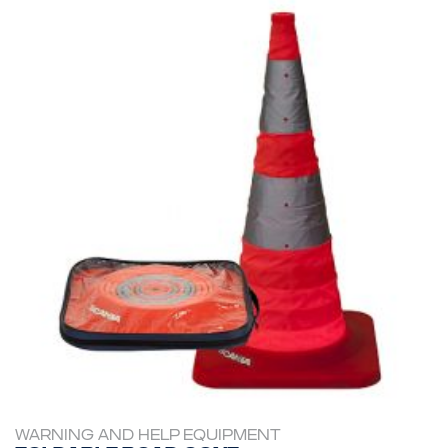
WARNING AND HELP EQUIPMENT