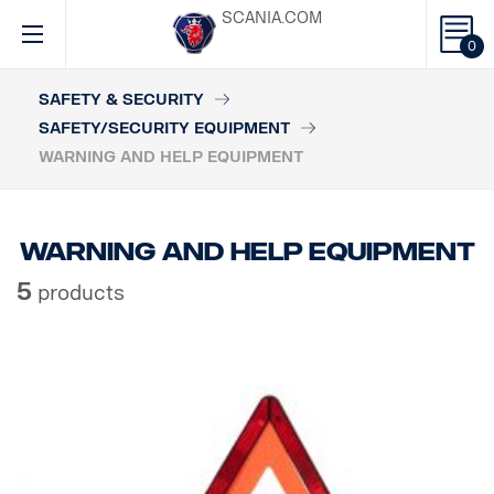
SCANIA.COM
0
SAFETY & SECURITY
SAFETY/SECURITY EQUIPMENT
WARNING AND HELP EQUIPMENT
Warning and help equipment
5
products