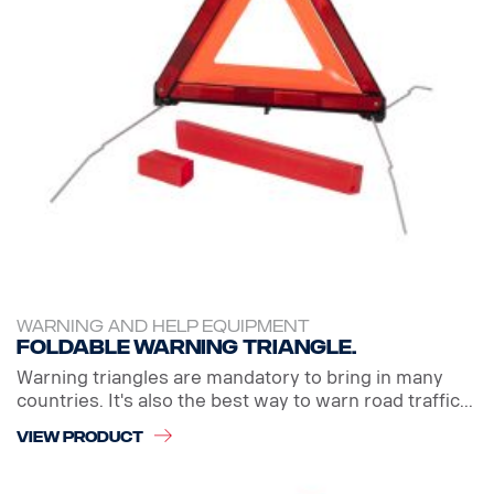
WARNING AND HELP EQUIPMENT
Foldable warning triangle.
Warning triangles are mandatory to bring in many
countries. It's also the best way to warn road traffic...
VIEW PRODUCT