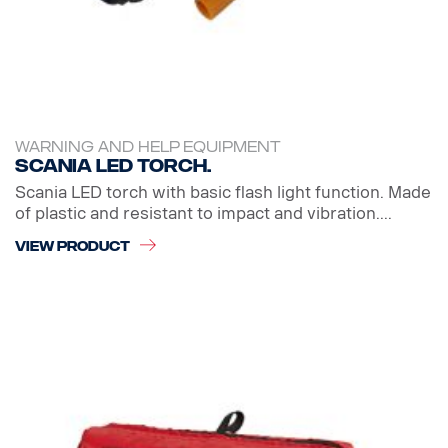
WARNING AND HELP EQUIPMENT
Scania LED Torch.
Scania LED torch with basic flash light function. Made
of plastic and resistant to impact and vibration....
VIEW PRODUCT