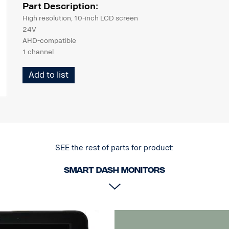
Part Description:
High resolution, 10-inch LCD screen
24V
AHD-compatible
1 channel
Weight 910g
Add to list
263x183x29 mm
Fits Scania's flexible and fixed monitor arms
bracket for mounting on flat surface included
SEE the rest of parts for product:
Smart dash Monitors