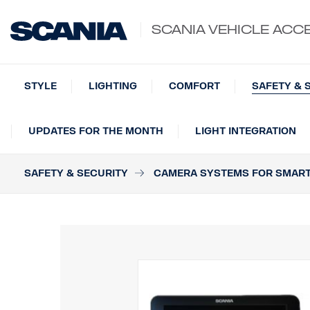
SCANIA VEHICLE ACC
STYLE
LIGHTING
COMFORT
SAFETY & 
UPDATES FOR THE MONTH
LIGHT INTEGRATION
SAFETY & SECURITY
CAMERA SYSTEMS FOR SMAR