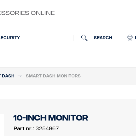
ESSORIES ONLINE
SEARCH
SECURITY
T DASH
SMART DASH MONITORS
10-inch monitor
Part nr.:
3254867