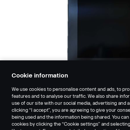
Cookie information
We use cookies to personalise content and ads, to pro
features and to analyse our traffic. We also share inf
use of our site with our social media, advertising and a
clicking “I accept”, you are agreeing to give your conse
being used and the information being shared. You ca
cookies by clicking the “Cookie settings” and selectin
LEGAL NOTICE
COOKIES
PRIVACY STATEMENT