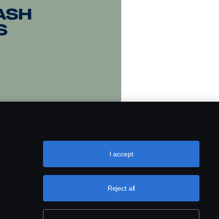
ash
s
I accept
Reject all