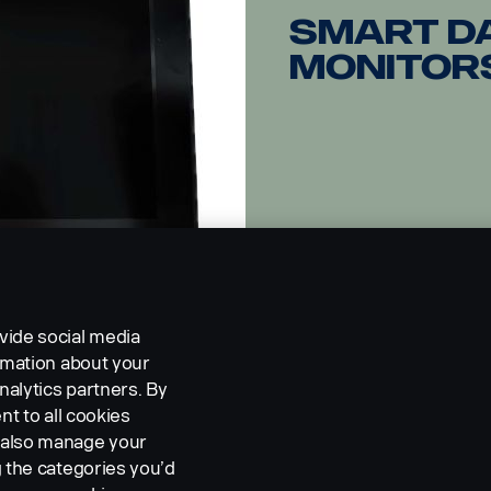
Smart d
Monitor
vide social media
ormation about your
nalytics partners. By
nt to all cookies
n also manage your
g the categories you’d