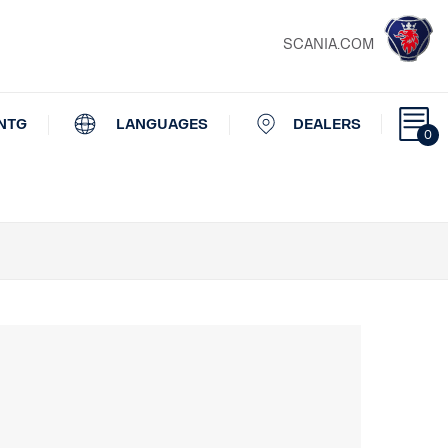
SCANIA.COM
NTG
LANGUAGES
DEALERS
0