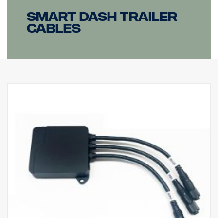
Smart dash Trailer
cables