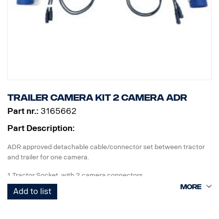
Trailer camera kit 2 camera ADR
Part nr.:
3165662
Part Description:
ADR approved detachable cable/connector set between tractor
and trailer for one camera.
1 Tractor Socket with 2 camera connectors
1 Curl-E coil cable
Add to list
1 Trailer Socket with 2 camera connectors