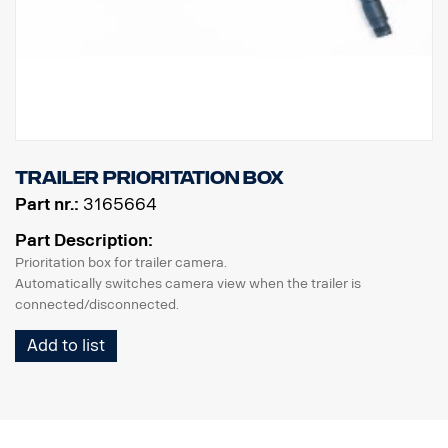
trailer prioritation box
Part nr.:
3165664
Part Description:
Prioritation box for trailer camera.
Automatically switches camera view when the trailer is
connected/disconnected.
Add to list