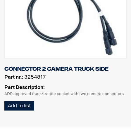
Connector 2 camera truck side
Part nr.:
3254817
Part Description:
ADR approved truck/tractor socket with two camera connectors.
Add to list