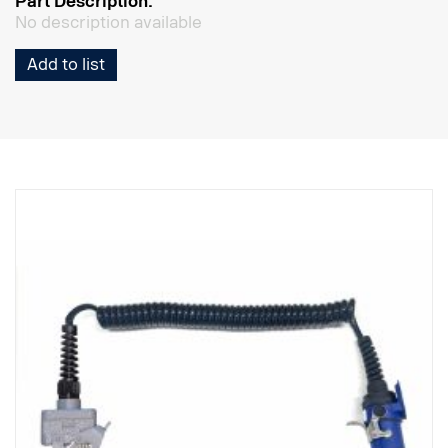
Part Description:
No description available
Add to list