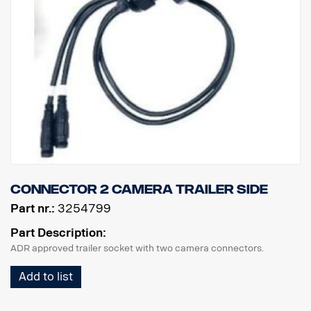
Connector 2 camera trailer side
Part nr.:
3254799
Part Description:
ADR approved trailer socket with two camera connectors.
Add to list