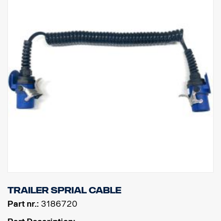
Trailer sprial cable
Part nr.:
3186720