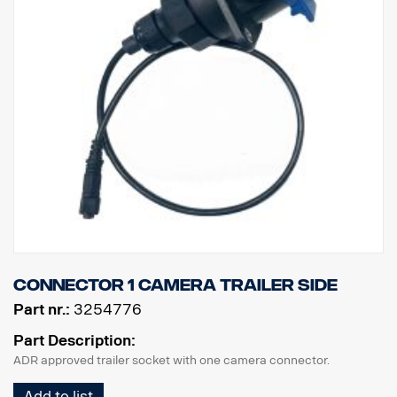
Connector 1 camera trailer side
Part nr.:
3254776
Part Description:
ADR approved trailer socket with one camera connector.
Add to list