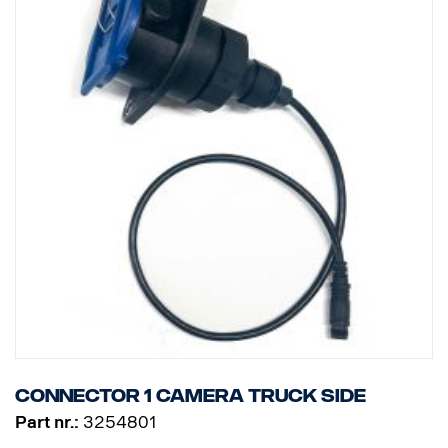
Connector 1 camera truck side
Part nr.:
3254801