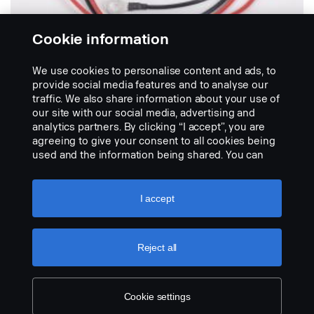
Cookie information
We use cookies to personalise content and ads, to
provide social media features and to analyse our
traffic. We also share information about your use of
our site with our social media, advertising and
BATTERY RECONDITIONERS
analytics partners. By clicking “I accept”, you are
Canadus battery reconditioner
agreeing to give your consent to all cookies being
Extend the service life of your batteries. This battery
used and the information being shared. You can
reconditioner prevents the harmful sulphating...
also manage your cookies by clicking the “Cookie
settings” and selecting the categories you’d like to
VIEW PRODUCT
accept. For a more detailed explanation of how we
I accept
use cookies, please visit our cookies section,
which you can find by clicking the link below this
text.
Cookie policy
Reject all
Cookie settings
LEGAL NOTICE
COOKIES
PRIVACY STATEMENT