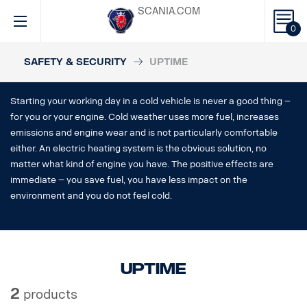
SCANIA.COM
0
SAFETY & SECURITY
UPTIME
Starting your working day in a cold vehicle is never a good thing –
for you or your engine. Cold weather uses more fuel, increases
emissions and engine wear and is not particularly comfortable
either. An electric heating system is the obvious solution, no
matter what kind of engine you have. The positive effects are
immediate – you save fuel, you have less impact on the
environment and you do not feel cold.
Uptime
2
products