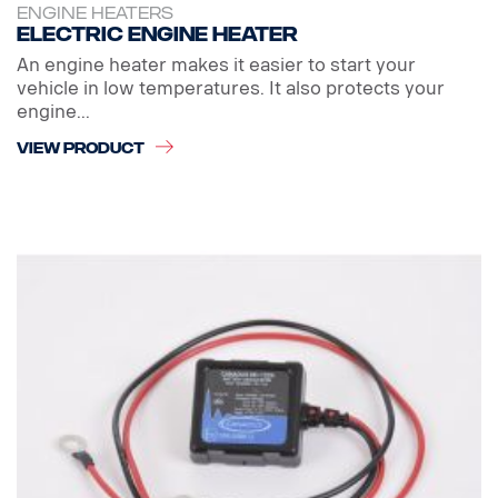
ENGINE HEATERS
Electric engine heater
An engine heater makes it easier to start your
vehicle in low temperatures. It also protects your
engine...
VIEW PRODUCT