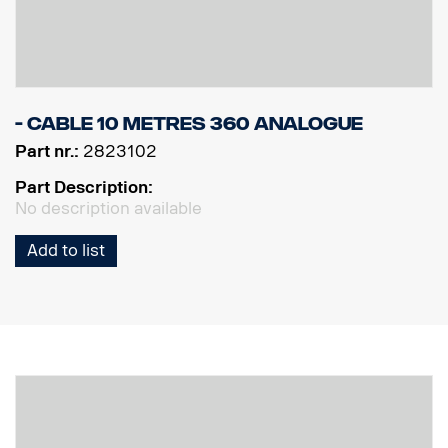
- Cable 10 Metres 360 Analogue
Part nr.:
2823102
Part Description:
No description available
Add to list