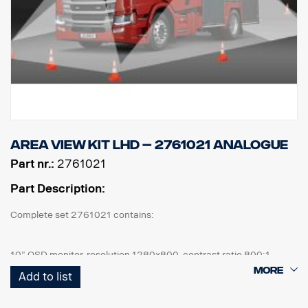
Area view kit LHD – 2761021 Analogue
Part nr.:
2761021
Part Description:
Complete set 2761021 contains:
10” OSD monitor, resolution 1280x800, contrast ratio 800:1
4 pcs Cameras, IP67, 1,3mpix, 185° viewing angle, 0,2Lux
Add to list
1 pcs ECU and all cables needed, front cam 6m, side cam 10m,
rear cam 18m.