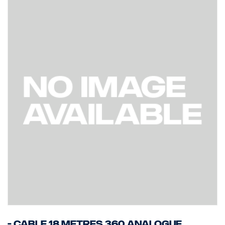
- Cable 18 Metres 360 Analogue