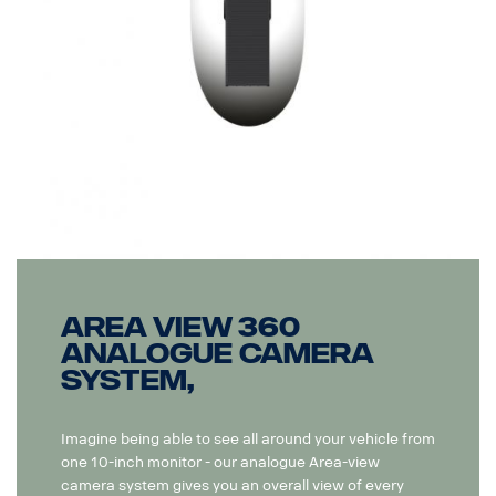
Area View 360
Analogue camera
system,
Imagine being able to see all around your vehicle from
one 10-inch monitor - our analogue Area-view
camera system gives you an overall view of every