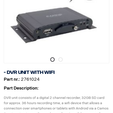
- DVR unit with WiFi
Part nr.:
2761024
Part Description:
DVR unit consists of a digital 2 channel recorder, 32GB SD card
for approx. 36 hours recording time, a wifi device that allows a
connection over smartphones or tablets with Android via a Camos