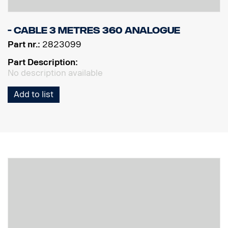
- Cable 3 Metres 360 Analogue
Part nr.:
2823099
Part Description:
No description available
Add to list