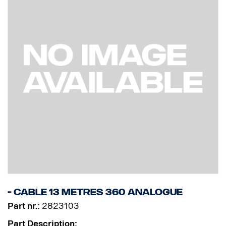
- Cable 13 Metres 360 Analogue
Part nr.:
2823103
Part Description: