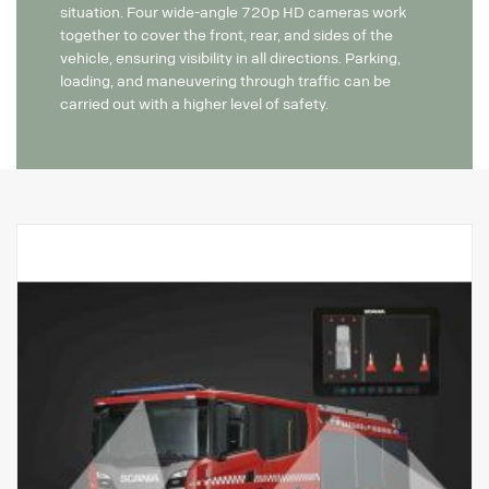
situation. Four wide-angle 720p HD cameras work
together to cover the front, rear, and sides of the
vehicle, ensuring visibility in all directions. Parking,
loading, and maneuvering through traffic can be
carried out with a higher level of safety.