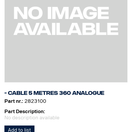
- Cable 5 Metres 360 Analogue
Part nr.:
2823100
Part Description:
No description available
Add to list