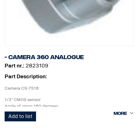
- Camera 360 Analogue
Part nr.:
2823109
Part Description:
Camera CS-7518
1/3" CMOS sensor
Angle of vision 180 degrees
1280x960p 1,3MP
Add to list
IP69 class with outer casing.
60x40x43 mm