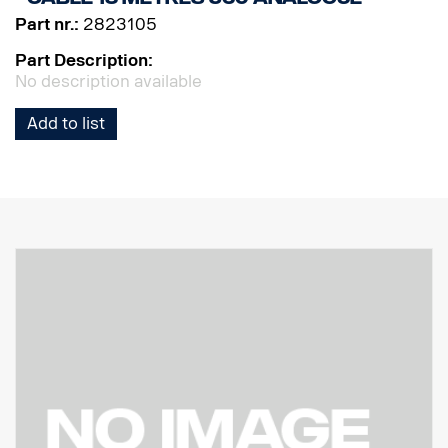
Part nr.:
2823105
Part Description:
No description available
Add to list