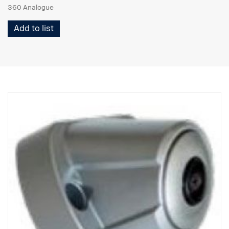
360 Analogue
Add to list