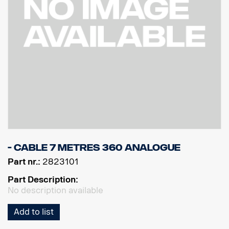
- Cable 7 Metres 360 Analogue
Part nr.:
2823101
Part Description:
No description available
Add to list