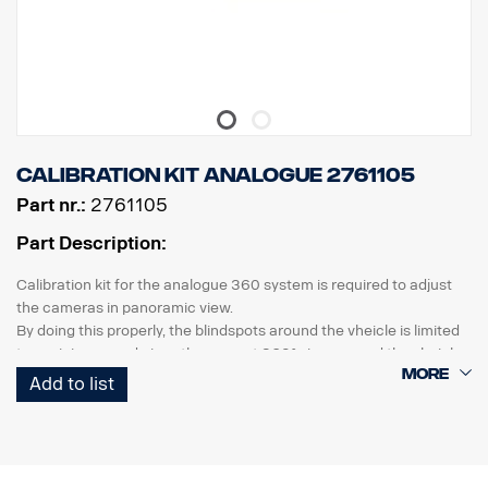
Calibration kit analogue 2761105
Part nr.:
2761105
Part Description:
Calibration kit for the analogue 360 system is required to adjust
the cameras in panoramic view.
By doing this properly, the blindspots around the vheicle is limited
to a minimum and gives the correct 360° view around the vheicle.
Add to list
the kit consists of
2 pcs calibration mats with pattern, 7x2m
software package incl. calibration software, a variety of images,
parking guide and a detailed how to manual.