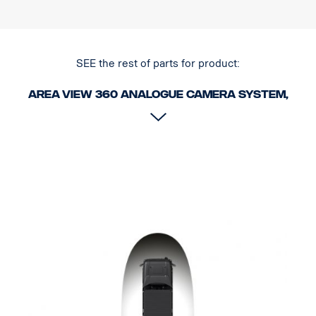
SEE the rest of parts for product:
Area View 360 Analogue camera system,