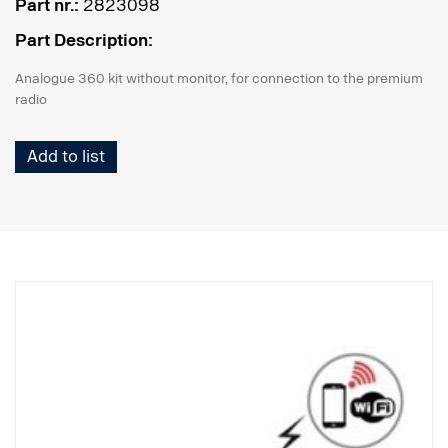
Part nr.:
2823098
Part Description:
Analogue 360 kit without monitor, for connection to the premium
radio
Add to list