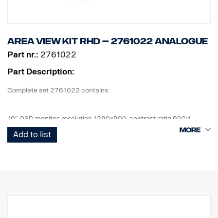
Area view kit RHD – 2761022 Analogue
Part nr.:
2761022
Part Description:
Complete set 2761022 contains:
10” OSD monitor, resolution 1280x800, contrast ratio 800:1
4 pcs Cameras, IP67, 1,3mpix, 185° viewing angle, 0,2Lux
Add to list
1 pcs ECU and all cables needed, front cam 6m, side cam 10m,
rear cam 18m.
1 pcs wired remote control button.
1 kit of flexible monitor bracket for mounting on side of IP,