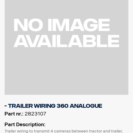
- Trailer wiring 360 Analogue
Part nr.:
2823107
Part Description:
Trailer wiring to transmit 4 cameras between tractor and trailer,