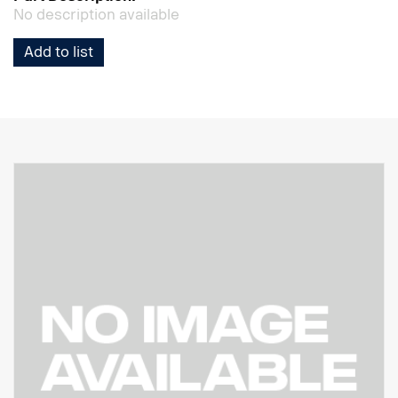
No description available
Add to list