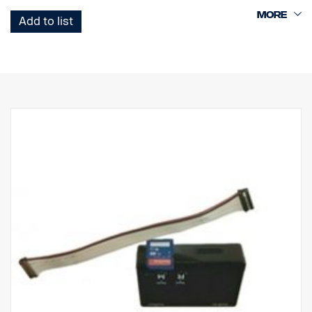
App, to extract recordings or have a live view of the surroundings.
Possible to record all cameras separately or in birdsview mode.
Add to list
Please check if usage of recording units is applicable by national
legislations before offering this to customers.