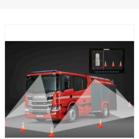
1 pcs wired remote control button.
1 kit of flexible monitor bracket for mounting on side of IP,