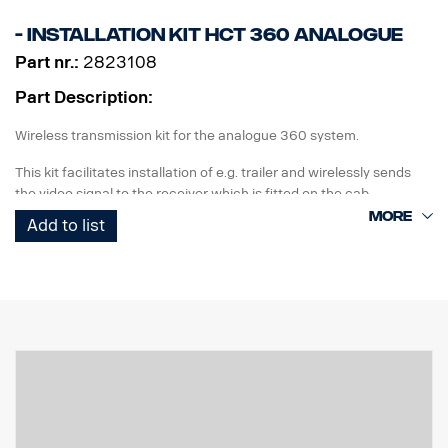
- Installation kit HCT 360 Analogue
Part nr.:
2823108
Part Description:
Wireless transmission kit for the analogue 360 system.
This kit facilitates installation of e.g. trailer and wirelessly sends
the video signal to the receiver which is fitted on the cab.
Add to list
The kit contains:
IP class box for installation of 360 ECU
seals
Transmitter
Receiver
Wiring
Installation description