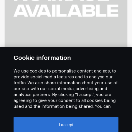
Cookie information
We use cookies to personalise content and ads, to
- Cable 24 Metres 360 Analogue
provide social media features and to analyse our
Part nr.:
2823106
traffic. We also share information about your use of
our site with our social media, advertising and
Part Description:
analytics partners. By clicking “I accept”, you are
No description available
agreeing to give your consent to all cookies being
used and the information being shared. You can
Add to list
also manage your cookies by clicking the “Cookie
settings” and selecting the categories you’d like to
accept. For a more detailed explanation of how we
I accept
use cookies, please visit our cookies section,