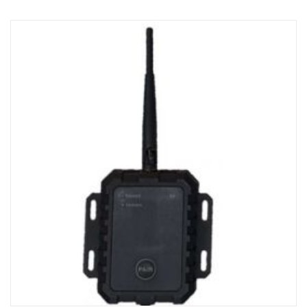
The kit is reusable and should be stored in workshop.
Suitable for the analogue 360 system