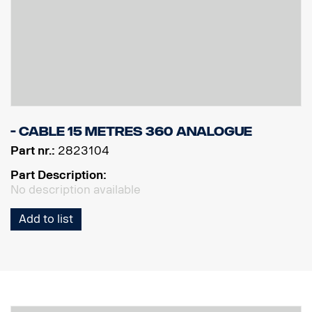
- Cable 15 Metres 360 Analogue
Part nr.:
2823104
Part Description:
No description available
Add to list