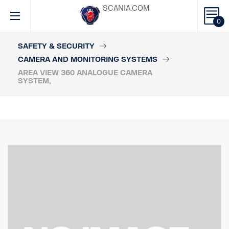
SCANIA.COM
0
SAFETY & SECURITY
CAMERA AND MONITORING SYSTEMS
AREA VIEW 360 ANALOGUE CAMERA
SYSTEM,