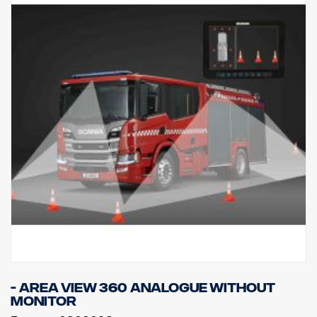
- Area view 360 Analogue without
monitor