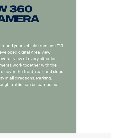
w 360
camera
 around your vehicle from one TVI
eveloped digital Area-view
erall view of every situation.
eras work together with the
o cover the front, rear, and sides
ity in all directions. Parking,
ough traffic can be carried out