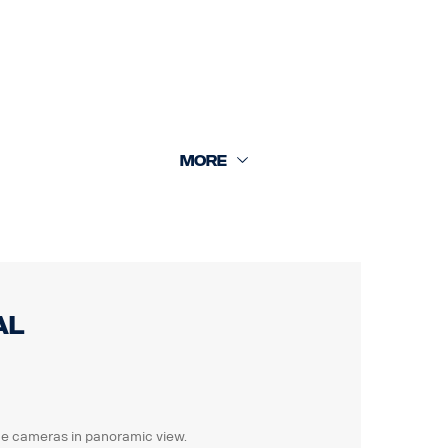
 +16m rear cam 18m.
al
 the cameras in panoramic view.