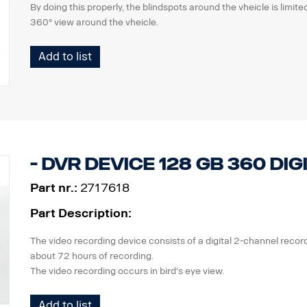
By doing this properly, the blindspots around the vheicle is limi
360° view around the vheicle.
the kit consists of
Add to list
2 pcs calibration mats with pattern, 7x2m
software package incl. calibration software, a variety of images,
manual.
The kit is reusable and should be stored in workshop.
Suitable for the Digital 360 system
- DVR device 128 GB 360 Dig
Part nr.:
2717618
Part Description:
The video recording device consists of a digital 2-channel recor
about 72 hours of recording.
The video recording occurs in bird's eye view.
Check that the recording devices are permitted according to the 
Add to list