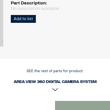
Part Description:
No description available
Add to list
SEE the rest of parts for product:
Area View 360 Digital camera system