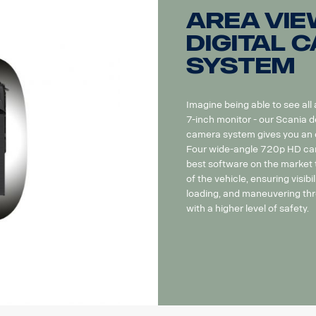
Area Vie
Digital 
system
Imagine being able to see all
7-inch monitor - our Scania d
camera system gives you an ov
Four wide-angle 720p HD cam
best software on the market t
of the vehicle, ensuring visibil
loading, and maneuvering thr
with a higher level of safety.