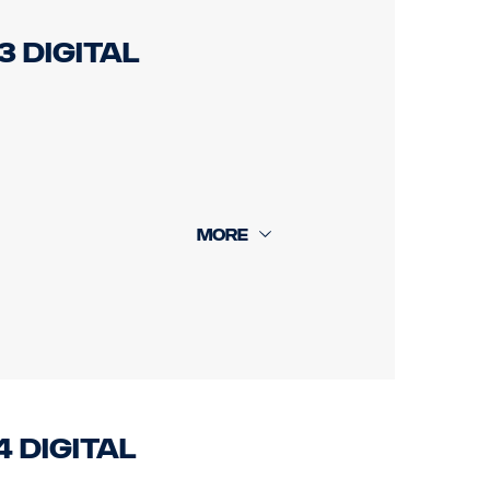
3 Digital
 +16m rear cam 18m.
4 Digital