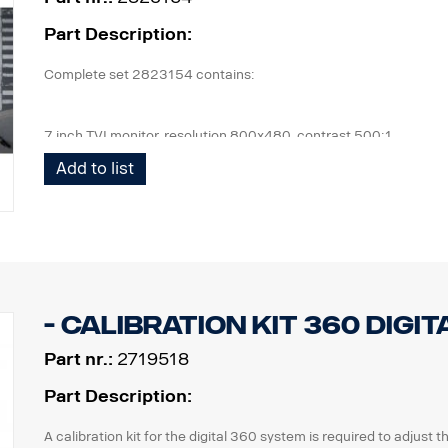
Part Description:
Complete set 2823154 contains:
7 inch TVI monitor, resolution 800x480, contrast 500:1
4 pcs cameras, IP69K, 1080 x 720p, 190,5° viewing angle, 1 lux.
Add to list
1 pcs ECU and all cables needed, front cam 5m, side cam 13m,
1 kit of flexible monitor bracket for mounting on side of IP,
- Calibration kit 360 digit
Part nr.:
2719518
Part Description:
A calibration kit for the digital 360 system is required to adjust