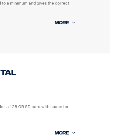
ted to a minimum and gives the correct
 parking guide and a detailed how to
ital
der, a 128 GB SD card with space for
laws in the country you are working in.