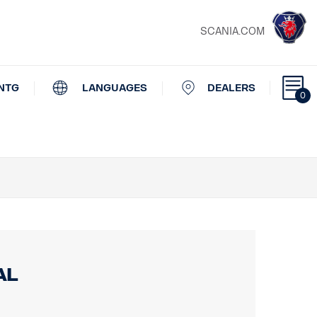
SCANIA.COM
NTG
LANGUAGES
DEALERS
0
al