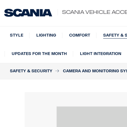
SCANIA VEHICLE ACC
STYLE
LIGHTING
COMFORT
SAFETY & 
UPDATES FOR THE MONTH
LIGHT INTEGRATION
SAFETY & SECURITY
CAMERA AND MONITORING SY