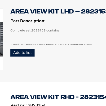
Area View kit LHD – 282315
Part Description:
Complete set 2823153 contains:
7 inch TVI monitor, resolution 800x480, contrast 500:1
4 pcs cameras, IP69K, 1080 x 720p, 190,5° viewing angle, 1 lux.
Add to list
1 pcs ECU and all cables needed, front cam 5m, side cam 13m,
1 kit of flexible monitor bracket for mounting on side of IP,
Area View kit RHD - 282315
Part nr.:
2823154