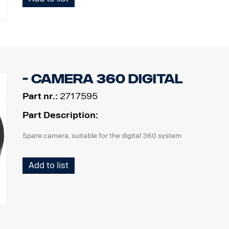
- Camera 360 digital
Part nr.:
2717595
Part Description:
Spare camera, suitable for the digital 360 system
Add to list