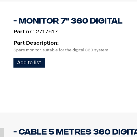
- Monitor 7" 360 Digital
Part nr.:
2717617
Part Description:
Spare monitor, suitable for the digital 360 system
Add to list
- Cable 5 metres 360 Digit