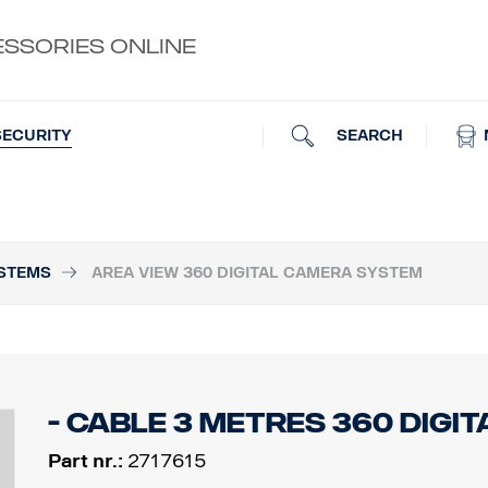
ESSORIES ONLINE
SEARCH
SECURITY
STEMS
AREA VIEW 360 DIGITAL CAMERA SYSTEM
- Cable 3 metres 360 Digit
Part nr.:
2717615