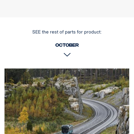
Dimensions (LxHxW) 225 x 228 x 90 mm
Connection Cable with Super Seal connector
IP rating IP68
House material Aluminum
Light source LED
SEE the rest of parts for product:
Weight (kg) 2.5
October