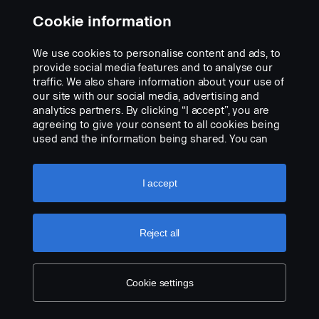
Cookie information
We use cookies to personalise content and ads, to
provide social media features and to analyse our
traffic. We also share information about your use of
VISION X SHOCKER 12″ DUAL ACTION LED
our site with our social media, advertising and
LIGHT BAR 60W/70W WHITE/WHITE Ref
analytics partners. By clicking “I accept”, you are
17.5
agreeing to give your consent to all cookies being
Part nr.:
3171015
used and the information being shared. You can
also manage your cookies by clicking the “Cookie
Part Description:
settings” and selecting the categories you’d like to
accept. For a more detailed explanation of how we
I accept
Utilise Cable Harness 3345443 (introduced 20251001) for
use cookies, please visit our cookies section,
more functions in spot light
which you can find by clicking the link below this
Data:
text.
Cookie policy
Reject all
Width: 304 mm
Add to list
Height (w bracket): 97 mm
Depth: 97 mm
Cookie settings
Weight: 1 700 grams
Wattage, spot: 60 W