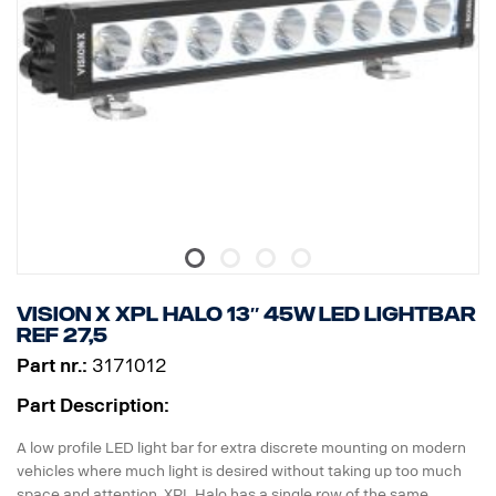
* Mounting feet included, side wing mounts is optional
* Halo effect on a separate wire.
DATA:
E-marked, Voltage: 9-32V, Light pattern: 10° Spot
Height: 52 mm, Width: 61 mm, Length: 239 mm,
Weight: 0.74 kg
LED: 6 x 5 W, Watt: 30 W
Power consumption @12V: 2.5 A
Raw lumens: 3210, Effective lumens: 2247
Range @1Lux: 280 m
Vision X XPL HALO 13″ 45W LED Lightbar
ref 27,5
Part nr.:
3171012
Part Description:
A low profile LED light bar for extra discrete mounting on modern
vehicles where much light is desired without taking up too much
space and attention. XPL Halo has a single row of the same