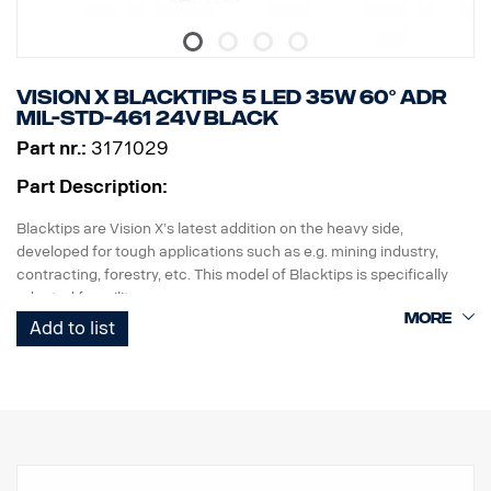
Vision X BLACKTIPS 5 LED 35W 60° ADR
MIL-STD-461 24V BLACK
Part nr.:
3171029
Part Description:
Blacktips are Vision X’s latest addition on the heavy side,
developed for tough applications such as e.g. mining industry,
contracting, forestry, etc. This model of Blacktips is specifically
adapted for military use.
Blacktips uses the latest generation of diodes that provide up to
Add to list
80-90 lumens per watt, which is the highest efficiency, for the
moment, that can be achieved in terms of LED lighting. It provides
an enormous light that is unbeatable in terms of other lighting of
the same size.
This lamp complies with MIL-STD-461. Can only be used with 24V.
The lamp house and holder are painted in a durable black color
and the lamp has a black background, for a more discreet