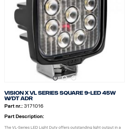
Current consumption: 1.25 Amp @ 12V
Rating: IP68 / IP69K
Approval: ADR approved
Vibration Rating: 21 Grms
Height: 72 mm, Width: 119 mm, Depth: 51 mm
Weight: 200 grams
Watt: 15
Number of LED: 3 x 5W
Raw lumen: 1140, Effective lumens: 797
EMC Approval: CISPR25 Class 3
ECE approval: Yes, R23
Vision X VL series square 9-LED 45W
W/DT ADR
Part nr.:
3171016
Part Description:
The VL-Series LED Light Duty offers outstanding light output in a