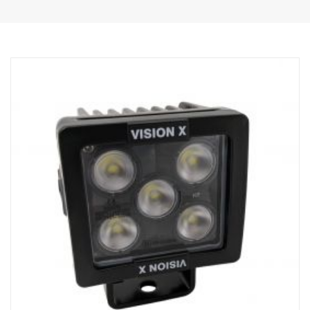
DATA:
E-marked
Lamp housing: Robust aluminum
Voltage: 24V, Power consumption: 15 Amps at 24V
IP rating: IP68 & IP69K, Vibration Class: 15.6G
Operating temperature: -40°C –+80°C
Height: 75mm, Width: 85mm, Length: 525mm
Lens: Polycarbonate
Watt: 180W, LED: 36 pcs. x 5W
Raw lumens: 19 008 lm, Effective lumens: 13 320 lm
Light pattern: Combo 10° Spot and 30/65° flood