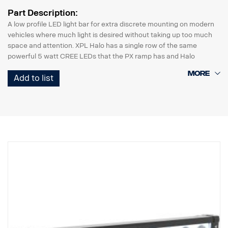
Part Description:
A low profile LED light bar for extra discrete mounting on modern
vehicles where much light is desired without taking up too much
space and attention. XPL Halo has a single row of the same
powerful 5 watt CREE LEDs that the PX ramp has and Halo
illumination effect that surrounds the reflectors.
Add to list
Features:
* Robust aluminium/composite housing.
* Unbreakable polycarbonate lens.
* Moisture resistant pressure relief valve.
* Heavy duty construction – can withstand vibrations up to 15.6
Grms.
* Built in EMC interference filter (CISPR 25) – won’t disturb
vehicles electronic systems.
* Active temperature control with Prime Drive and ETM.
* CE approved, RoHS certified.
* Waterproof IP68/IP69K.
* Colour temperature 6000 Kelvin.
* Temperature tested from -40°C to +80°C.
* Relay wiring included.