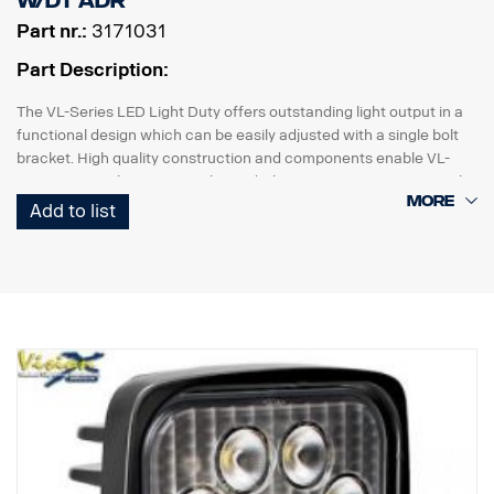
W/DT ADR
Part nr.:
3171031
Part Description:
The VL-Series LED Light Duty offers outstanding light output in a
functional design which can be easily adjusted with a single bolt
bracket. High quality construction and components enable VL-
Series LED Light Duty to withstand vibrations up to 21 Grms. Built-
in reverse polartity protection helps prevent accidental damage
Add to list
caused by incorrect installation.
VL-Series Led Light Duty work lightning is a high value, versatile
range designed for many light duty commercial applications.
Data:
Lamp housing: Composite
Lens: Polycarbonate
Mount: Rustfree steel
Beam angle: Mixed 60°/40°
Easy installation with DT plug
Voltage: 9-32 volts.