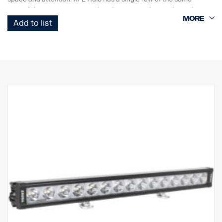
powerful 5 watt CREE LEDs that the PX ramp has and a Halo
illumination effect that surrounds the reflectors.
Add to list
Features:
Robust aluminium/composite housing.
Unbreakable polycarbonate lens.
Moisture resistant pressure relief valve.
Heavy duty construction – can withstand vibrations up to 15.6
Grms.
Build in EMC interference filter (CISPR 25) – won’t disturb vehicles
electronic systems.
Active temperature control with Prime Drive and ETM.
CE approved, RoHS certified.
Waterproof IP68/IP69K.
Colour temperature 6000 Kelvin
Temperature tested from -40°C to +80°C.
Relay wiring included.
Mounting feet included, side wing mounts is optional
Halo effect on a separate wire.
DATA: