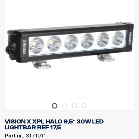
DATA:
Lamp housing: Robust aluminum
Voltage: 11-32V, Power consumption: 5 Amp at 12V
IP rating: IP68, Vibration Class: 15.6G
Working temperature: -40°C – + 80°C
Height: 70mm, Depth: 80mm, Width: 292.2mm
Watt: 60, LED: 6
Raw lumens: 6 474, Effective lumens: 4 531
Lens: Polycarbonate, Light Image: 6,5° Spot.
Vision X XPL HALO 9,5″ 30W LED
LIGHTBAR ref 17,5
Part nr.:
3171011