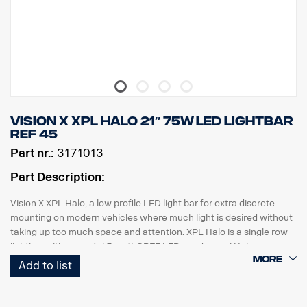
E-marked, Voltage: 9-32V, Light pattern: 10° Spot
Height: 52 mm, Width: 61 mm, Length: 335 mm
Weight: 0.95 kg
LED: 9 x 5 W, Watt: 45 W, Power consumption @12V: 3.75 A
Raw lumens: 4815, Effective lumens: 3371
Range @1Lux: 330 m
Vision X XPL HALO 21″ 75W LED Lightbar
ref 45
Part nr.:
3171013
Part Description:
Vision X XPL Halo, a low profile LED light bar for extra discrete
mounting on modern vehicles where much light is desired without
taking up too much space and attention. XPL Halo is a single row
lightbar with powerful 5 watt CREE LEDs and a cool Halo
illumination effect that surrounds the reflectors.
Add to list
Features:
5.5 years function warranty.