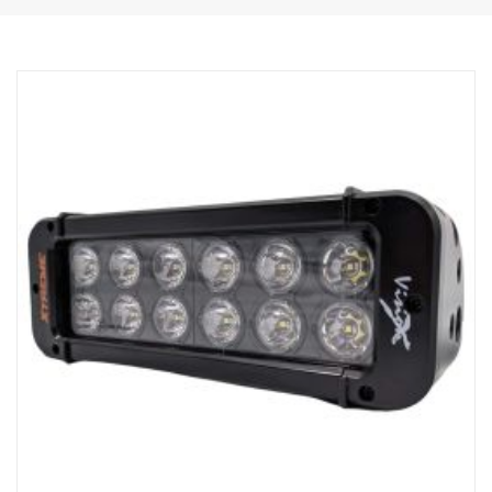
Robust aluminium/composite housing.
Unbreakable polycarbonate lens.
Moisture resistant pressure relief valve.
Heavy duty construction – can withstand vibrations up to 15.6
Grms.
Built in EMC interference filter (CISPR 25) – won’t disturb vehicles
electronic systems.
Active temperature control with Prime Drive and ETM.
CE approved, RoHS certified.
Waterproof IP68/IP69K.
Colour temperature 6000 Kelvin.
Temperature tested from -40°C to +80°C.
Relay wiring included.
Mounting feet included, side wing mounts is optional (Article No
XPL-LEM).
Halo effect on a separate wire.
Data:
E-marked: Yes
Voltage: 9-32V
Light pattern: 10° Spot