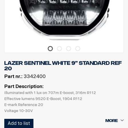
LAZER SENTINEL White 9” Standard REF
20
Part nr.:
3342400
Part Description:
Illuminated with 1 lux on 707m E-boost, 316m R112
Effective lumens 9520 E-Boost, 1904 R112
E-mark Reference 20
Voltage 10-30V
Current 14,4V/6A E-Boost, 14,4V/1,2A R112
Add to list
ECE Approval R7, R112