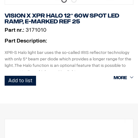
Premium type HAIII hard anodized anti-wear coating.
Data:
Vision X XPR HALO 12″ 60W Spot led
Brightness: 3000 lumens, Distance: 450 meters
ramp, E-marked ref 25
IP class: IP68
Part nr.:
3171010
Length:156 mm, Head: 40.4mm, Body: 26.6mm
Weight: 222 grams, including battery
Part Description:
Included in the package:
Fenix WF26R flashlight, Fenix ARB-L21-5000 V2.0 Li-ion battery,
XPR-S Halo light bar uses the so-called IRIS reflector technology
charging cradle, magnetic charging cable, lanyard, spare O-ring
with only 5° beam per diode which provides a longer range for the
light..The Halo function is an optional feature that is possible to
connect to the vehicles position light.
Add to list
FEATURES:
Virtually unbreakable polycarbonate lens
High IP rating (IP 68)
Vibration resistant (15,6Grms)
Low power consumption relative to power
EMC tested (radio interference)
50,000 hour life time on diode