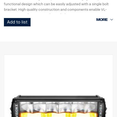
functional design which can be easily adjusted with a single bolt
bracket. High quality construction and components enable VL-
Series LED Light Duty to withstand vibrations up to 15,6Grms.
Built-in reverse polartity protection helps prevent accidental
Add to list
damage caused by incorrect installation.
VL-Series Led Light Duty work lightning is a high value, versatile
range designed for many light duty commercial applications.
Data:
Lamp housing: Robust aluminium.
Easy installation with only + & – cables.
Voltage: 9-32 volts.
Current consumption: 3.75 Amp @ 12V
Rating: IP67
Approval: ADR approved
Vibration Rating: 15.6 G
Height: 131 mm
Width: 110 mm
Depth: 60 mm
Weight: 900 grams