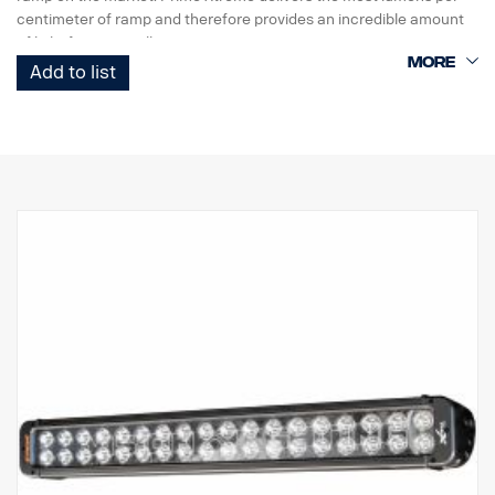
centimeter of ramp and therefore provides an incredible amount
of light from a small unit.
Add to list
This is the Black Edition version of this LED ramp, with a black
background that gives a more discreet look than previously
chrome background.
DATA:
E-marked
Lamp housing: Robust aluminum
Voltage: 24V, Power consumption: 3.75 Amp at 24V
IP class: IP68, Vibration class: 15.6G
Working temperature: -40°C –+80°C
Height: 95.25mm, Depth: 84.07mm, Width: 282mm
LED: 18 pcs. 5W
Raw lumen: 9,504, Effective lumen: 6,660
Lens: Polycarbonate
Light image: 10° Spot