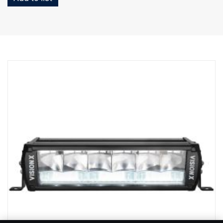
Height (w bracket): 97 mm
Depth: 97 mm
Weight: 1 700 grams
Wattage, spot: 60 W
Raw lumens, spot: 6420 lm
Range, spot @1Lux: 400 m
Wattage, flood: 70 W
Raw lumens, flood: 3550 lm
Reach, flood @1Lux: 110 m