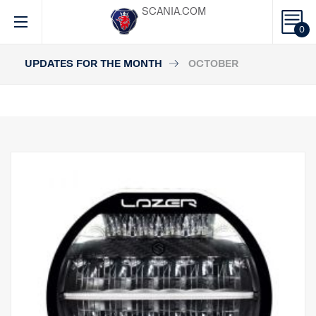
SCANIA.COM
0
UPDATES FOR THE MONTH
OCTOBER