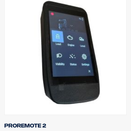
ProRemote 2