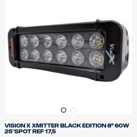
IP class: IP68
Vibration class: 15.6G
Working temperature: -40°C –+80°C
Height: 95.25mm, Depth: 84.07mm, Width: 201mm
Watt: 60 LED: 12 pcs. x 5W
Raw lumen: 6 336
Effective lumen: 4,440
Lens: Polycarbonate
Light image: 10 ° Spot
Vision X Xmitter Black Edition 8" 60W
25°Spot ref 17,5