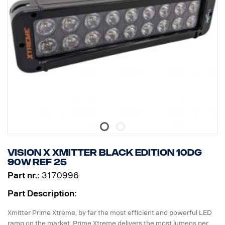
Raw lumen: 6 336. Effective lumen: 4,440
Lens: Polycarbonate
Light image: 25 ° Spot
Vision X Xmitter BLACK EDITION 10dg
90W ref 25
Part nr.:
3170996
Part Description:
Xmitter Prime Xtreme, by far the most efficient and powerful LED
ramp on the market. Prime Xtreme delivers the most lumens per