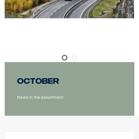
October
News in the assortment