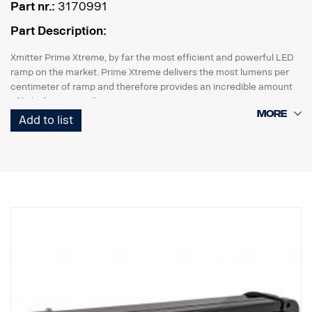
Part nr.:
3170991
Part Description:
Xmitter Prime Xtreme, by far the most efficient and powerful LED
ramp on the market. Prime Xtreme delivers the most lumens per
centimeter of ramp and therefore provides an incredible amount
of light from a small unit.
Add to list
This is the Black Edition version of this LED ramp, with a black
background that gives a more discreet look than previously
chrome background.
E-marked
Lamp housing: Robust aluminum
Voltage: 24V
Power consumption: 2.5 Amp at 24V
IP class: IP68
Vibration class: 15.6G
Working temperature: -40°C –+80°C
Height: 95.25mm, Depth: 84.07mm, Width: 201mm
Watt: 60 LED: 12 pcs. x 5W