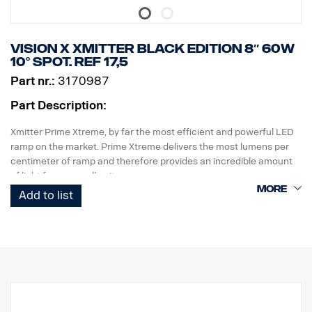
Height: 52 mm, Width: 61 mm, Length: 527 mm
Weight: 1.4 kg
LED: 15 x 5 W
Vision X Xmitter Black edition 8″ 60W
Watt: 75 W
10° Spot. ref 17,5
Power consumption @12V: 6.25 A
Part nr.:
3170987
Raw lumens: 8025, Effective lumens: 5618
Range @ 1 Lux: 451 m
Part Description:
Xmitter Prime Xtreme, by far the most efficient and powerful LED
ramp on the market. Prime Xtreme delivers the most lumens per
centimeter of ramp and therefore provides an incredible amount
of light from a small unit.
Add to list
This is the Black Edition version of this LED ramp, with a black
background that gives a more discreet look than previously
chrome background.
E-marked
Lamp housing: Robust aluminum
Voltage: 24V
Power consumption: 2.5 Amp at 24V