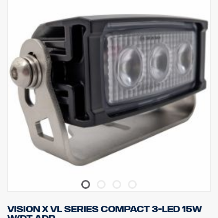
appearance.
Data:
LED: 5 x 7W Cree, Light color temp: 6000K
Effective lumens: 3305, Raw lumens: 4000
Voltage: 24V, Current consumption: 1.46 Amp @ 24V
Watt: 35W, Contact: Deutsch DT04-2P
Attachment type: Trunnion & Single bolt
Weight:1.00kg, Width:116mm, Height:100mm, Depth:75mm
IP class: IP69K, Vibration class 21.2 Grms
EMC approval: Military standard 461F, MIL-STD-461
ADR-classified, CE-approved
Lens material: Polycarbonate, Housing material: Aluminum
Lamp housing coating: Marine Grade Anti-corrosion
Light pattern: 60° WideFlood
Vision X VL Series compact 3-LED 15W