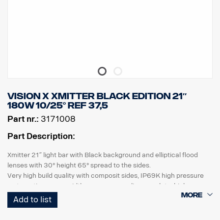
Vision X Xmitter BLACK EDITION 21″
180W 10/25° ref 37,5
Part nr.:
3171008
Part Description:
Xmitter 21″ light bar with Black background and elliptical flood
lenses with 30° height 65° spread to the sides.
Very high build quality with composit sides, IP69K high pressure
water rating, same width as a european licence plate, high
vibrations resistance and high quality sealing. UV resistant and
Add to list
gravelproof polycarbonate lens ensures many years of safe
driving in the darkness