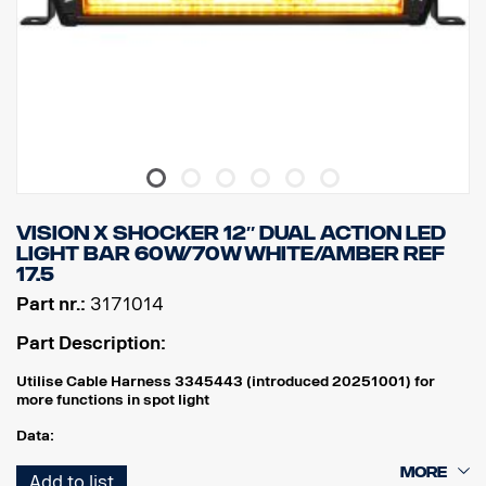
Watt: 45
Number of LED: 9 pcs. x 5W
Raw lumen: 4752
Effective lumens: 3326
EMC Approval: CISPR25 Class 3.
VISION X SHOCKER 12″ DUAL ACTION LED
LIGHT BAR 60W/70W WHITE/AMBER REF
17.5
Part nr.:
3171014
Part Description:
Utilise Cable Harness 3345443 (introduced 20251001) for
more functions in spot light
Data:
Width: 304 mm
Add to list