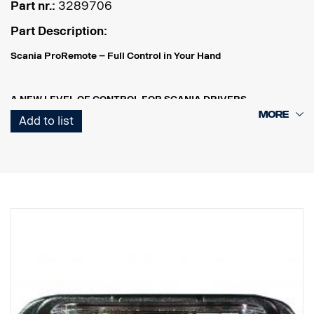
Part nr.:
3289706
Part Description:
Scania ProRemote – Full Control in Your Hand
A NEW LEVEL OF CONTROL FOR SCANIA DRIVERS
Scania ProRemote is more than just a tool – it’s an intelligent
Add to list
control system that simplifies and enhances your workday.
Whether you’re outside the cab, loading cargo, adjusting
suspension height, or monitoring engine data, you have full control
– right in your hand.
REAL-TIME MONITORING – SAFETY AND PRECISION, IN REAL
TIME
Scania ProRemote allows the driver to monitor load weight from
outside the vehicle – all in real time. This ensures that every load is
perfectly balanced and compliant with both weight restrictions
and industry regulations.
INTELLIGENT LOAD ADJUSTMENT