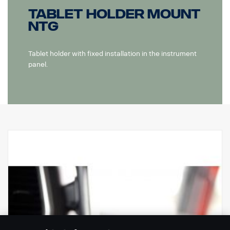
Tablet holder mount
NTG
Tablet holder with fixed installation in the instrument
panel.