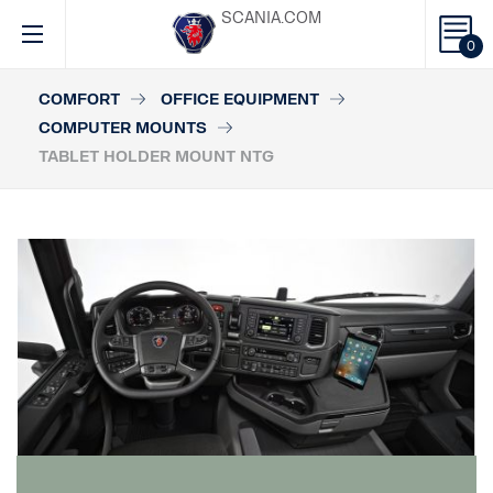
SCANIA.COM
0
COMFORT
OFFICE EQUIPMENT
COMPUTER MOUNTS
TABLET HOLDER MOUNT NTG