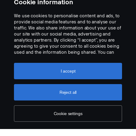
Cookie information
We use cookies to personalise content and ads, to
provide social media features and to analyse our
traffic. We also share information about your use of
our site with our social media, advertising and
analytics partners. By clicking “I accept”, you are
agreeing to give your consent to all cookies being
used and the information being shared. You can
also manage your cookies by clicking the “Cookie
settings” and selecting the categories you’d like to
accept. For a more detailed explanation of how we
I accept
use cookies, please visit our cookies section,
Tablet holder kit LHD
which you can find by clicking the link below this
Part nr.:
2674927
text.
Cookie policy
Reject all
Part Description:
The kit consists of the tablet holder as well as the parts needed for
Cookie settings
installation in the instrument panel. Only fits the instrument panel
in NTG cabs.
The tablet holder consists of a jointed support arm and a holder