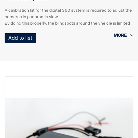
A calibration kit for the digital 360 system is required to adjust the
cameras in panoramic view.
By doing this properly, the blindspots around the vheicle is limited
to a minimum and gives the correct 360° view around the vheicle.
Add to list
the kit consists of
2 pcs calibration mats with pattern, 7x2m
software package incl. calibration software, a variety of images,
parking guide and a detailed how to manual.
The kit is reusable and should be stored in workshop.
Suitable for the Digital 360 system