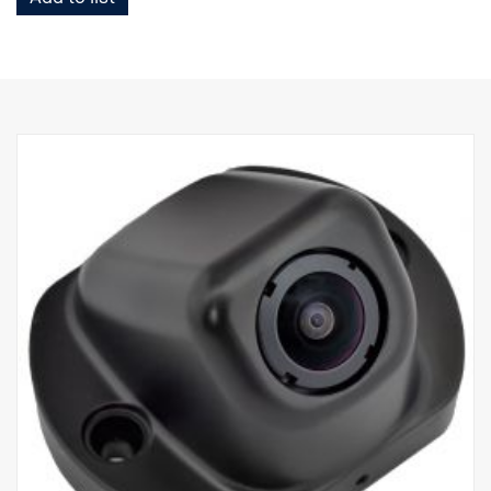
Check that the recording devices are permitted according to the
laws in the country you are working in.