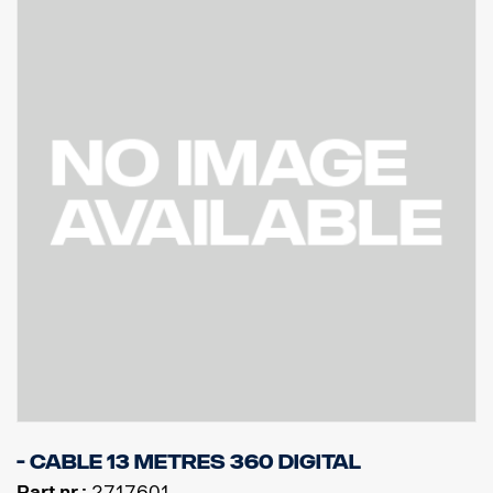
- Cable 13 metres 360 Digital
Part nr.:
2717601