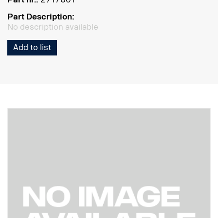
Part Description:
No description available
Add to list