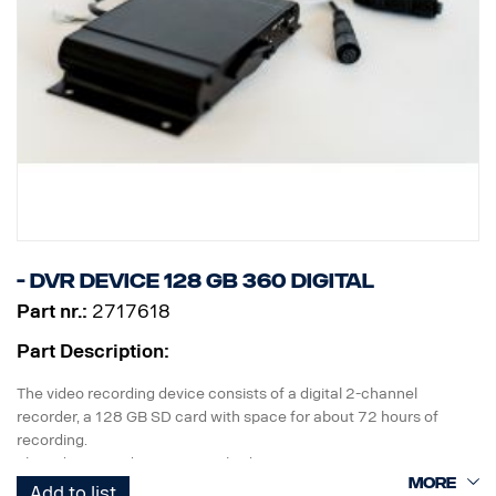
- DVR device 128 GB 360 Digital
Part nr.:
2717618
Part Description:
The video recording device consists of a digital 2-channel
recorder, a 128 GB SD card with space for about 72 hours of
recording.
The video recording occurs in bird's eye view.
Add to list