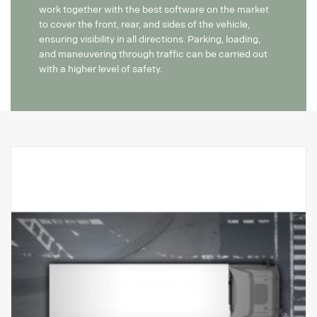
work together with the best software on the market
to cover the front, rear, and sides of the vehicle,
ensuring visibility in all directions. Parking, loading,
and maneuvering through traffic can be carried out
with a higher level of safety.