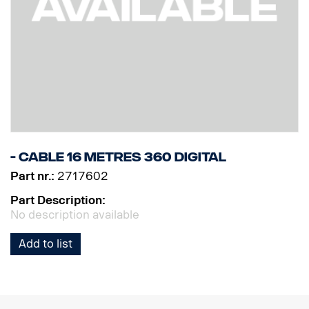
- Cable 16 metres 360 Digital
Part nr.:
2717602
Part Description:
No description available
Add to list