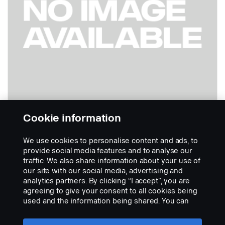
Cookie information
We use cookies to personalise content and ads, to
- Cable 24 metres 360 Digital
provide social media features and to analyse our
Part nr.:
2717604
traffic. We also share information about your use of
our site with our social media, advertising and
Part Description:
analytics partners. By clicking “I accept”, you are
No description available
agreeing to give your consent to all cookies being
used and the information being shared. You can
Add to list
also manage your cookies by clicking the “Cookie
settings” and selecting the categories you’d like to