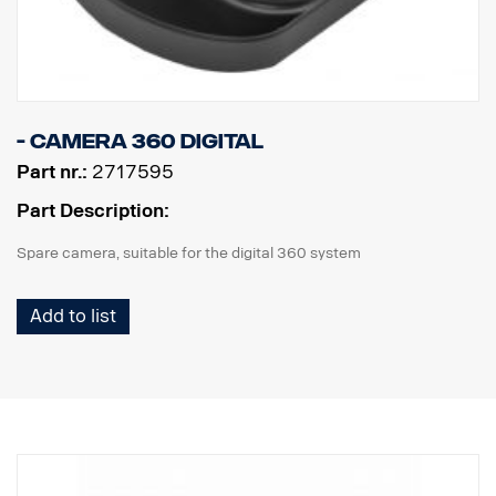
- Camera 360 digital
Part nr.:
2717595
Part Description:
Spare camera, suitable for the digital 360 system
Add to list