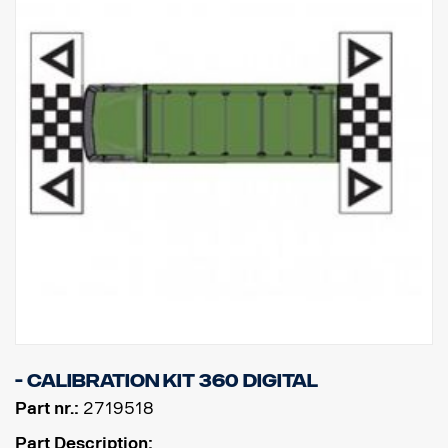
- Calibration kit 360 digital
Part nr.:
2719518
Part Description: