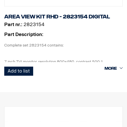
Area View kit RHD - 2823154 Digital
Part nr.:
2823154
Part Description:
Complete set 2823154 contains:
7 inch TVI monitor, resolution 800x480, contrast 500:1
4 pcs cameras, IP69K, 1080 x 720p, 190,5° viewing angle, 1 lux.
Add to list
1 pcs ECU and all cables needed, front cam 5m, side cam 13m,
+16m rear cam 18m.
1 kit of flexible monitor bracket for mounting on side of IP,