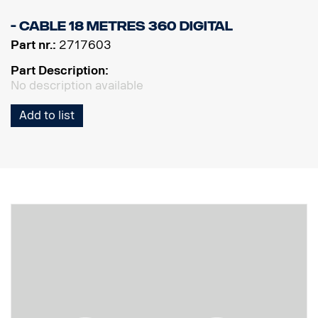
- Cable 18 metres 360 Digital
Part nr.:
2717603
Part Description:
No description available
Add to list