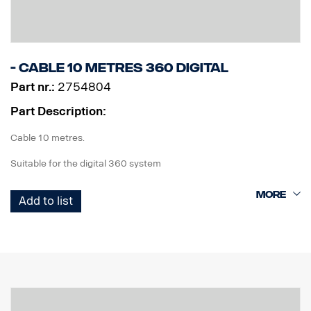
- Cable 10 metres 360 Digital
Part nr.:
2754804
Part Description:
Cable 10 metres.
Suitable for the digital 360 system
Add to list