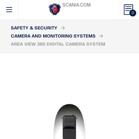
SCANIA.COM
0
SAFETY & SECURITY
CAMERA AND MONITORING SYSTEMS
AREA VIEW 360 DIGITAL CAMERA SYSTEM