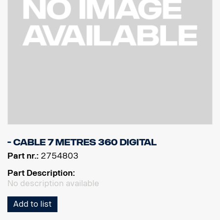
- Cable 7 metres 360 Digital
Part nr.:
2754803
Part Description:
No description available
Add to list