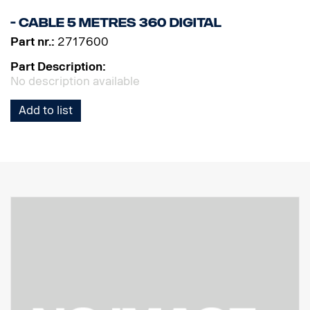
- Cable 5 metres 360 Digital
Part nr.:
2717600
Part Description:
No description available
Add to list