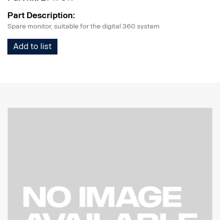
Part Description:
Spare monitor, suitable for the digital 360 system
Add to list