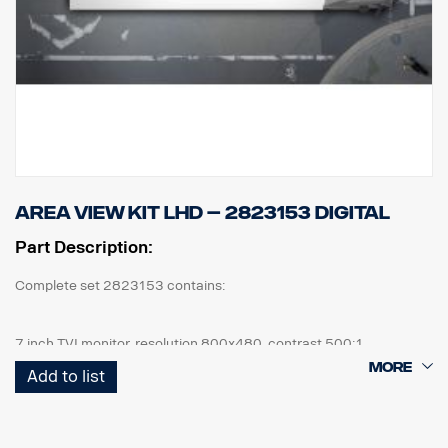
Area View kit LHD – 2823153 Digital
Part Description:
Complete set 2823153 contains:
7 inch TVI monitor, resolution 800x480, contrast 500:1
4 pcs cameras, IP69K, 1080 x 720p, 190,5° viewing angle, 1 lux.
Add to list
1 pcs ECU and all cables needed, front cam 5m, side cam 13m,
+16m rear cam 18m.
1 kit of flexible monitor bracket for mounting on side of IP,