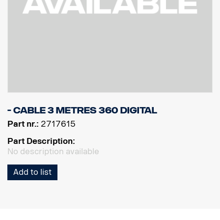
- Cable 3 metres 360 Digital
Part nr.:
2717615
Part Description:
No description available
Add to list