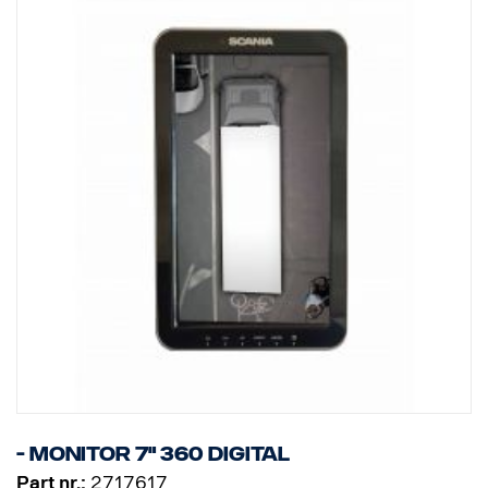
- Monitor 7" 360 Digital
Part nr.:
2717617