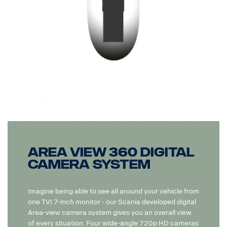
Area View 360 Digital
camera system
Imagine being able to see all around your vehicle from
one TVI 7-inch monitor - our Scania developed digital
Area-view camera system gives you an overall view
of every situation. Four wide-angle 720p HD cameras