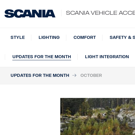
SCANIA VEHICLE ACC
STYLE
LIGHTING
COMFORT
SAFETY & 
UPDATES FOR THE MONTH
LIGHT INTEGRATION
UPDATES FOR THE MONTH
OCTOBER