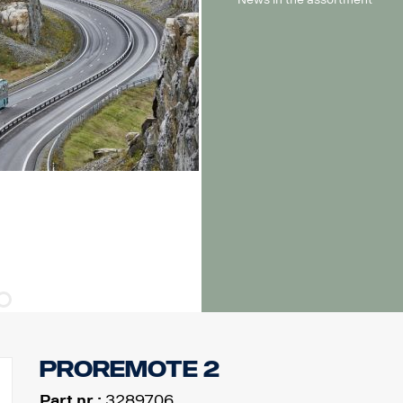
ProRemote 2
Part nr.:
3289706