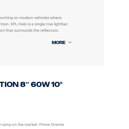
e mounting on modern vehicles where
ion. XPL Halo is a single row lightbar
ct that surrounds the reflectors.
Grms.
les electronic systems.
tion 8″ 60W 10°
 XPL-LEM).
ED ramp on the market. Prime Xtreme