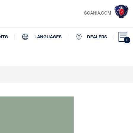
SCANIA.COM
NTG
LANGUAGES
DEALERS
0