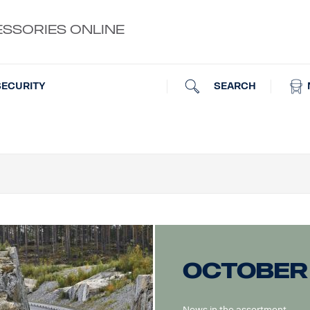
ESSORIES ONLINE
SEARCH
SECURITY
October
News in the assortment