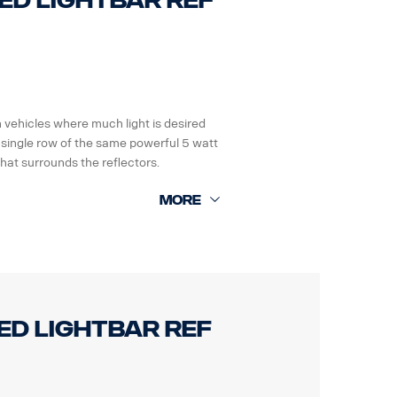
LED Lightbar ref
n vehicles where much light is desired
 single row of the same powerful 5 watt
hat surrounds the reflectors.
Grms.
les electronic systems.
LED Lightbar ref