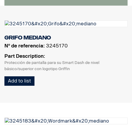
Grifo mediano
Nº de referencia:
3245170
Part Description:
Protección de pantalla para su Smart Dash de nivel
básico/superior con logotipo Griffin
Add to list