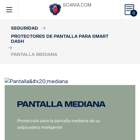
SCANIA.COM
0
SEGURIDAD
PROTECTORES DE PANTALLA PARA SMART
DASH
PANTALLA MEDIANA
Pantalla mediana
Protección para la pantalla mediana de su
salpicadero inteligente