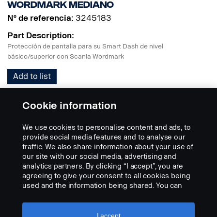
Wordmark mediano
Nº de referencia:
3245183
Part Description:
Protección de pantalla para su Smart Dash de nivel
básico/superior con Scania Wordmark
Add to list
Cookie information
We use cookies to personalise content and ads, to
provide social media features and to analyse our
traffic. We also share information about your use of
our site with our social media, advertising and
V8 mediano
analytics partners. By clicking “I accept”, you are
agreeing to give your consent to all cookies being
Nº de referencia:
3245168
used and the information being shared. You can
Part Description:
also manage your cookies by clicking the “Cookie
settings” and selecting the categories you’d like to
Protección de pantalla para su Smart Dash de nivel
accept. For a more detailed explanation of how we
I accept
básico/superior con logotipo V8