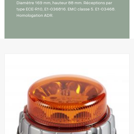
Diamètre 169 mm, hauteur 88 mm. Réceptions par
type ECE-R10, E1-036816. EMC classe 5. E1-03468.
Homologation ADR.