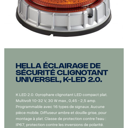
Hella Éclairage de
sécurité clignotant
universel, K-LED 2.0.
K LED 2.0. Gyrophare clignotant LED compact plat.
Multivolt 10-32 V, 30 W max., 0,45 - 2,5 amp.
Programmable avec 16 types de signaux. Aucune
pièce mobile. Diffuseur ambre et douille grise, pour
montage à plat. Classe de protection contre l'eau :
IP67, protection contre les inversions de polarité.