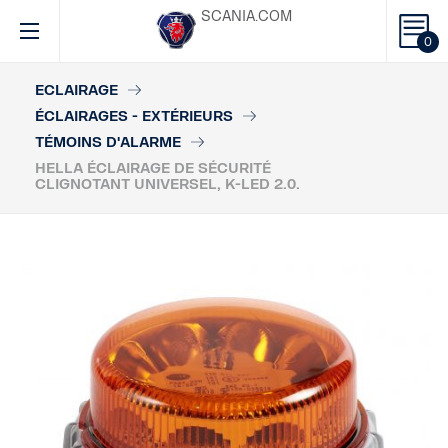
SCANIA.COM
0
ECLAIRAGE
ÉCLAIRAGES - EXTÉRIEURS
TÉMOINS D'ALARME
HELLA ÉCLAIRAGE DE SÉCURITÉ
CLIGNOTANT UNIVERSEL, K-LED 2.0.