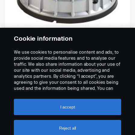
Cookie information
We use cookies to personalise content and ads, to
-
provide social media features and to analyse our
Réf.:
2286673
traffic. We also share information about your use of
our site with our social media, advertising and
Part Description:
analytics partners. By clicking “I accept”, you are
Pas de description disponible
agreeing to give your consent to all cookies being
used and the information being shared. You can
Add to list
also manage your cookies by clicking the “Cookie
settings” and selecting the categories you’d like to
accept. For a more detailed explanation of how we
I accept
use cookies, please visit our cookies section,
which you can find by clicking the link below this
text.
Cookie policy
Reject all