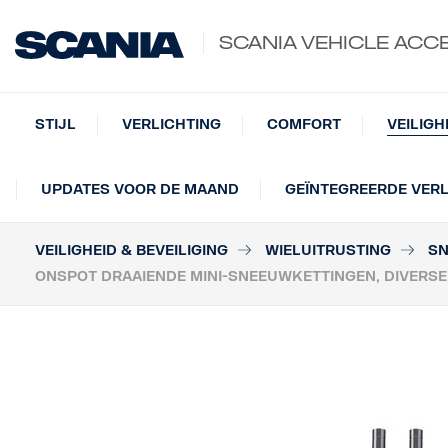
SCANIA VEHICLE ACC
STIJL
VERLICHTING
COMFORT
VEILIGH
UPDATES VOOR DE MAAND
GEÏNTEGREERDE VERL
VEILIGHEID & BEVEILIGING
WIELUITRUSTING
SN
ONSPOT DRAAIENDE MINI-SNEEUWKETTINGEN, DIVERS