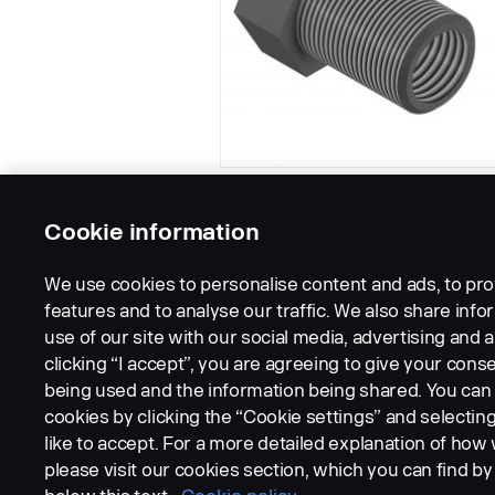
Cookie information
We use cookies to personalise content and ads, to pro
features and to analyse our traffic. We also share inf
use of our site with our social media, advertising and a
clicking “I accept”, you are agreeing to give your conse
being used and the information being shared. You ca
cookies by clicking the “Cookie settings” and selectin
LEGAL NOTICE
COOKIES
PRIVACY STATEMENT
like to accept. For a more detailed explanation of how
please visit our cookies section, which you can find by 