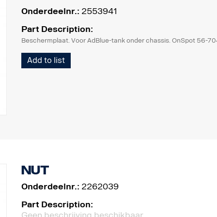
Onderdeelnr.:
2553941
Part Description:
Beschermplaat. Voor AdBlue-tank onder chassis. OnSpot 56-7
Add to list
Nut
Onderdeelnr.:
2262039
Part Description:
Geen beschrijving beschikbaar