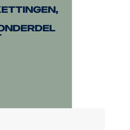
ettingen,
onderdel
t