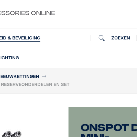
ESSORIES ONLINE
ZOEKEN
EID & BEVEILIGING
ICHTING
EEUWKETTINGEN
E RESERVEONDERDELEN EN SET
OnSpot 