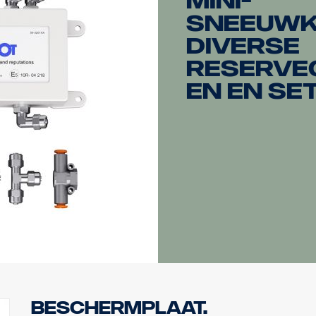
mini-
sneeuwk
diverse
reserve
en en se
Beschermplaat.