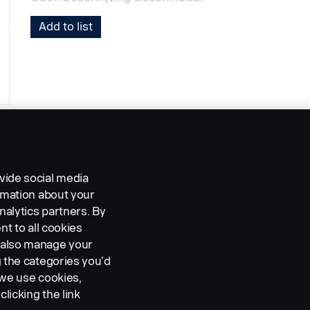
Add to list
vide social media
ormation about your
nalytics partners. By
nt to all cookies
n also manage your
g the categories you’d
 we use cookies,
clicking the link