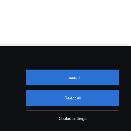
I accept
Reject all
Cookie settings