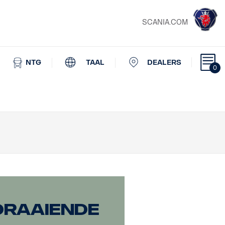
SCANIA.COM
NTG
TAAL
DEALERS
0
draaiende