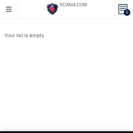
SCANIA.COM
0
Your list is empty.