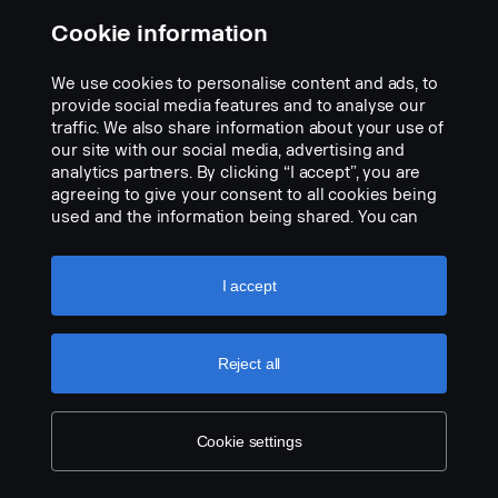
Cookie information
We use cookies to personalise content and ads, to
provide social media features and to analyse our
traffic. We also share information about your use of
our site with our social media, advertising and
analytics partners. By clicking “I accept”, you are
agreeing to give your consent to all cookies being
used and the information being shared. You can
also manage your cookies by clicking the “Cookie
settings” and selecting the categories you’d like to
accept. For a more detailed explanation of how we
I accept
use cookies, please visit our cookies section,
which you can find by clicking the link below this
text.
Cookie policy
Reject all
Cookie settings
LEGAL NOTICE
COOKIES
PRIVACY STATEMENT