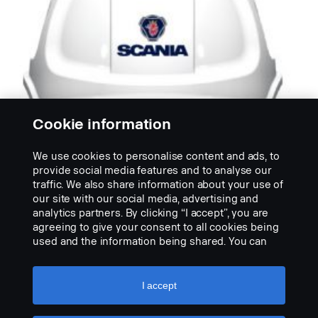
Cookie information
We use cookies to personalise content and ads, to
provide social media features and to analyse our
traffic. We also share information about your use of
HELMEN
our site with our social media, advertising and
Kunststof
analytics partners. By clicking “I accept”, you are
Helm van schokbestendige kunststof. Voorbereid
agreeing to give your consent to all cookies being
voor bevestiging van oorbeschermers. Voldoet aan
used and the information being shared. You can
NEN-EN...
also manage your cookies by clicking the “Cookie
settings” and selecting the categories you’d like to
PRODUCT BEKIJKEN
accept. For a more detailed explanation of how we
I accept
use cookies, please visit our cookies section,
which you can find by clicking the link below this