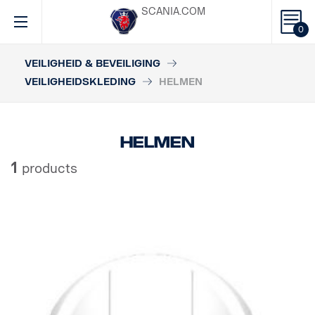
SCANIA.COM
0
VEILIGHEID & BEVEILIGING
VEILIGHEIDSKLEDING
HELMEN
Helmen
1
products