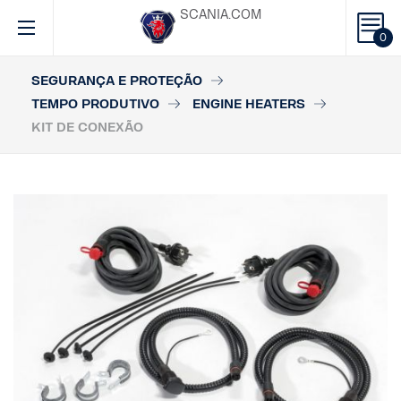
SCANIA.COM
0
SEGURANÇA E PROTEÇÃO
TEMPO PRODUTIVO
ENGINE HEATERS
KIT DE CONEXÃO