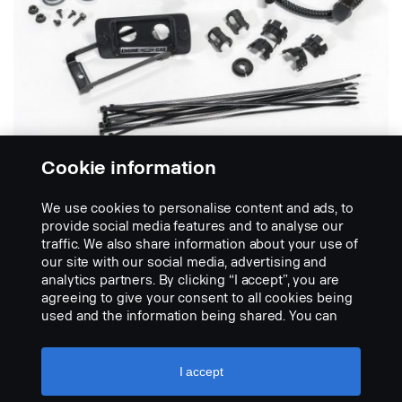
Cookie information
We use cookies to personalise content and ads, to
Kit de conexão
provide social media features and to analyse our
traffic. We also share information about your use of
our site with our social media, advertising and
O kit contém todos os componentes necessários
analytics partners. By clicking “I accept”, you are
para alimentar o sistema elétrico do aquecedor do
agreeing to give your consent to all cookies being
motor e/ou o aquecedor da cabina. O cabo de
used and the information being shared. You can
alimentação é fornecido com uma tomada de pinos
also manage your cookies by clicking the “Cookie
europeia. Compatível com todos os motores.
settings” and selecting the categories you’d like to
accept. For a more detailed explanation of how we
I accept
use cookies, please visit our cookies section,