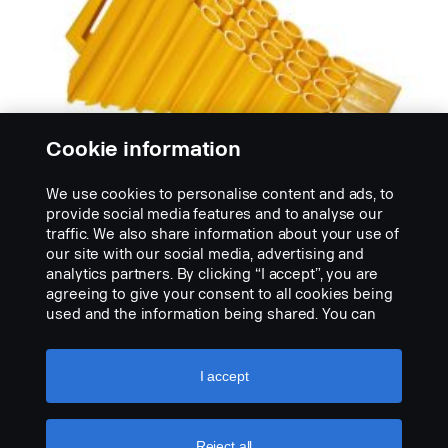
Cookie information
We use cookies to personalise content and ads, to
provide social media features and to analyse our
traffic. We also share information about your use of
our site with our social media, advertising and
CALÇOS DE RODA
analytics partners. By clicking “I accept”, you are
Calço de roda
agreeing to give your consent to all cookies being
Nossos calços resistentes de roda prende o veículo
used and the information being shared. You can
quando parado em locais inclinados. Disponível em...
also manage your cookies by clicking the “Cookie
settings” and selecting the categories you’d like to
VIEW PRODUCT
accept. For a more detailed explanation of how we
I accept
use cookies, please visit our cookies section,
which you can find by clicking the link below this
text.
Cookie policy
Reject all