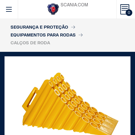
SCANIA.COM
0
SEGURANÇA E PROTEÇÃO
EQUIPAMENTOS PARA RODAS
CALÇOS DE RODA