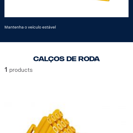
Mantenha o veículo estável
Calços de roda
1
products