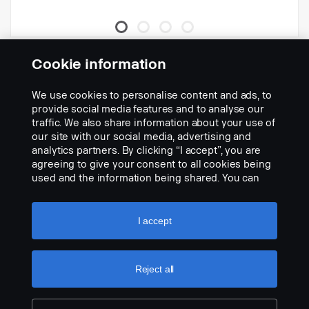
Kit inclui lâmpadas, barras e
Cookie information
suportes.
Nº da peça:
2282149
We use cookies to personalise content and ads, to
provide social media features and to analyse our
Part Description:
traffic. We also share information about your use of
O kit inclui barra para limpa-neve (2266908) + 4 Hella 3003
our site with our social media, advertising and
(2060523) + 2 faróis principais Hella repl. (2282092/93) + 2
analytics partners. By clicking “I accept”, you are
suportes (2203838) + suportes e cabos para 4 lâmpadas.
agreeing to give your consent to all cookies being
used and the information being shared. You can
Add to list
also manage your cookies by clicking the “Cookie
settings” and selecting the categories you’d like to
accept. For a more detailed explanation of how we
I accept
use cookies, please visit our cookies section,
which you can find by clicking the link below this
text.
Cookie policy
Reject all