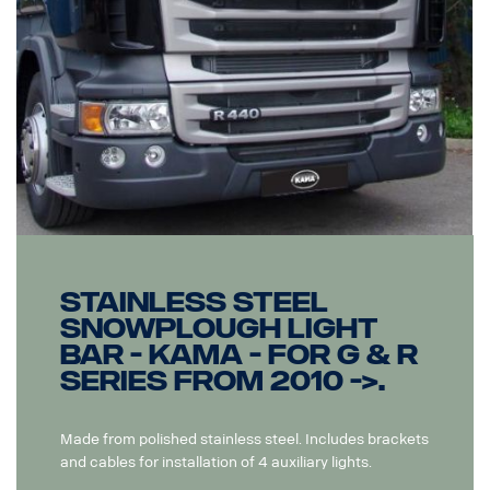
Stainless steel
snowplough light
bar - Kama - for G & R
series from 2010 ->.
Made from polished stainless steel. Includes brackets
and cables for installation of 4 auxiliary lights.