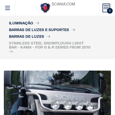
SCANIA.COM
0
ILUMINAÇÃO
BARRAS DE LUZES E SUPORTES
BARRAS DE LUZES
STAINLESS STEEL SNOWPLOUGH LIGHT
BAR - KAMA - FOR G & R SERIES FROM 2010
->.