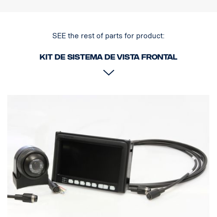
SEE the rest of parts for product:
Kit de sistema de vista frontal