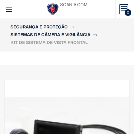
SCANIA.COM
0
SEGURANÇA E PROTEÇÃO
SISTEMAS DE CÂMERA E VIGILÂNCIA
KIT DE SISTEMA DE VISTA FRONTAL