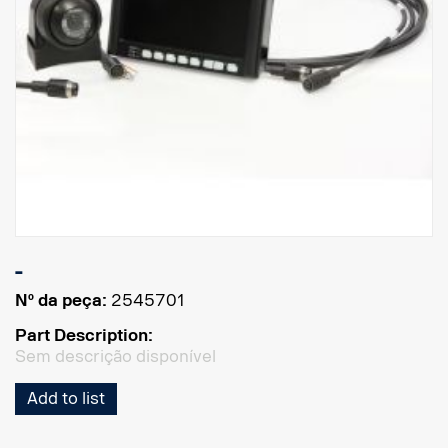
-
Nº da peça:
2545701
Part Description:
Sem descrição disponível
Add to list