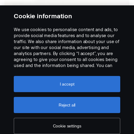
Cookie information
We use cookies to personalise content and ads, to
Kit de sistema de
provide social media features and to analyse our
vista frontal
traffic. We also share information about your use of
our site with our social media, advertising and
analytics partners. By clicking “I accept”, you are
Inclui o monitor LED de 7 polegadas DDIN
agreeing to give your consent to all cookies being
(2245725), câmera com suporte (2545704) e cabo
used and the information being shared. You can
de 5 m (1789386). O kit é testado e homologado com
also manage your cookies by clicking the “Cookie
o painel de instrumentos longo.
settings” and selecting the categories you’d like to
accept. For a more detailed explanation of how we
I accept
use cookies, please visit our cookies section,
which you can find by clicking the link below this
text.
Cookie policy
Reject all
Cookie settings
LEGAL NOTICE
COOKIES
PRIVACY STATEMENT