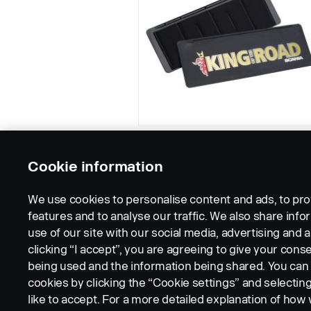
Cookie information
We use cookies to personalise content and ads, to pro
features and to analyse our traffic. We also share inf
use of our site with our social media, advertising and a
clicking “I accept”, you are agreeing to give your conse
being used and the information being shared. You ca
cookies by clicking the “Cookie settings” and selectin
LEGAL NOTICE
COOKIES
PRIVACY STATEMENT
like to accept. For a more detailed explanation of how