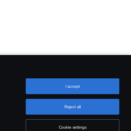
I accept
Reject all
Cookie settings