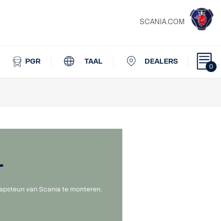
SCANIA.COM
PGR
TAAL
DEALERS
0
l
lapsteun van Scania te monteren.