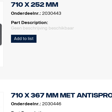
710 x 252 mm
Onderdeelnr.:
2030443
Part Description:
Geen beschrijving beschikbaar
Add to list
710 x 367 mm met antispr
Onderdeelnr.:
2030446