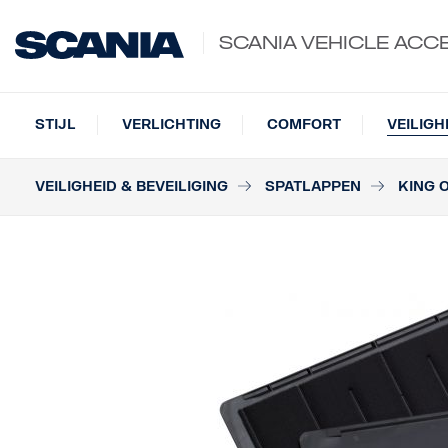
SCANIA VEHICLE ACC
STIJL
VERLICHTING
COMFORT
VEILIGH
VEILIGHEID & BEVEILIGING
SPATLAPPEN
KING 