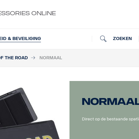
ESSORIES ONLINE
ZOEKEN
EID & BEVEILIGING
OF THE ROAD
NORMAAL
Normaa
Direct op de bestaande spat