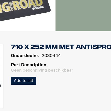
710 x 252 mm met antispr
Onderdeelnr.:
2030444
Part Description:
Geen beschrijving beschikbaar
Add to list