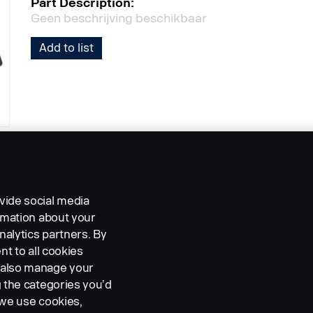
Part Description:
Geen beschrijving beschikbaar
Add to list
vide social media
ormation about your
nalytics partners. By
nt to all cookies
n also manage your
g the categories you’d
 we use cookies,