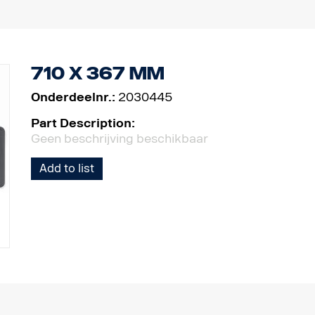
710 x 367 mm
Onderdeelnr.:
2030445
Part Description:
Geen beschrijving beschikbaar
Add to list