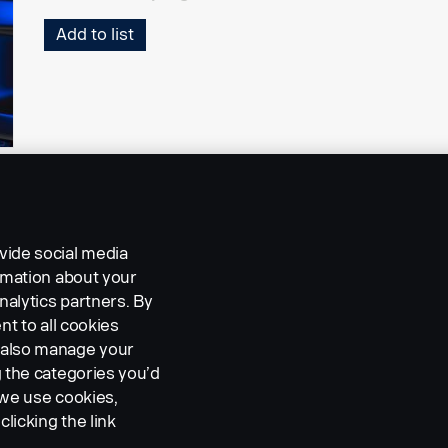
Add to list
vide social media
ormation about your
nalytics partners. By
nt to all cookies
n also manage your
g the categories you’d
 we use cookies,
clicking the link