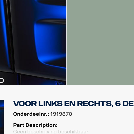
Voor links en rechts, 6 d
Onderdeelnr.:
1919870
Part Description:
Geen beschrijving beschikbaar