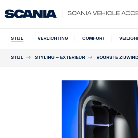
SCANIA VEHICLE ACC
STIJL
VERLICHTING
COMFORT
VEILIGH
STIJL
STYLING – EXTERIEUR
VOORSTE ZIJWIN