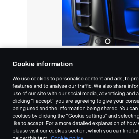
Cookie information
We use cookies to personalise content and ads, to pro
features and to analyse our traffic. We also share inf
use of our site with our social media, advertising and a
clicking “I accept”, you are agreeing to give your conse
being used and the information being shared. You ca
cookies by clicking the “Cookie settings” and selectin
LEGAL NOTICE
COOKIES
PRIVACY STATEMENT
like to accept. For a more detailed explanation of how
please visit our cookies section, which you can find by 
below this text.
Cookie policy