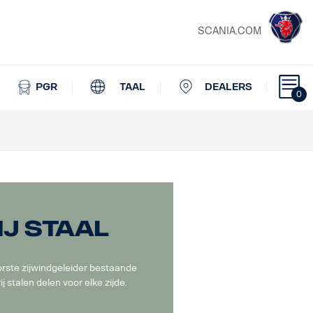
SCANIA.COM
PGR
TAAL
DEALERS
0
j staal
rste zijwindgeleider bestaande
ij stalen delen voor elke zijde.