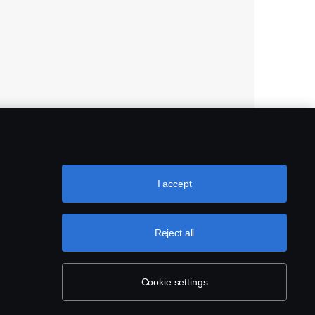
I accept
Reject all
Cookie settings