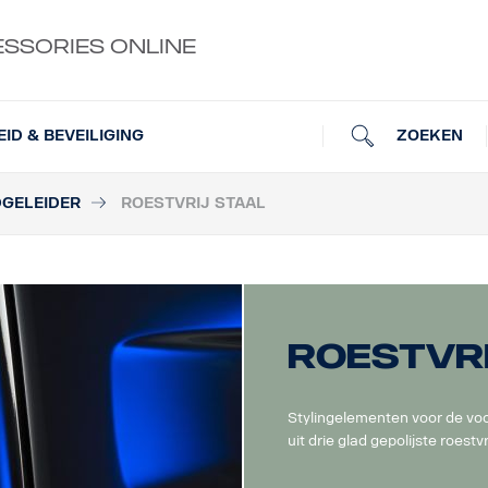
ESSORIES ONLINE
ZOEKEN
EID & BEVEILIGING
DGELEIDER
ROESTVRIJ STAAL
Roestvri
Stylingelementen voor de voo
uit drie glad gepolijste roestvr