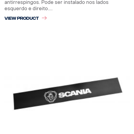
antirrespingos. Pode ser instalado nos lados
esquerdo e direito....
VIEW PRODUCT