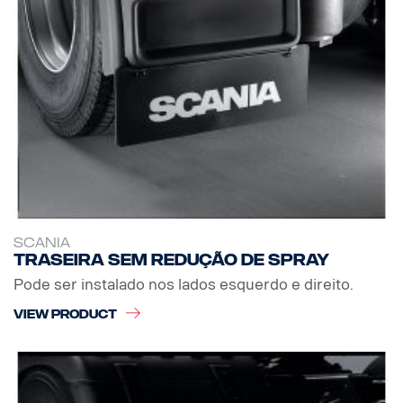
SCANIA
Traseira sem redução de spray
Pode ser instalado nos lados esquerdo e direito.
VIEW PRODUCT