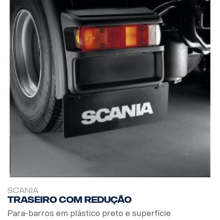
SCANIA
Traseiro com redução
Para-barros em plástico preto e superfície