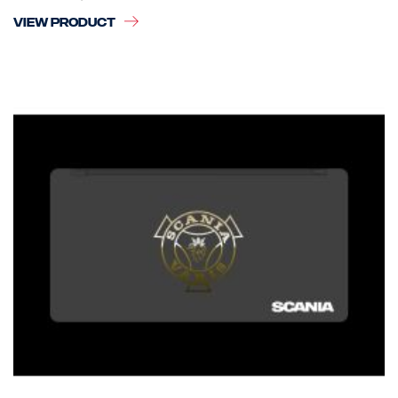
VIEW PRODUCT