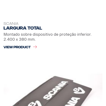
SCANIA
Largura total
Montado sobre dispositivo de proteção inferior.
2.400 x 380 mm.
VIEW PRODUCT