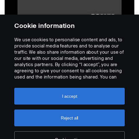
Cookie information
We use cookies to personalise content and ads, to
provide social media features and to analyse our
traffic. We also share information about your use of
our site with our social media, advertising and
SCANIA
analytics partners. By clicking “I accept”, you are
Para-barro traseiro com logotipo
agreeing to give your consent to all cookies being
Scania SUPER.
used and the information being shared. You can
No description available
also manage your cookies by clicking the “Cookie
settings” and selecting the categories you’d like to
VIEW PRODUCT
accept. For a more detailed explanation of how we
I accept
use cookies, please visit our cookies section,
which you can find by clicking the link below this
text.
Cookie policy
Reject all