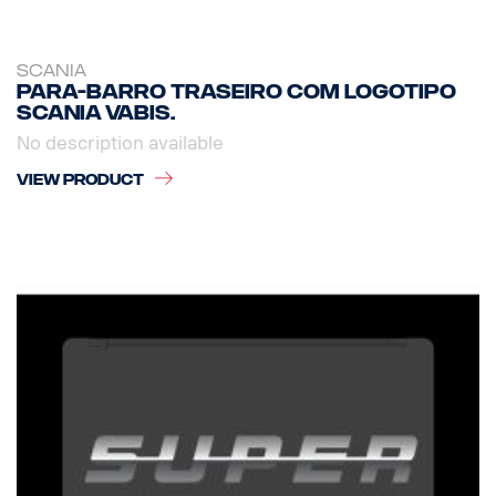
SCANIA
Para-barro traseiro com logotipo
Scania Vabis.
No description available
VIEW PRODUCT