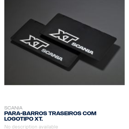
SCANIA
Para-barros traseiros com
logotipo XT.
No description available