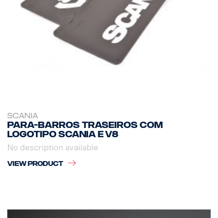
SCANIA
Para-barros traseiros com
logotipo Scania e V8
No description available
VIEW PRODUCT