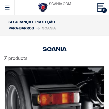
SCANIA.COM
0
SEGURANÇA E PROTEÇÃO
PARA-BARROS
SCANIA
Scania
7
products