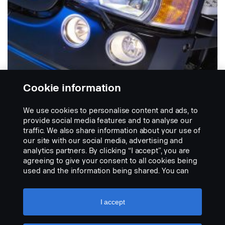
Cookie information
We use cookies to personalise content and ads, to
provide social media features and to analyse our
traffic. We also share information about your use of
PUSKURIVALOJEN KEHYKSET
our site with our social media, advertising and
Ruostumatonta terästä
analytics partners. By clicking “I accept”, you are
Erikoiskiillotetut kehykset ruostumattomasta
agreeing to give your consent to all cookies being
teräksestä. Kaksi kappaletta kummallakin puolella.
used and the information being shared. You can
Toimitetaan...
also manage your cookies by clicking the “Cookie
settings” and selecting the categories you’d like to
NÄYTÄ TUOTE
accept. For a more detailed explanation of how we
I accept
use cookies, please visit our cookies section,
which you can find by clicking the link below this