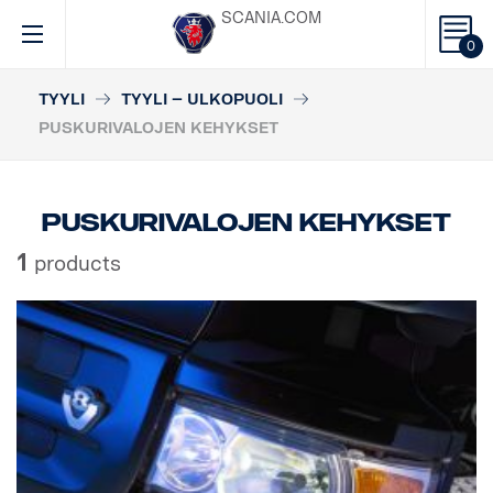
SCANIA.COM
0
TYYLI
TYYLI – ULKOPUOLI
PUSKURIVALOJEN KEHYKSET
Puskurivalojen kehykset
1
products